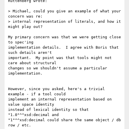
Ruttenberg wrote:

> Michael, could you give an example of what your 
concern was re:  

> internal representation of literals, and how it 
might play out?

My primary concern was that we were getting close 
to spec'ing

implementation details.  I agree with Boris that 
such details aren't

important.  My point was that tools might not 
care about structural

changes so we shouldn't assume a particular 
implementation.

However, since you asked, here's a trivial 
example - if a tool could

implement an internal representation based on 
value space identity

instead of lexical identity so that 
"1.0"^^xsd:decimal and

"1"^^xsd:decimal could share the same object / db 
row / etc.
