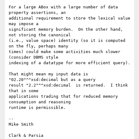
For a large ABox with a large number of data 
property assertions, an

additional requirement to store the lexical value 
may impose a

significant memory burden.  On the other hand, 
not storing the canonical

(i.e., value space) identity (so it is computed 
on the fly, perhaps many

times) could make some activities much slower 
(consider DBMS style

indexing of a datatype for more efficient query).

That might mean my input data is 
"02.20"^^xsd:decimal but as a query

result "2.2"^^xsd:decimal  is returned.  I think 
that in some

applications trading that for reduced memory 
consumption and reasoning

runtime is permissible.

-- 

Mike Smith
