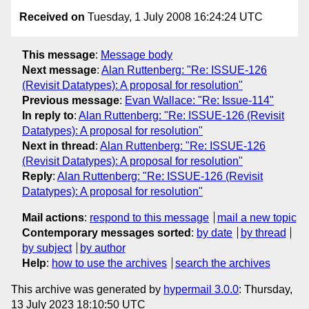
Received on
Tuesday, 1 July 2008 16:24:24 UTC
This message
:
Message body
Next message
:
Alan Ruttenberg: "Re: ISSUE-126
(Revisit Datatypes): A proposal for resolution"
Previous message
:
Evan Wallace: "Re: Issue-114"
In reply to
:
Alan Ruttenberg: "Re: ISSUE-126 (Revisit
Datatypes): A proposal for resolution"
Next in thread
:
Alan Ruttenberg: "Re: ISSUE-126
(Revisit Datatypes): A proposal for resolution"
Reply
:
Alan Ruttenberg: "Re: ISSUE-126 (Revisit
Datatypes): A proposal for resolution"
Mail actions
:
respond to this message
mail a new topic
Contemporary messages sorted
:
by date
by thread
by subject
by author
Help
:
how to use the archives
search the archives
This archive was generated by
hypermail 3.0.0
: Thursday,
13 July 2023 18:10:50 UTC