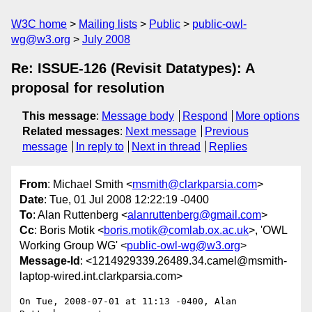
W3C home
Mailing lists
Public
public-owl-
wg@w3.org
July 2008
Re: ISSUE-126 (Revisit Datatypes): A
proposal for resolution
This message
:
Message body
Respond
More options
Related messages
:
Next message
Previous
message
In reply to
Next in thread
Replies
From
: Michael Smith <
msmith@clarkparsia.com
>
Date
: Tue, 01 Jul 2008 12:22:19 -0400
To
: Alan Ruttenberg <
alanruttenberg@gmail.com
>
Cc
: Boris Motik <
boris.motik@comlab.ox.ac.uk
>, 'OWL
Working Group WG' <
public-owl-wg@w3.org
>
Message-Id
: <1214929339.26489.34.camel@msmith-
laptop-wired.int.clarkparsia.com>
On Tue, 2008-07-01 at 11:13 -0400, Alan 