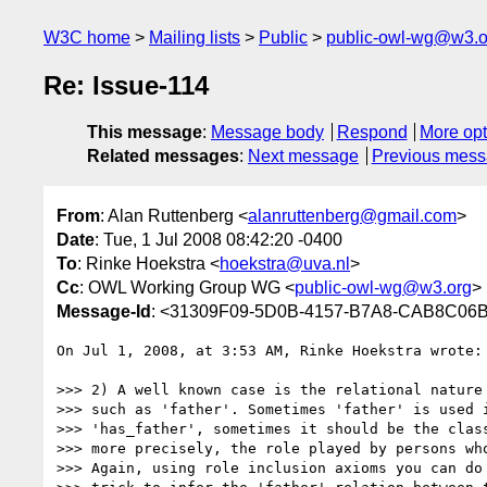
W3C home
Mailing lists
Public
public-owl-wg@w3.o
Re: Issue-114
This message
:
Message body
Respond
More opt
Related messages
:
Next message
Previous mes
From
: Alan Ruttenberg <
alanruttenberg@gmail.com
>
Date
: Tue, 1 Jul 2008 08:42:20 -0400
To
: Rinke Hoekstra <
hoekstra@uva.nl
>
Cc
: OWL Working Group WG <
public-owl-wg@w3.org
>
Message-Id
: <31309F09-5D0B-4157-B7A8-CAB8C06
On Jul 1, 2008, at 3:53 AM, Rinke Hoekstra wrote:

>>> 2) A well known case is the relational nature 
>>> such as 'father'. Sometimes 'father' is used i
>>> 'has_father', sometimes it should be the class
>>> more precisely, the role played by persons who
>>> Again, using role inclusion axioms you can do 