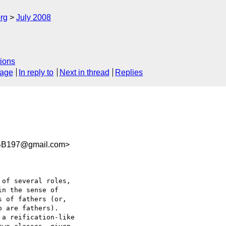
rg
July 2008
ions
sage
In reply to
Next in thread
Replies
BB197@gmail.com>
of several roles,  

n the sense of  

 of fathers (or,  

 are fathers).  

a reification-like  
