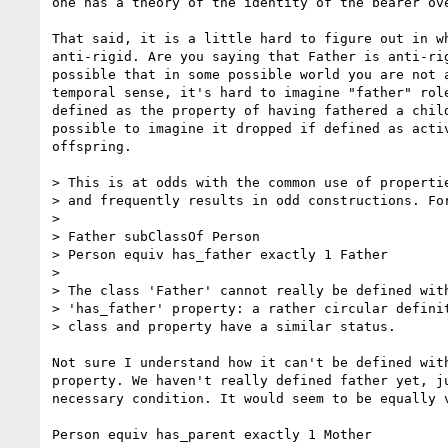
one has a theory of the identity of the bearer ove
That said, it is a little hard to figure out in wh
anti-rigid. Are you saying that Father is anti-rig
possible that in some possible world you are not a
temporal sense, it's hard to imagine "father" role
defined as the property of having fathered a child
possible to imagine it dropped if defined as activ
offspring.

> This is at odds with the common use of propertie
> and frequently results in odd constructions. For
>

> Father subClassOf Person

> Person equiv has_father exactly 1 Father

>

> The class 'Father' cannot really be defined with
> 'has_father' property: a rather circular definit
> class and property have a similar status.

Not sure I understand how it can't be defined with
property. We haven't really defined father yet, ju
necessary condition. It would seem to be equally v
Person equiv has_parent exactly 1 Mother
