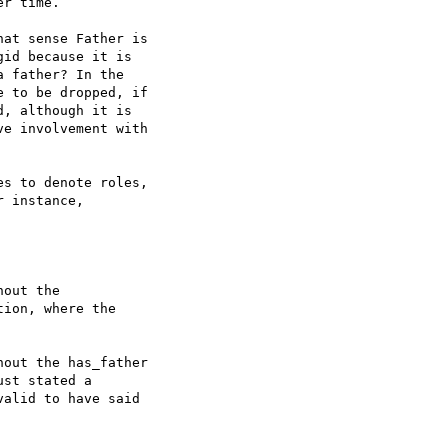
r time.

at sense Father is  

id because it is  

 father? In the  

 to be dropped, if  

, although it is  

e involvement with  

s to denote roles,  

 instance,

out the  

ion, where the  

out the has_father  

st stated a  

alid to have said
