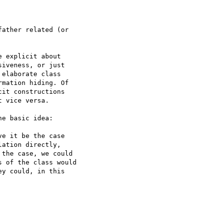
ather related (or  

 explicit about  

iveness, or just  

elaborate class  

mation hiding. Of  

it constructions  

 vice versa.

e basic idea:

e it be the case  

ation directly,  

the case, we could  

 of the class would  

y could, in this  
