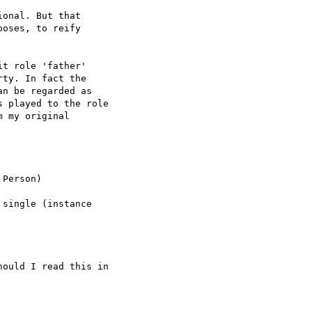
onal. But that  

oses, to reify  

t role 'father'  

ty. In fact the  

n be regarded as  

 played to the role  

 my original  

Person)

single (instance  

ould I read this in  
