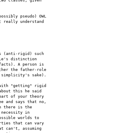
wo classes, given  

ossibly pseudo) OWL  

 really understand  

 (anti-rigid) such  

e's distinction  

acts). A person is  

her the father-role  

simplicity's sake).

ith "getting" rigid  

bout this he said  

art of your theory  

e and says that no,  

 there is the  

necessity in  

ssible worlds to  

ties that can vary  

t can't, assuming  
