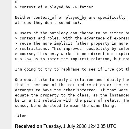
>

> context_of o played_by -> father

Neither context_of or played_by are specifically f
at leas they don't sound so).

> users of the ontology can choose to be either be
> context and roles, with the advantage of express
> reuse the more implicit father property in more 
> restrictions. This improves reusability by infor
> course, this only works in one direction: explic
> allow us to infer the implicit relation, but not
I'm going to try to rephrase to see if I've got th
One would like to reify a relation and ideally hav
that either use of the reified relation or the rel
arranges to have the other inferred. If that were 
equate the property to the class, as the instances
be in a 1:1 relation with the pairs of relata. The
sense, be understood to mean the same thing.

Received on
Tuesday, 1 July 2008 12:43:35 UTC