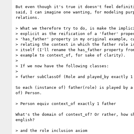
But even though it's true it doesn't feel definiti
said, I can imagine one wanting, for modeling purp
relations.

> What we therefore try to do, is make the implici
> explicit as the reification of a 'father' proper
> 'has_father' property in my original example, ca
> relating the context in which the father role is
> itself (I'll rename the has_father property from
> example to context_of, for sake of clarity).

>

> If we now have the following classes:

>

> father subClassOf (Role and played_by exactly 1 
So each (instance of) father(role) is played by a 
of) Person.

> Person equiv context_of exactly 1 father

What's the domain of context_of? Or rather, how sh
english?

> and the role inclusion axiom
