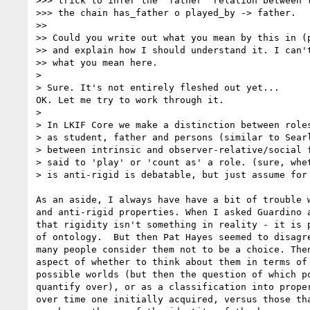
>>> trick to infer the 'father' relation between t
>>> the chain has_father o played_by -> father.

>>

>> Could you write out what you mean by this in (p
>> and explain how I should understand it. I can't
>> what you mean here.

>

> Sure. It's not entirely fleshed out yet...

OK. Let me try to work through it.

>

> In LKIF Core we make a distinction between roles
> as student, father and persons (similar to Searl
> between intrinsic and observer-relative/social f
> said to 'play' or 'count as' a role. (sure, whet
> is anti-rigid is debatable, but just assume for 
As an aside, I always have have a bit of trouble w
and anti-rigid properties. When I asked Guardino a
that rigidity isn't something in reality - it is p
of ontology.  But then Pat Hayes seemed to disagre
many people consider them not to be a choice. Then
aspect of whether to think about them in terms of 
possible worlds (but then the question of which po
quantify over), or as a classification into proper
over time one initially acquired, versus those tha