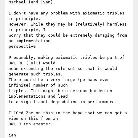
Michael (and Ivan),

I don't have any problem with axiomatic triples 
in principle.  

However, while they may be (relatively) harmless 
in principle, I  

worry that they could be extremely damaging from 
an implementation  

perspective.

Presumably, making axiomatic triples be part of 
OWL RL (Full) would  

mean extending the rule set so that it would 
generate such triples.  

There could be a very large (perhaps even 
infinite) number of such  

triples. This might be a serious burden on 
implementations and lead  

to a significant degradation in performance.

I CCed Zhe on this in the hope that we can get a 
view on this from an  

OWL R implementer.

ian
