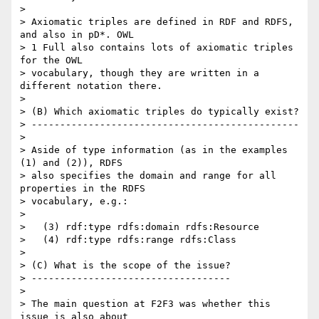
>

> Axiomatic triples are defined in RDF and RDFS, 
and also in pD*. OWL  

> 1 Full also contains lots of axiomatic triples 
for the OWL  

> vocabulary, though they are written in a 
different notation there.

>

> (B) Which axiomatic triples do typically exist?

> -----------------------------------------------

>

> Aside of type information (as in the examples 
(1) and (2)), RDFS  

> also specifies the domain and range for all 
properties in the RDFS  

> vocabulary, e.g.:

>

>   (3) rdf:type rdfs:domain rdfs:Resource

>   (4) rdf:type rdfs:range rdfs:Class

>

> (C) What is the scope of the issue?

> -----------------------------------

>

> The main question at F2F3 was whether this 
issue is also about  
