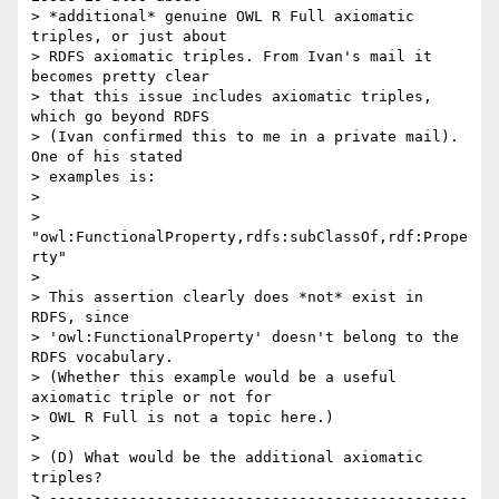
> *additional* genuine OWL R Full axiomatic 
triples, or just about  

> RDFS axiomatic triples. From Ivan's mail it 
becomes pretty clear  

> that this issue includes axiomatic triples, 
which go beyond RDFS  

> (Ivan confirmed this to me in a private mail). 
One of his stated  

> examples is:

>

>   
"owl:FunctionalProperty,rdfs:subClassOf,rdf:Prope
rty"

>

> This assertion clearly does *not* exist in 
RDFS, since  

> 'owl:FunctionalProperty' doesn't belong to the 
RDFS vocabulary.  

> (Whether this example would be a useful 
axiomatic triple or not for  

> OWL R Full is not a topic here.)

>

> (D) What would be the additional axiomatic 
triples?

> -----------------------------------------------