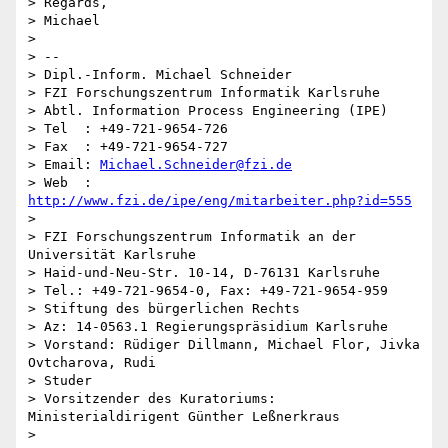
> Regards,

> Michael

>

> --

> Dipl.-Inform. Michael Schneider

> FZI Forschungszentrum Informatik Karlsruhe

> Abtl. Information Process Engineering (IPE)

> Tel  : +49-721-9654-726

> Fax  : +49-721-9654-727

> Email: 
Michael.Schneider@fzi.de
> Web  : 
http://www.fzi.de/ipe/eng/mitarbeiter.php?id=555
>

> FZI Forschungszentrum Informatik an der 
Universität Karlsruhe

> Haid-und-Neu-Str. 10-14, D-76131 Karlsruhe

> Tel.: +49-721-9654-0, Fax: +49-721-9654-959

> Stiftung des bürgerlichen Rechts

> Az: 14-0563.1 Regierungspräsidium Karlsruhe

> Vorstand: Rüdiger Dillmann, Michael Flor, Jivka 
Ovtcharova, Rudi  

> Studer

> Vorsitzender des Kuratoriums: 
Ministerialdirigent Günther Leßnerkraus
