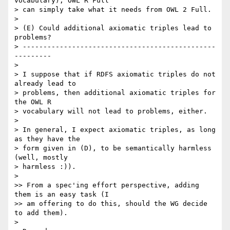
vocabulary), OWL R Full  

> can simply take what it needs from OWL 2 Full.

>

> (E) Could additional axiomatic triples lead to 
problems?

> -----------------------------------------------
---------

>

> I suppose that if RDFS axiomatic triples do not 
already lead to  

> problems, then additional axiomatic triples for 
the OWL R  

> vocabulary will not lead to problems, either.

>

> In general, I expect axiomatic triples, as long 
as they have the  

> form given in (D), to be semantically harmless 
(well, mostly  

> harmless :)).

>

>> From a spec'ing effort perspective, adding 
them is an easy task (I  

>> am offering to do this, should the WG decide 
to add them).

>
