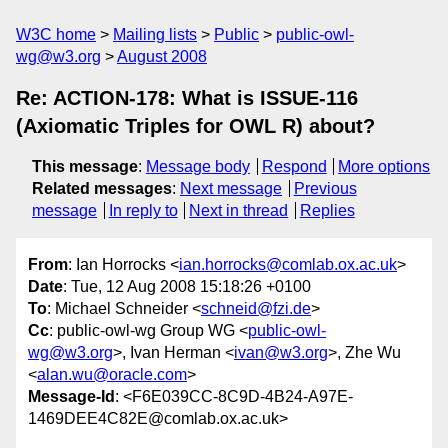
W3C home
Mailing lists
Public
public-owl-
wg@w3.org
August 2008
Re: ACTION-178: What is ISSUE-116
(Axiomatic Triples for OWL R) about?
This message
:
Message body
Respond
More options
Related messages
:
Next message
Previous
message
In reply to
Next in thread
Replies
From
: Ian Horrocks <
ian.horrocks@comlab.ox.ac.uk
>
Date
: Tue, 12 Aug 2008 15:18:26 +0100
To
: Michael Schneider <
schneid@fzi.de
>
Cc
: public-owl-wg Group WG <
public-owl-
wg@w3.org
>, Ivan Herman <
ivan@w3.org
>, Zhe Wu
<
alan.wu@oracle.com
>
Message-Id
: <F6E039CC-8C9D-4B24-A97E-
1469DEE4C82E@comlab.ox.ac.uk>