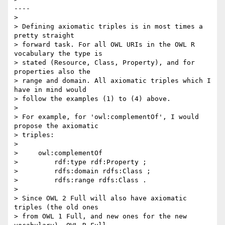
----

>

> Defining axiomatic triples is in most times a 
pretty straight  

> forward task. For all OWL URIs in the OWL R 
vocabulary the type is  

> stated (Resource, Class, Property), and for 
properties also the  

> range and domain. All axiomatic triples which I 
have in mind would  

> follow the examples (1) to (4) above.

>

> For example, for 'owl:complementOf', I would 
propose the axiomatic  

> triples:

>

>     owl:complementOf

>         rdf:type rdf:Property ;

>         rdfs:domain rdfs:Class ;

>         rdfs:range rdfs:Class .

>

> Since OWL 2 Full will also have axiomatic 
triples (the old ones  

> from OWL 1 Full, and new ones for the new 