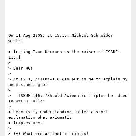
On 11 Aug 2008, at 15:15, Michael Schneider 
wrote:

> [cc'ing Ivan Hermann as the raiser of ISSUE-
116.]

>

> Dear WG!

>

> At F2F3, ACTION-178 was put on me to explain my 
understanding of

>

>   ISSUE-116: "Should Axiomatic Triples be added 
to OWL-R Full?"

>

> Here is my understanding, after a short 
explanation what axiomatic  

> triples are.

>

> (A) What are axiomatic triples?
