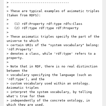
> -------------------------------

>

> These are typical examples of axiomatic triples 
(taken from RDFS):

>

>   (1) rdf:Property rdf:type rdfs:Class

>   (2) rdf:type rdf:type rdf:Property

>

> These axiomatic triples specify the part of the 
universe to which  

> certain URIs of the "system vocabulary" belong: 
'rdf:Property'  

> denotes a class, while 'rdf:type' refers to a 
property.

>

> Note that in RDF, there is no real distinction 
between the  

> vocabulary specifying the language (such as 
'rdf:type'), and the  

> custom vocabulary used within an ontology. 
Axiomatic triples  

> interpret the system vocabulary, by telling 
what's true for them  

> independently of the concrete ontology, in 
which they are used.
