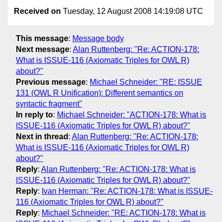
Received on
Tuesday, 12 August 2008 14:19:08 UTC
This message
:
Message body
Next message
:
Alan Ruttenberg: "Re: ACTION-178:
What is ISSUE-116 (Axiomatic Triples for OWL R)
about?"
Previous message
:
Michael Schneider: "RE: ISSUE
131 (OWL R Unification): Different semantics on
syntactic fragment"
In reply to
:
Michael Schneider: "ACTION-178: What is
ISSUE-116 (Axiomatic Triples for OWL R) about?"
Next in thread
:
Alan Ruttenberg: "Re: ACTION-178:
What is ISSUE-116 (Axiomatic Triples for OWL R)
about?"
Reply
:
Alan Ruttenberg: "Re: ACTION-178: What is
ISSUE-116 (Axiomatic Triples for OWL R) about?"
Reply
:
Ivan Herman: "Re: ACTION-178: What is ISSUE-
116 (Axiomatic Triples for OWL R) about?"
Reply
:
Michael Schneider: "RE: ACTION-178: What is