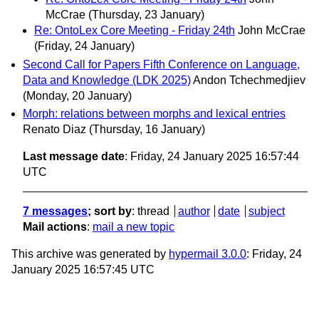
McCrae
(Thursday, 23 January)
Re: OntoLex Core Meeting - Friday 24th
John McCrae
(Friday, 24 January)
Second Call for Papers Fifth Conference on Language,
Data and Knowledge (LDK 2025)
Andon Tchechmedjiev
(Monday, 20 January)
Morph: relations between morphs and lexical entries
Renato Diaz
(Thursday, 16 January)
Last message date
: Friday, 24 January 2025 16:57:44
UTC
7 messages
; sort by
:
thread
author
date
subject
Mail actions
:
mail a new topic
This archive was generated by
hypermail 3.0.0
: Friday, 24
January 2025 16:57:45 UTC