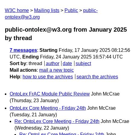
W3C home
Mailing lists
Public
public-
ontolex@w3.org
public-ontolex@w3.org from January 2025
by thread
7 messages
:
Starting
Friday, 17 January 2025 08:12:56
UTC,
Ending
Friday, 24 January 2025 16:57:44 UTC
Sort by
:
thread
author
date
subject
Mail actions
:
mail a new topic
Help
:
how to use the archives
search the archives
OntoLex FrAC Module Public Review
John McCrae
(Thursday, 23 January)
OntoLex Core Meeting - Friday 24th
John McCrae
(Tuesday, 21 January)
Re: OntoLex Core Meeting - Friday 24th
John McCrae
(Wednesday, 22 January)
Re: OntoLex Core Meeting - Friday 24th
John