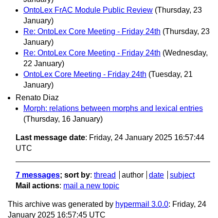
OntoLex FrAC Module Public Review
(Thursday, 23
January)
Re: OntoLex Core Meeting - Friday 24th
(Thursday, 23
January)
Re: OntoLex Core Meeting - Friday 24th
(Wednesday,
22 January)
OntoLex Core Meeting - Friday 24th
(Tuesday, 21
January)
Renato Diaz
Morph: relations between morphs and lexical entries
(Thursday, 16 January)
Last message date
: Friday, 24 January 2025 16:57:44
UTC
7 messages
; sort by
:
thread
author
date
subject
Mail actions
:
mail a new topic
This archive was generated by
hypermail 3.0.0
: Friday, 24
January 2025 16:57:45 UTC