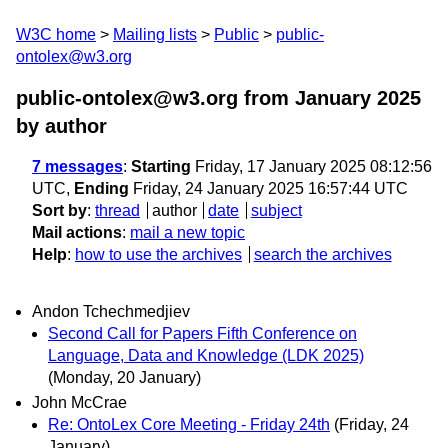
W3C home
Mailing lists
Public
public-
ontolex@w3.org
public-ontolex@w3.org from January 2025
by author
7 messages
:
Starting
Friday, 17 January 2025 08:12:56
UTC,
Ending
Friday, 24 January 2025 16:57:44 UTC
Sort by
:
thread
author
date
subject
Mail actions
:
mail a new topic
Help
:
how to use the archives
search the archives
Andon Tchechmedjiev
Second Call for Papers Fifth Conference on
Language, Data and Knowledge (LDK 2025)
(Monday, 20 January)
John McCrae
Re: OntoLex Core Meeting - Friday 24th
(Friday, 24
January)