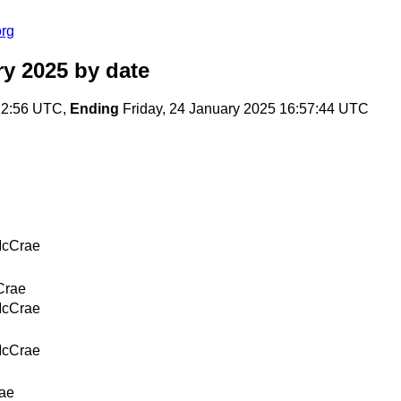
org
ry 2025
by date
:12:56 UTC,
Ending
Friday, 24 January 2025 16:57:44 UTC
McCrae
Crae
McCrae
McCrae
ae