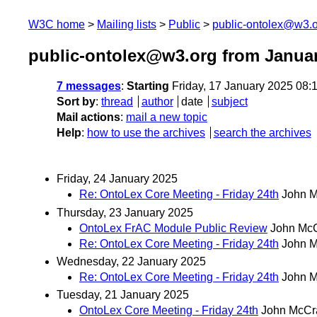
W3C home
Mailing lists
Public
public-ontolex@w3.
public-ontolex@w3.org from Janua
7 messages
:
Starting
Friday, 17 January 2025 08
Sort by
:
thread
author
date
subject
Mail actions
:
mail a new topic
Help
:
how to use the archives
search the archives
Friday, 24 January 2025
Re: OntoLex Core Meeting - Friday 24th
John 
Thursday, 23 January 2025
OntoLex FrAC Module Public Review
John Mc
Re: OntoLex Core Meeting - Friday 24th
John 
Wednesday, 22 January 2025
Re: OntoLex Core Meeting - Friday 24th
John 
Tuesday, 21 January 2025
OntoLex Core Meeting - Friday 24th
John McCr