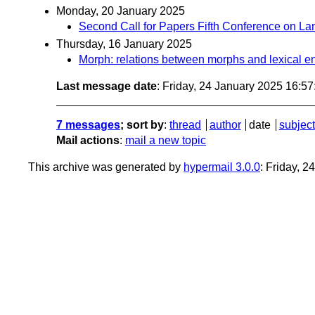
Monday, 20 January 2025
Second Call for Papers Fifth Conference on 
Thursday, 16 January 2025
Morph: relations between morphs and lexical en
Last message date
: Friday, 24 January 2025 16:5
7 messages
; sort by
:
thread
author
date
subject
Mail actions
:
mail a new topic
This archive was generated by
hypermail 3.0.0
: Friday, 