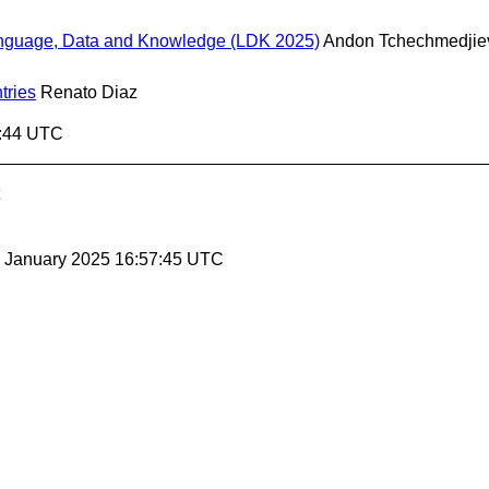
Language, Data and Knowledge (LDK 2025)
Andon Tchechmedjie
tries
Renato Diaz
7:44 UTC
24 January 2025 16:57:45 UTC