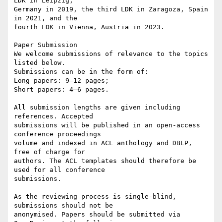
LDK in Leipzig, 

Germany in 2019, the third LDK in Zaragoza, Spain 
in 2021, and the 

fourth LDK in Vienna, Austria in 2023.

Paper Submission

We welcome submissions of relevance to the topics 
listed below. 

Submissions can be in the form of:

Long papers: 9–12 pages;

Short papers: 4–6 pages.

All submission lengths are given including 
references. Accepted 

submissions will be published in an open-access 
conference proceedings 

volume and indexed in ACL anthology and DBLP, 
free of charge for 

authors. The ACL templates should therefore be 
used for all conference 

submissions.

As the reviewing process is single-blind, 
submissions should not be 

anonymised. Papers should be submitted via 