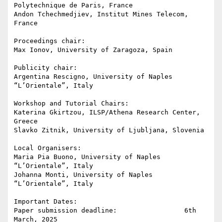
Polytechnique de Paris, France

Andon Tchechmedjiev, Institut Mines Telecom, 
France

Proceedings chair:

Max Ionov, University of Zaragoza, Spain

Publicity chair:

Argentina Rescigno, University of Naples 
“L’Orientale”, Italy

Workshop and Tutorial Chairs:

Katerina Gkirtzou, ILSP/Athena Research Center, 
Greece

Slavko Zitnik, University of Ljubljana, Slovenia

Local Organisers:

Maria Pia Buono, University of Naples 
“L’Orientale”, Italy

Johanna Monti, University of Naples 
“L’Orientale”, Italy

Important Dates:

Paper submission deadline:                 6th 
March, 2025
