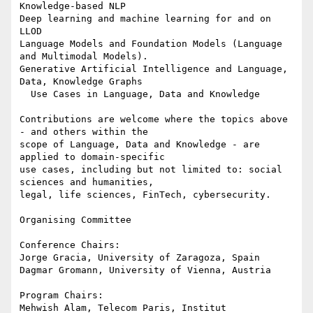
Knowledge-based NLP

Deep learning and machine learning for and on 
LLOD

Language Models and Foundation Models (Language 
and Multimodal Models).

Generative Artificial Intelligence and Language, 
Data, Knowledge Graphs

  Use Cases in Language, Data and Knowledge

Contributions are welcome where the topics above 
- and others within the 

scope of Language, Data and Knowledge - are 
applied to domain-specific 

use cases, including but not limited to: social 
sciences and humanities, 

legal, life sciences, FinTech, cybersecurity.

Organising Committee

Conference Chairs:

Jorge Gracia, University of Zaragoza, Spain

Dagmar Gromann, University of Vienna, Austria

Program Chairs:

Mehwish Alam, Telecom Paris, Institut 