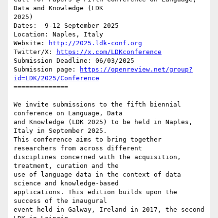
Data and Knowledge (LDK 

2025)

Dates:  9-12 September 2025

Location: Naples, Italy

Website: 
http://2025.ldk-conf.org
Twitter/X: 
https://x.com/LDKconference
Submission Deadline: 06/03/2025

Submission page: 
https://openreview.net/group?
id=LDK/2025/Conference
==============

We invite submissions to the fifth biennial 
conference on Language, Data 

and Knowledge (LDK 2025) to be held in Naples, 
Italy in September 2025. 

This conference aims to bring together 
researchers from across different 

disciplines concerned with the acquisition, 
treatment, curation and the 

use of language data in the context of data 
science and knowledge-based 

applications. This edition builds upon the 
success of the inaugural 

event held in Galway, Ireland in 2017, the second 