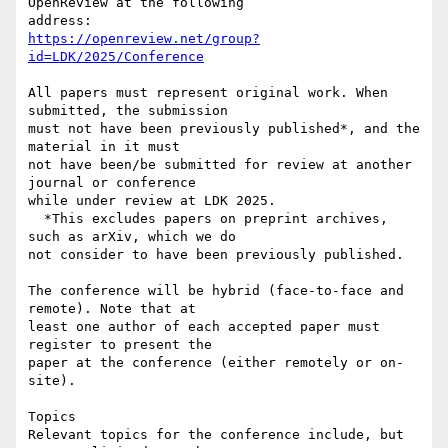
OpenReview at the following 

https://openreview.net/group?
id=LDK/2025/Conference
All papers must represent original work. When 
submitted, the submission 

must not have been previously published*, and the 
material in it must 

not have been/be submitted for review at another 
journal or conference 

while under review at LDK 2025.

  *This excludes papers on preprint archives, 
such as arXiv, which we do 

not consider to have been previously published.

The conference will be hybrid (face-to-face and 
remote). Note that at 

least one author of each accepted paper must 
register to present the 

paper at the conference (either remotely or on-
site).

Topics

Relevant topics for the conference include, but 