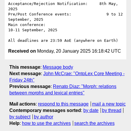
Acceptance/Rejection Notification:     8th May, 
2025

Pre/Post Conference events:               9 to 12 
September, 2025

Main conference:                                
10-11 September, 2025

Received on
Monday, 20 January 2025 16:18:42 UTC
This message
:
Message body
Next message
:
John McCrae: "OntoLex Core Meeting -
Friday 24th"
Previous message
:
Renato Diaz: "Morph: relations
between morphs and lexical entries"
Mail actions
:
respond to this message
mail a new topic
Contemporary messages sorted
:
by date
by thread
by subject
by author
Help
:
how to use the archives
search the archives