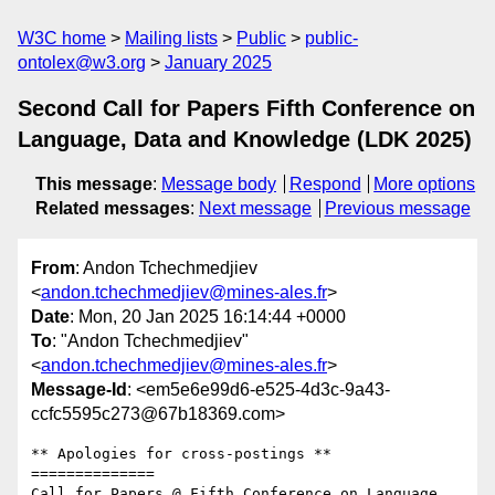
W3C home
Mailing lists
Public
public-
ontolex@w3.org
January 2025
Second Call for Papers Fifth Conference on
Language, Data and Knowledge (LDK 2025)
This message
:
Message body
Respond
More options
Related messages
:
Next message
Previous message
From
: Andon Tchechmedjiev
<
andon.tchechmedjiev@mines-ales.fr
>
Date
: Mon, 20 Jan 2025 16:14:44 +0000
To
: "Andon Tchechmedjiev"
<
andon.tchechmedjiev@mines-ales.fr
>
Message-Id
: <em5e6e99d6-e525-4d3c-9a43-
ccfc5595c273@67b18369.com>
** Apologies for cross-postings **

==============

Call for Papers @ Fifth Conference on Language, 