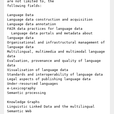
are not limited to, the 

following fields:

Language Data

Language data construction and acquisition

Language data annotation

FAIR data practices for language data

  Language data portals and metadata about 
language data

Organisational and infrastructural management of 
language data

Multilingual, multimedia and multimodal language 
data

Evaluation, provenance and quality of language 
data

Visualisation of language data

Standards and interoperability of language data

Legal aspects of publishing language data

Under-resourced languages

e-Lexicography

Semantic processing

Knowledge Graphs

Linguistic Linked Data and the multilingual 
Semantic Web
