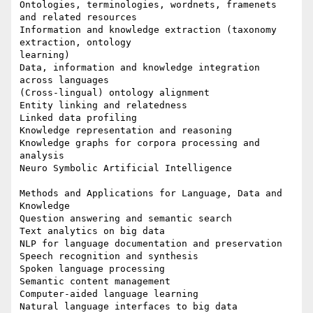
Ontologies, terminologies, wordnets, framenets 
and related resources

Information and knowledge extraction (taxonomy 
extraction, ontology 

learning)

Data, information and knowledge integration 
across languages

(Cross-lingual) ontology alignment

Entity linking and relatedness

Linked data profiling

Knowledge representation and reasoning

Knowledge graphs for corpora processing and 
analysis

Neuro Symbolic Artificial Intelligence

Methods and Applications for Language, Data and 
Knowledge

Question answering and semantic search

Text analytics on big data

NLP for language documentation and preservation

Speech recognition and synthesis

Spoken language processing

Semantic content management

Computer-aided language learning

Natural language interfaces to big data
