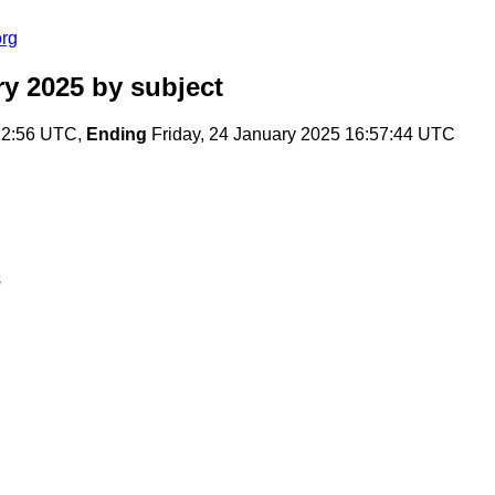
org
ry 2025
by subject
:12:56 UTC,
Ending
Friday, 24 January 2025 16:57:44 UTC
s