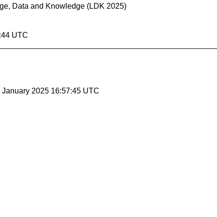
uage, Data and Knowledge (LDK 2025)
7:44 UTC
24 January 2025 16:57:45 UTC