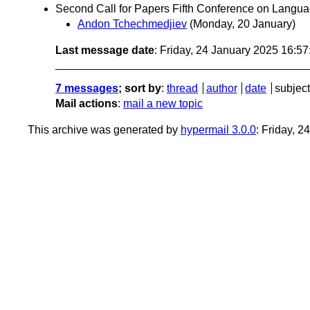
Second Call for Papers Fifth Conference on Lang
Andon Tchechmedjiev
(Monday, 20 January)
Last message date
: Friday, 24 January 2025 16:5
7 messages
; sort by
:
thread
author
date
subject
Mail actions
:
mail a new topic
This archive was generated by
hypermail 3.0.0
: Friday, 