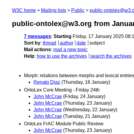
W3C home
Mailing lists
Public
public-ontolex@w3.
public-ontolex@w3.org from Janua
7 messages
:
Starting
Friday, 17 January 2025 08
Sort by
:
thread
author
date
subject
Mail actions
:
mail a new topic
Help
:
how to use the archives
search the archives
Morph: relations between morphs and lexical entrie
Renato Diaz
(Thursday, 16 January)
OntoLex Core Meeting - Friday 24th
John McCrae
(Friday, 24 January)
John McCrae
(Thursday, 23 January)
John McCrae
(Wednesday, 22 January)
John McCrae
(Tuesday, 21 January)
OntoLex FrAC Module Public Review
John McCrae
(Thursday, 23 January)