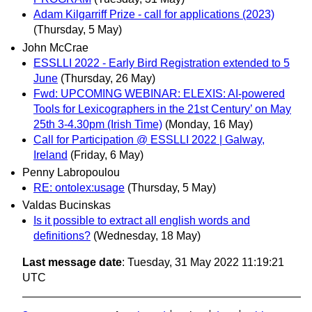
Adam Kilgarriff Prize - call for applications (2023)
(Thursday, 5 May)
John McCrae
ESSLLI 2022 - Early Bird Registration extended to 5
June
(Thursday, 26 May)
Fwd: UPCOMING WEBINAR: ELEXIS: AI-powered
Tools for Lexicographers in the 21st Century’ on May
25th 3-4.30pm (Irish Time)
(Monday, 16 May)
Call for Participation @ ESSLLI 2022 | Galway,
Ireland
(Friday, 6 May)
Penny Labropoulou
RE: ontolex:usage
(Thursday, 5 May)
Valdas Bucinskas
Is it possible to extract all english words and
definitions?
(Wednesday, 18 May)
Last message date
: Tuesday, 31 May 2022 11:19:21
UTC