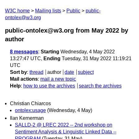
W3C home
Mailing lists
Public
public-
ontolex@w3.org
public-ontolex@w3.org from May 2022
by
author
8 messages
:
Starting
Wednesday, 4 May 2022
13:27:47 UTC,
Ending
Tuesday, 31 May 2022 11:19:21
UTC
Sort by
:
thread
author
date
subject
Mail actions
:
mail a new topic
Help
:
how to use the archives
search the archives
Christian Chiarcos
ontolex:usage
(Wednesday, 4 May)
Ilan Kernerman
SALLD-2 @ LREC 2022 -- 2nd workshop on
Sentiment Analysis & Linguistic Linked Data --
PROGRAM
(Tuesday, 31 May)