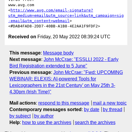
www.avg.com

<
http://www.avg.com/email-signature?
utm_medium=email&utm_source=link&utm_campaign=sig
-email&utm_content=webmail
>

Received on
Friday, 20 May 2022 08:39:24 UTC
This message
:
Message body
Next message
:
John McCrae: "ESSLLI 2022 - Early
Bird Registration extended to 5 June"
Previous message
:
John McCrae: "Fwd: UPCOMING
WEBINAR: ELEXIS: AI-powered Tools for
Lexicographers in the 21st Century’ on May 25th 3-
4.30pm (Irish Time)"
Mail actions
:
respond to this message
mail a new topic
Contemporary messages sorted
:
by date
by thread
by subject
by author
Help
:
how to use the archives
search the archives