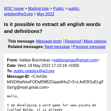
W3C home
Mailing lists
Public
public-
ontolex@w3.org
May 2022
Is it possible to extract all english words
and definitions?
This message
:
Message body
Respond
More options
Related messages
:
Next message
Previous message
From
: Valdas Bucinskas <
valdonamas@gmail.com
>
Date
: Wed, 18 May 2022 17:10:16 +0300
To
:
public-ontolex@w3.org
Message-ID
: <CAASb-
b9XDthpNsoFODqf59BZGqao84uZ=S=L4oEBSuELgF
0aVg@mail.gmail.com>
Hello,

I am developing a word game for www.yucata.de 
(called Balda, it is already
