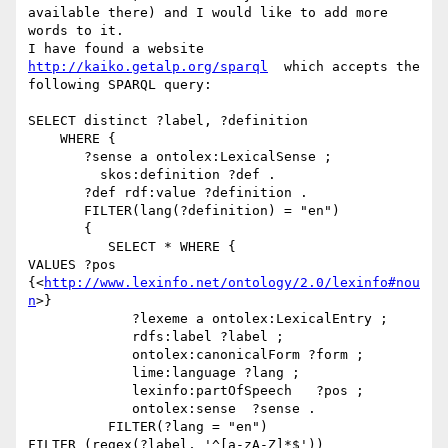
available there) and I would like to add more 
words to it.

I have found a website 
http://kaiko.getalp.org/sparql
  which accepts the

following SPARQL query:

SELECT distinct ?label, ?definition

    WHERE {

       ?sense a ontolex:LexicalSense ;

         skos:definition ?def .

       ?def rdf:value ?definition .

       FILTER(lang(?definition) = "en")

       {

          SELECT * WHERE {

VALUES ?pos 
{<
http://www.lexinfo.net/ontology/2.0/lexinfo#nou
n
>}

             ?lexeme a ontolex:LexicalEntry ;

             rdfs:label ?label ;

             ontolex:canonicalForm ?form ;

             lime:language ?lang ;

             lexinfo:partOfSpeech   ?pos ;

             ontolex:sense  ?sense .

          FILTER(?lang = "en")

FILTER (regex(?label, '^[a-zA-Z]*$'))
