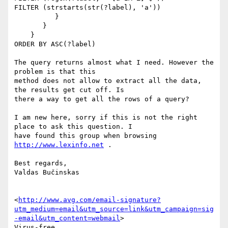
FILTER (strstarts(str(?label), 'a'))

          }

       }

    }

ORDER BY ASC(?label)

The query returns almost what I need. However the 
problem is that this

method does not allow to extract all the data, 
the results get cut off. Is

there a way to get all the rows of a query?

I am new here, sorry if this is not the right 
place to ask this question. I

have found this group when browsing 
http://www.lexinfo.net
 .

Best regards,

Valdas Bučinskas

<
http://www.avg.com/email-signature?
utm_medium=email&utm_source=link&utm_campaign=sig
-email&utm_content=webmail
>

Virus-free.
