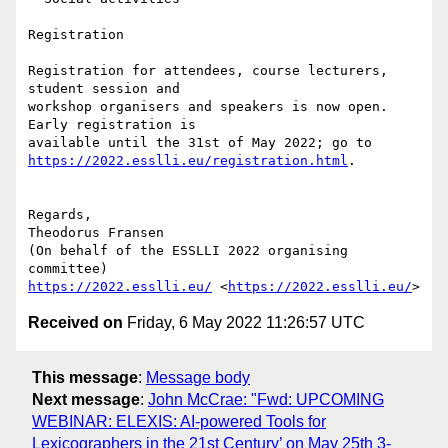
Registration

Registration for attendees, course lecturers, 
student session and 

workshop organisers and speakers is now open. 
Early registration is 

https://2022.esslli.eu/registration.html
.

Regards,

Theodorus Fransen

(On behalf of the ESSLLI 2022 organising 
https://2022.esslli.eu/
 <
https://2022.esslli.eu/
Received on
Friday, 6 May 2022 11:26:57 UTC
This message
:
Message body
Next message
:
John McCrae: "Fwd: UPCOMING
WEBINAR: ELEXIS: AI-powered Tools for
Lexicographers in the 21st Century’ on May 25th 3-