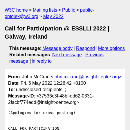
W3C home
Mailing lists
Public
public-
ontolex@w3.org
May 2022
Call for Participation @ ESSLLI 2022 |
Galway, Ireland
This message
:
Message body
Respond
More options
Related messages
:
Next message
Previous
message
In reply to
From
: John McCrae <
john.mccrae@insight-centre.org
>
Date
: Fri, 6 May 2022 12:26:42 +0100
To
: undisclosed-recipients: ;
Message-ID
: <37536c3f-48bf-dd62-0331-
2facbf774edd@insight-centre.org>
(Apologies for cross-posting)

CALL FOR PARTICIPATION
