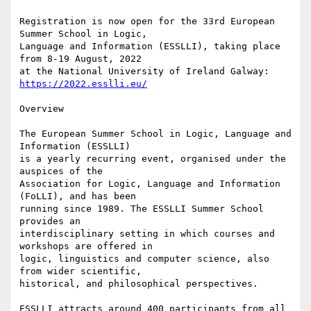
Registration is now open for the 33rd European 
Summer School in Logic, 

Language and Information (ESSLLI), taking place 
from 8-19 August, 2022 

at the National University of Ireland Galway: 
https://2022.esslli.eu/
Overview

The European Summer School in Logic, Language and 
Information (ESSLLI) 

is a yearly recurring event, organised under the 
auspices of the 

Association for Logic, Language and Information 
(FoLLI), and has been 

running since 1989. The ESSLLI Summer School 
provides an 

interdisciplinary setting in which courses and 
workshops are offered in 

logic, linguistics and computer science, also 
from wider scientific, 

historical, and philosophical perspectives.

ESSLLI attracts around 400 participants from all 