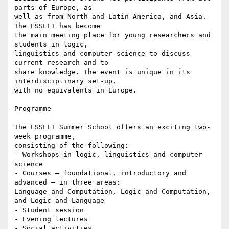
parts of Europe, as 

well as from North and Latin America, and Asia. 
The ESSLLI has become 

the main meeting place for young researchers and 
students in logic, 

linguistics and computer science to discuss 
current research and to 

share knowledge. The event is unique in its 
interdisciplinary set-up, 

with no equivalents in Europe.

Programme

The ESSLLI Summer School offers an exciting two-
week programme, 

consisting of the following:

- Workshops in logic, linguistics and computer 
science

- Courses — foundational, introductory and 
advanced — in three areas: 

Language and Computation, Logic and Computation, 
and Logic and Language

- Student session

- Evening lectures

- Social activities
