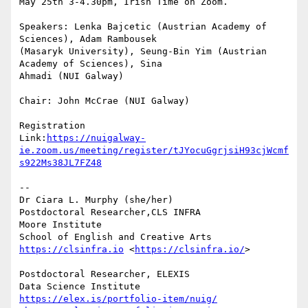
May 25th 3-4.30pm, Irish Time on Zoom.

Speakers: Lenka Bajcetic (Austrian Academy of 
Sciences), Adam Rambousek 

(Masaryk University), Seung-Bin Yim (Austrian 
Academy of Sciences), Sina 

Ahmadi (NUI Galway)

Chair: John McCrae (NUI Galway)

Registration 

Link:
https://nuigalway-
ie.zoom.us/meeting/register/tJYocuGgrjsiH93cjWcmf
s922Ms38JL7FZ48
-- 

Dr Ciara L. Murphy (she/her)

Postdoctoral Researcher,CLS INFRA

Moore Institute

https://clsinfra.io
 <
https://clsinfra.io/
>

Postdoctoral Researcher, ELEXIS

https://elex.is/portfolio-item/nuig/