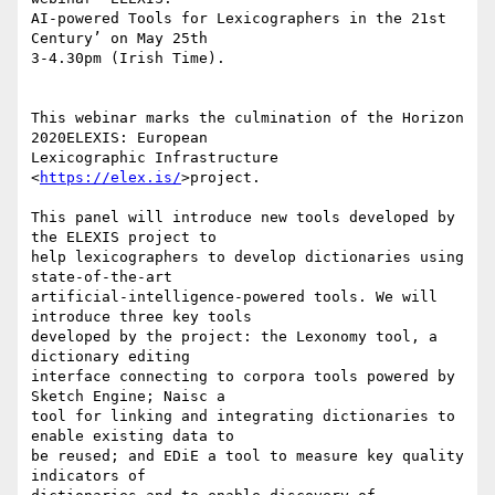
AI-powered Tools for Lexicographers in the 21st 
Century’ on May 25th 

3-4.30pm (Irish Time).

This webinar marks the culmination of the Horizon 
2020ELEXIS: European 

Lexicographic Infrastructure 
<
https://elex.is/
>project.

This panel will introduce new tools developed by 
the ELEXIS project to 

help lexicographers to develop dictionaries using 
state-of-the-art 

artificial-intelligence-powered tools. We will 
introduce three key tools 

developed by the project: the Lexonomy tool, a 
dictionary editing 

interface connecting to corpora tools powered by 
Sketch Engine; Naisc a 

tool for linking and integrating dictionaries to 
enable existing data to 

be reused; and EDiE a tool to measure key quality 
indicators of 
