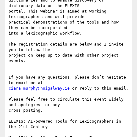
dictionaries and to enable discovery of 
dictionary data on the ELEXIS 

portal. This webinar is aimed at working 
lexicographers and will provide 

practical demonstrations of the tools and how 
they can be incorporated 

into a lexicographic workflow.

The registration details are below and I invite 
you to follow the 

project on keep up to date with other project 
events.

If you have any questions, please don’t hesitate 
ciara.murphy@nuigalway.ie
 or reply to this email.

Please feel free to circulate this event widely 
and apologies for any 

cross posting.

ELEXIS: AI-powered Tools for Lexicographers in 
the 21st Century
