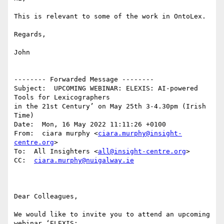
This is relevant to some of the work in OntoLex.

Regards,

John

-------- Forwarded Message --------

Subject:  UPCOMING WEBINAR: ELEXIS: AI-powered 
Tools for Lexicographers 

in the 21st Century’ on May 25th 3-4.30pm (Irish 
Time)

Date:  Mon, 16 May 2022 11:11:26 +0100

From:  ciara murphy <
ciara.murphy@insight-
centre.org
>

To:  All Insighters <
all@insight-centre.org
>

CC:  
ciara.murphy@nuigalway.ie
Dear Colleagues,

We would like to invite you to attend an upcoming 
webinar ‘ELEXIS: 
