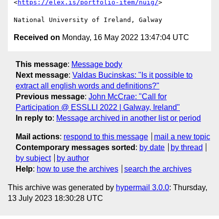
<
https://elex.is/portfolio-item/nuig/
>

Received on
Monday, 16 May 2022 13:47:04 UTC
This message
:
Message body
Next message
:
Valdas Bucinskas: "Is it possible to
extract all english words and definitions?"
Previous message
:
John McCrae: "Call for
Participation @ ESSLLI 2022 | Galway, Ireland"
In reply to
:
Message archived in another list or period
Mail actions
:
respond to this message
mail a new topic
Contemporary messages sorted
:
by date
by thread
by subject
by author
Help
:
how to use the archives
search the archives
This archive was generated by
hypermail 3.0.0
: Thursday,
13 July 2023 18:30:28 UTC