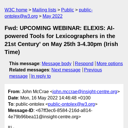
W3C home
Mailing lists
Public
public-
ontolex@w3.org
May 2022
Fwd: UPCOMING WEBINAR: ELEXIS: AI-
powered Tools for Lexicographers in the
21st Century’ on May 25th 3-4.30pm (Irish
Time)
This message
:
Message body
Respond
More options
Related messages
:
Next message
Previous
message
In reply to
From
: John McCrae <
john.mccrae@insight-centre.org
>
Date
: Mon, 16 May 2022 14:46:48 +0100
To
: public-ontolex <
public-ontolex@w3.org
>
Message-ID
: <67ff3ec6-8584-216d-a814-
4e79b96bea11@insight-centre.org>
Hi,
