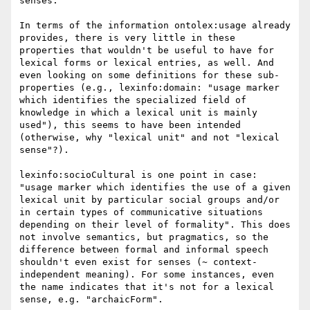
senses.

In terms of the information ontolex:usage already 
provides, there is very little in these 
properties that wouldn't be useful to have for 
lexical forms or lexical entries, as well. And 
even looking on some definitions for these sub-
properties (e.g., lexinfo:domain: "usage marker 
which identifies the specialized field of 
knowledge in which a lexical unit is mainly 
used"), this seems to have been intended 
(otherwise, why "lexical unit" and not "lexical 
sense"?).

lexinfo:socioCultural is one point in case: 
"usage marker which identifies the use of a given 
lexical unit by particular social groups and/or 
in certain types of communicative situations 
depending on their level of formality". This does 
not involve semantics, but pragmatics, so the 
difference between formal and informal speech 
shouldn't even exist for senses (~ context-
independent meaning). For some instances, even 
the name indicates that it's not for a lexical 
sense, e.g. "archaicForm".
