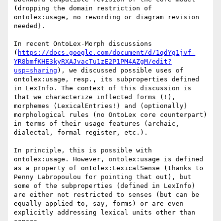
(dropping the domain restriction of 
ontolex:usage, no rewording or diagram revision 
needed).

In recent OntoLex-Morph discussions 
(
https://docs.google.com/document/d/1qdYg1jvf-
YR8bmfKHE3kyRXAJvacTu1zE2P1PM4AZgM/edit?
usp=sharing
), we discussed possible uses of 
ontolex:usage, resp., its subproperties defined 
in LexInfo. The context of this discussion is 
that we characterize inflected forms (!), 
morphemes (LexicalEntries!) and (optionally) 
morphological rules (no OntoLex core counterpart) 
in terms of their usage features (archaic, 
dialectal, formal register, etc.).

In principle, this is possible with 
ontolex:usage. However, ontolex:usage is defined 
as a property of ontolex:LexicalSense (thanks to 
Penny Labropoulou for pointing that out), but 
some of the subproperties (defined in LexInfo) 
are either not restricted to senses (but can be 
equally applied to, say, forms) or are even 
explicitly addressing lexical units other than 