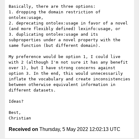
Basically, there are three options:

1. dropping the domain restriction of 
ontolex:usage,

2. deprecating ontolex:usage in favor of a novel 
(and more flexibly defined) lexinfo:usage, or

3. duplicating ontolex:usage and its 
subproperties under a novel property with the 
same function (but different domain).

My preference would be option 1, I could live 
with 2 (although I'm not sure it has any benefit 
over 1), but I have strong concerns against 
option 3. In the end, this would unnecessarily 
inflate the vocabulary and create inconsistencies 
between otherwise equivalent information in 
different datasets.

Ideas?

Best,

Received on
Thursday, 5 May 2022 12:02:13 UTC