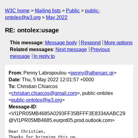
W3C home
Mailing lists
Public
public-
ontolex@w3.org
May 2022
RE: ontolex:usage
This message
:
Message body
Respond
More options
Related messages
:
Next message
Previous
message
In reply to
From
: Penny Labropoulou <
penny@athenarc.gr
>
Date
: Thu, 5 May 2022 12:01:57 +0000
To
: Christian Chiarcos
<
christian.chiarcos@gmail.com
>, public-ontolex
<
public-ontolex@w3.org
>
Message-ID
:
<VI1PR05MB4685A0293FF35BFFF3E8334AABC29
@VI1PR05MB4685.eurprd05.prod.outlook.com>
Dear Christian,

Thanks for bringing this up.
