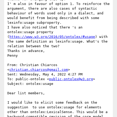
I' m also in favour of option 1. To reinforce the 
argument, there are also cases of syntactic 
behaviour of words used only in a dialect, and 
would benefit from being described with some 
lexinfo:usage subproperty.

I have also noticed that there 's an 
ontolex:usage property 
(
https://www.w3.org/2016/05/ontolex/#usage
) with 
the same definition as lexinfo:usage. What's the 
relation between the two?

Thanks in advance,

Penny

From: Christian Chiarcos 
<
christian.chiarcos@gmail.com
>

Sent: Wednesday, May 4, 2022 4:27 PM

To: public-ontolex <
public-ontolex@w3.org
>

Subject: ontolex:usage

Dear list members,

I would like to elicit some feedback on the 
suggestion  to use ontolex:usage for elements 
other than ontolex:LexicalSense. This would be a 
backward-compatible revision of the core model 