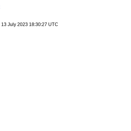
, 13 July 2023 18:30:27 UTC