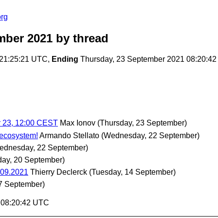
org
mber 2021
by thread
 21:25:21 UTC,
Ending
Thursday, 23 September 2021 08:20:4
r 23, 12:00 CEST
Max Ionov
(Thursday, 23 September)
ecosystem!
Armando Stellato
(Wednesday, 22 September)
ednesday, 22 September)
ay, 20 September)
.09.2021
Thierry Declerck
(Tuesday, 14 September)
7 September)
1 08:20:42 UTC