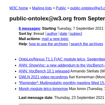
W3C home
Mailing lists
Public
public-ontolex@w3.
public-ontolex@w3.org from Septe
6 messages
:
Starting
Tuesday, 7 September 2021
Sort by
:
thread
author
date
subject
Mail actions
:
mail a new topic
Help
:
how to use the archives
search the archives
OntoLex/Nexus T1.1 FrAC module telco, Septembe
ANN: ShowVoc: a new addendum to the VocBench 
ANN: VocBench 10.1 released
Armando Stellato
(W
GWLN 2021 video recordings
Ilan Kernerman
(Mond
*Reminder*: Multimodality monthly meeting Wed 15
Morph module telco tomorrow
Max Ionov
(Tuesday, 
Last message date
: Thursday, 23 September 202