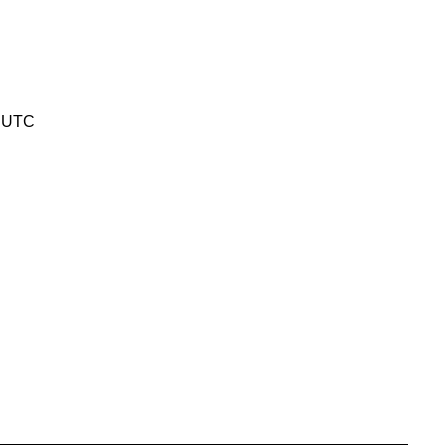
2 UTC