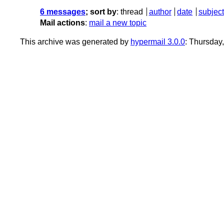
6 messages
; sort by
:
thread
author
date
subject
Mail actions
:
mail a new topic
This archive was generated by
hypermail 3.0.0
: Thursday