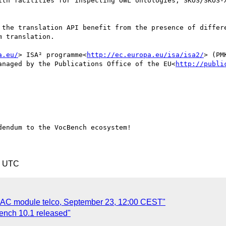
ith facilities for inspecting OWL ontologies, SKOS/SKOS-X
 the translation API benefit from the presence of differe
 translation.

a.eu/
> ISA² programme<
http://ec.europa.eu/isa/isa2/
> (PM
anaged by the Publications Office of the EU<
http://publi
endum to the VocBench ecosystem!

5 UTC
rAC module telco, September 23, 12:00 CEST"
ench 10.1 released"