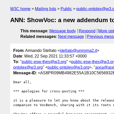
W3C home
Mailing lists
Public
public-ontolex@w3.
ANN: ShowVoc: a new addendum to
This message
:
Message body
Respond
More opt
Related messages
:
Next message
Previous mes
From
: Armando Stellato <
stellato@uniroma2.it
>
Date
: Wed, 22 Sep 2021 11:33:57 +0000
To
: "
public-esw-thes@w3.org
" <
public-esw-thes@w3.or
ontolex@w3.org
" <
public-ontolex@w3.org
>, "
aixia@aixi
Message-ID
: <AS8PR09MB4982E55A1B10C5656932E
Dear all,

*** apologies for cross-posting ***

it is a pleasure to let you know about the releas
companion to VocBench, sharing with it its roots 