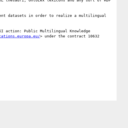
L thesauri, OntoLex lexicons and any sort of RDF 
nt datasets in order to realize a multilingual 
KI action: Public Multilingual Knowledge 
cations.europa.eu/
> under the contract 10632 