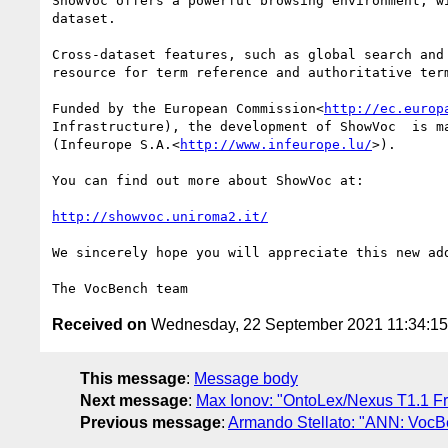
ShowVoc offers a powerful browsing environment, w
dataset.

Cross-dataset features, such as global search and
resource for term reference and authoritative term
Funded by the European Commission<
http://ec.europ
Infrastructure), the development of ShowVoc  is m
(Infeurope S.A.<
http://www.infeurope.lu/
>).

You can find out more about ShowVoc at:

http://showvoc.uniroma2.it/
We sincerely hope you will appreciate this new add
Received on
Wednesday, 22 September 2021 11:34:1
This message
:
Message body
Next message
:
Max Ionov: "OntoLex/Nexus T1.1 F
Previous message
:
Armando Stellato: "ANN: VocB