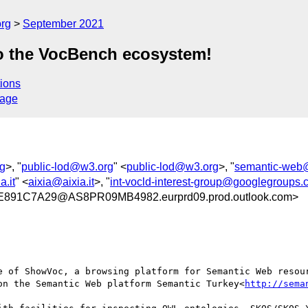
org
September 2021
 the VocBench ecosystem!
ions
sage
g
>, "
public-lod@w3.org
" <
public-lod@w3.org
>, "
semantic-web
a.it
" <
aixia@aixia.it
>, "
int-vocld-interest-group@googlegroups
891C7A29@AS8PR09MB4982.eurprd09.prod.outlook.com>
e of ShowVoc, a browsing platform for Semantic Web resour
on the Semantic Web platform Semantic Turkey<
http://sema