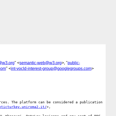
@w3.org
" <
semantic-web@w3.org
>, "
public-
.com
" <
int-vocld-interest-group@googlegroups.com
>
ces. The platform can be considered a publication 
nticturkey.uniroma2.it/
>,
