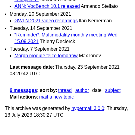
ANN: VocBench 10.1 released
Armando Stellato
Monday, 20 September 2021
GWLN 2021 video recordings
Ilan Kernerman
Tuesday, 14 September 2021
*Reminder*: Multimodality monthly meeting Wed
15.09.2021
Thierry Declerck
Tuesday, 7 September 2021
Morph module telco tomorrow
Max Ionov
Last message date
: Thursday, 23 September 2021
08:20:42 UTC
6 messages
; sort by
:
thread
author
date
subject
Mail actions
:
mail a new topic
This archive was generated by
hypermail 3.0.0
: Thursday,
13 July 2023 18:30:27 UTC