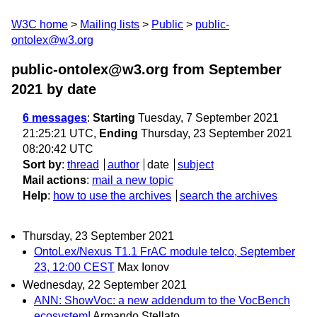
W3C home
Mailing lists
Public
public-
ontolex@w3.org
public-ontolex@w3.org from September
2021
by date
6 messages
:
Starting
Tuesday, 7 September 2021
21:25:21 UTC,
Ending
Thursday, 23 September 2021
08:20:42 UTC
Sort by
:
thread
author
date
subject
Mail actions
:
mail a new topic
Help
:
how to use the archives
search the archives
Thursday, 23 September 2021
OntoLex/Nexus T1.1 FrAC module telco, September
23, 12:00 CEST
Max Ionov
Wednesday, 22 September 2021
ANN: ShowVoc: a new addendum to the VocBench
ecosystem!
Armando Stellato