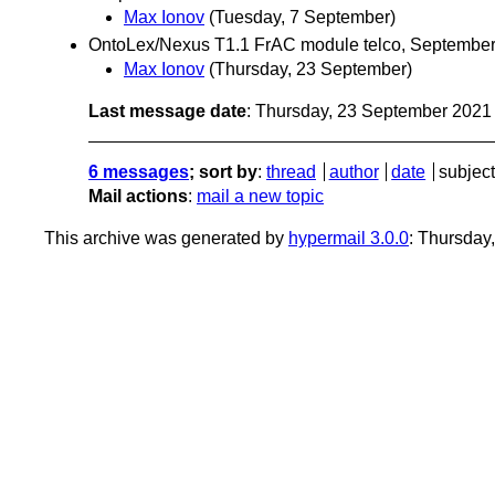
Max Ionov
(Tuesday, 7 September)
OntoLex/Nexus T1.1 FrAC module telco, Septembe
Max Ionov
(Thursday, 23 September)
Last message date
: Thursday, 23 September 202
6 messages
; sort by
:
thread
author
date
subject
Mail actions
:
mail a new topic
This archive was generated by
hypermail 3.0.0
: Thursday