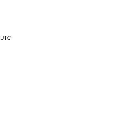
2 UTC