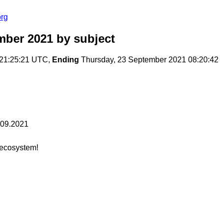
org
mber 2021
by subject
 21:25:21 UTC,
Ending
Thursday, 23 September 2021 08:20:4
.09.2021
ecosystem!