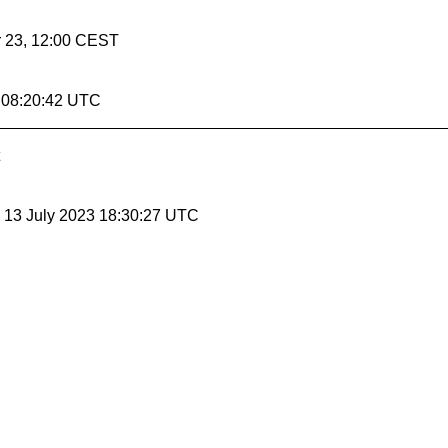
r 23, 12:00 CEST
1 08:20:42 UTC
, 13 July 2023 18:30:27 UTC