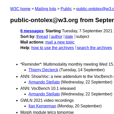
W3C home
Mailing lists
Public
public-ontolex@w3.
public-ontolex@w3.org from Septe
6 messages
:
Starting
Tuesday, 7 September 2021
Sort by
:
thread
author
date
subject
Mail actions
:
mail a new topic
Help
:
how to use the archives
search the archives
*Reminder*: Multimodality monthly meeting Wed 15
Thierry Declerck
(Tuesday, 14 September)
ANN: ShowVoc: a new addendum to the VocBench 
Armando Stellato
(Wednesday, 22 September)
ANN: VocBench 10.1 released
Armando Stellato
(Wednesday, 22 September)
GWLN 2021 video recordings
Ilan Kernerman
(Monday, 20 September)
Morph module telco tomorrow