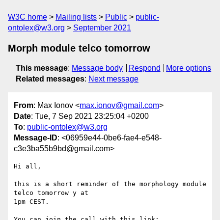
W3C home
Mailing lists
Public
public-
ontolex@w3.org
September 2021
Morph module telco tomorrow
This message
:
Message body
Respond
More options
Related messages
:
Next message
From
: Max Ionov <
max.ionov@gmail.com
>
Date
: Tue, 7 Sep 2021 23:25:04 +0200
To
:
public-ontolex@w3.org
Message-ID
: <06959e44-0be6-fae4-e548-
c3e3ba55b9bd@gmail.com>
Hi all,

this is a short reminder of the morphology module 
telco tomorrow y at 

1pm CEST.
