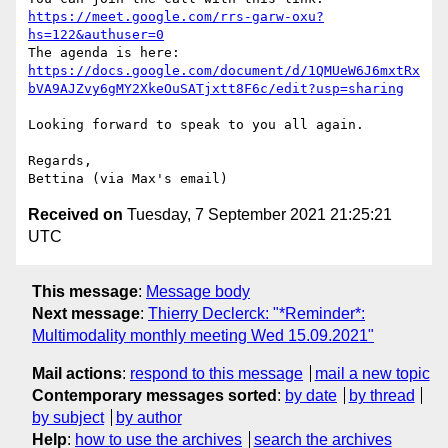
https://meet.google.com/rrs-garw-oxu?
hs=122&authuser=0
https://docs.google.com/document/d/1QMUeW6J6mxtRx
bVA9AJZvy6gMY2XkeOuSATjxtt8F6c/edit?usp=sharing
Looking forward to speak to you all again.

Regards,

Received on
Tuesday, 7 September 2021 21:25:21
UTC
This message
:
Message body
Next message
:
Thierry Declerck: "*Reminder*:
Multimodality monthly meeting Wed 15.09.2021"
Mail actions
:
respond to this message
mail a new topic
Contemporary messages sorted
:
by date
by thread
by subject
by author
Help
:
how to use the archives
search the archives