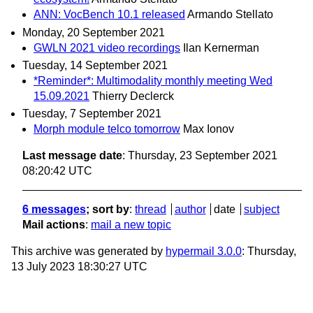
ANN: VocBench 10.1 released
Armando Stellato
Monday, 20 September 2021
GWLN 2021 video recordings
Ilan Kernerman
Tuesday, 14 September 2021
*Reminder*: Multimodality monthly meeting Wed
15.09.2021
Thierry Declerck
Tuesday, 7 September 2021
Morph module telco tomorrow
Max Ionov
Last message date
: Thursday, 23 September 2021
08:20:42 UTC
6 messages
; sort by
:
thread
author
date
subject
Mail actions
:
mail a new topic
This archive was generated by
hypermail 3.0.0
: Thursday,
13 July 2023 18:30:27 UTC