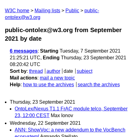
W3C home
Mailing lists
Public
public-
ontolex@w3.org
public-ontolex@w3.org from September
2021
by date
6 messages
:
Starting
Tuesday, 7 September 2021
21:25:21 UTC,
Ending
Thursday, 23 September 2021
08:20:42 UTC
Sort by
:
thread
author
date
subject
Mail actions
:
mail a new topic
Help
:
how to use the archives
search the archives
Thursday, 23 September 2021
OntoLex/Nexus T1.1 FrAC module telco, September
23, 12:00 CEST
Max Ionov
Wednesday, 22 September 2021
ANN: ShowVoc: a new addendum to the VocBench
ecosystem!
Armando Stellato