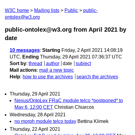
W3C home
Mailing lists
Public
public-
ontolex@w3.org
public-ontolex@w3.org from April 2021
by
date
10 messages
:
Starting
Friday, 2 April 2021 14:08:19
UTC,
Ending
Thursday, 29 April 2021 07:36:37 UTC
Sort by
:
thread
author
date
subject
Mail actions
:
mail a new topic
Help
:
how to use the archives
search the archives
Thursday, 29 April 2021
Nexus/OntoLex FRaC module telco *postponed* to
May 6, 12:00 CET
Christian Chiarcos
Wednesday, 28 April 2021
no morph module telco today
Bettina Klimek
Thursday, 22 April 2021