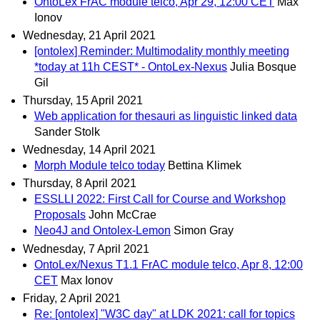
OntoLex FrAC module telco, Apr 29, 12:00 CET
Max
Ionov
Wednesday, 21 April 2021
[ontolex] Reminder: Multimodality monthly meeting
*today at 11h CEST* - OntoLex-Nexus
Julia Bosque
Gil
Thursday, 15 April 2021
Web application for thesauri as linguistic linked data
Sander Stolk
Wednesday, 14 April 2021
Morph Module telco today
Bettina Klimek
Thursday, 8 April 2021
ESSLLI 2022: First Call for Course and Workshop
Proposals
John McCrae
Neo4J and Ontolex-Lemon
Simon Gray
Wednesday, 7 April 2021
OntoLex/Nexus T1.1 FrAC module telco, Apr 8, 12:00
CET
Max Ionov
Friday, 2 April 2021
Re: [ontolex] "W3C day" at LDK 2021: call for topics