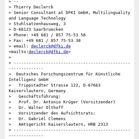
> -- 

> Thierry Declerck

> Senior Consultant at DFKI GmbH, Multilinguality 
and Language Technology 

> Stuhlsatzenhausweg, 3

> D-66123 Saarbruecken

> Phone: +49 681 / 857 75-53 58

> Fax: +49 681 / 857 75-53 38

> email: 
declerck@dfki.de
<mailto:
declerck@dfki.de
>

> 

> -----------------------------------------------
--------------

>  Deutsches Forschungszentrum für Künstliche 
Intelligenz GmbH

>   Trippstadter Strasse 122, D-67663 
Kaiserslautern, Germany 

>   Geschäftsführung:

>   Prof. Dr. Antonio Krüger (Vorsitzender)

>   Dr. Walter Olthoff

>   Vorsitzender des Aufsichtsrats:

>   Dr. Gabriël Clemens

>   Amtsgericht Kaiserslautern, HRB 2313

> -----------------------------------------------