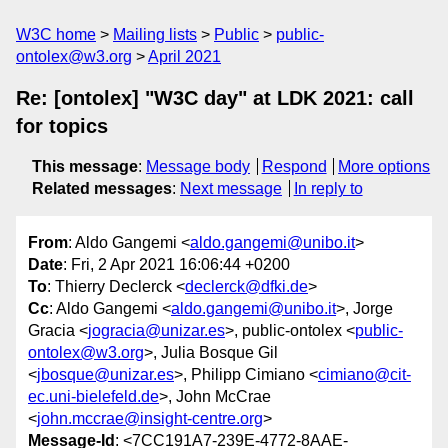
W3C home
Mailing lists
Public
public-
ontolex@w3.org
April 2021
Re: [ontolex] "W3C day" at LDK 2021: call
for topics
This message
:
Message body
Respond
More options
Related messages
:
Next message
In reply to
From
: Aldo Gangemi <
aldo.gangemi@unibo.it
>
Date
: Fri, 2 Apr 2021 16:06:44 +0200
To
: Thierry Declerck <
declerck@dfki.de
>
Cc
: Aldo Gangemi <
aldo.gangemi@unibo.it
>, Jorge
Gracia <
jogracia@unizar.es
>, public-ontolex <
public-
ontolex@w3.org
>, Julia Bosque Gil
<
jbosque@unizar.es
>, Philipp Cimiano <
cimiano@cit-
ec.uni-bielefeld.de
>, John McCrae
<
john.mccrae@insight-centre.org
>
Message-Id
: <7CC191A7-239E-4772-8AAE-