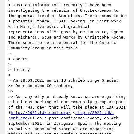
> Just an information: recently I have been 
investigating the relation of OntoLex-Lemon to 
the general field of Semiotics. There seems to be 
a potential there. I was looking, in joint work 
with Marija Ivanovic, at graphical 
representations of "signs" by de Saussure, Ogden 
and Richards, Sowa and works by Christophe Roche. 
There seems to be a potential for the Ontolex 
Community group in this field.

> 

> cheers

> 

> Thierry

> 

> Am 18.03.2021 um 12:18 schrieb Jorge Gracia:

>> Dear ontolex CG members,

>> 

>> As many of you already know, we are organising 
a half-day meeting of our community group as part 
of the "W3C day" that will take place at LDK 2021 
(
http://2021.ldk-conf.org/
 <
http://2021.ldk-
conf.org/
>) as a post-conference event, on 4th 
September 2021, in Zaragoza, Spain. The meeting 
is not yet announced since we are organising 