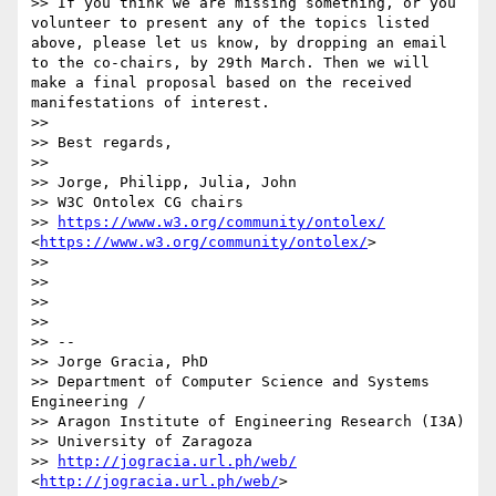
>> If you think we are missing something, or you 
volunteer to present any of the topics listed 
above, please let us know, by dropping an email 
to the co-chairs, by 29th March. Then we will 
make a final proposal based on the received 
manifestations of interest.

>> 

>> Best regards,

>> 

>> Jorge, Philipp, Julia, John

>> W3C Ontolex CG chairs

>> 
https://www.w3.org/community/ontolex/
<
https://www.w3.org/community/ontolex/
> 

>> 

>> 

>> 

>> 

>> -- 

>> Jorge Gracia, PhD

>> Department of Computer Science and Systems 
Engineering / 

>> Aragon Institute of Engineering Research (I3A)

>> University of Zaragoza

>> 
http://jogracia.url.ph/web/
<
http://jogracia.url.ph/web/
>
