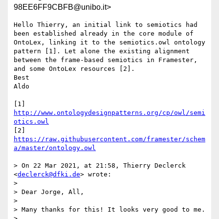
98EE6FF9CBFB@unibo.it>
Hello Thierry, an initial link to semiotics had 
been established already in the core module of 
OntoLex, linking it to the semiotics.owl ontology 
pattern [1]. Let alone the existing alignment 
between the frame-based semiotics in Framester, 
and some OntoLex resources [2].

Best

Aldo

[1] 
http://www.ontologydesignpatterns.org/cp/owl/semi
otics.owl
[2] 
https://raw.githubusercontent.com/framester/schem
a/master/ontology.owl
> On 22 Mar 2021, at 21:58, Thierry Declerck 
<
declerck@dfki.de
> wrote:

> 

> Dear Jorge, All,

> 

> Many thanks for this! It looks very good to me.

> 
