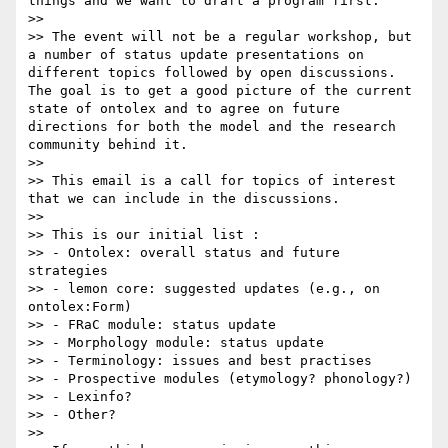
things and we want to draft a program first. 

>> 

>> The event will not be a regular workshop, but 
a number of status update presentations on 
different topics followed by open discussions. 
The goal is to get a good picture of the current 
state of ontolex and to agree on future 
directions for both the model and the research 
community behind it.

>> 

>> This email is a call for topics of interest 
that we can include in the discussions.

>> 

>> This is our initial list :

>> - Ontolex: overall status and future 
strategies

>> - lemon core: suggested updates (e.g., on 
ontolex:Form)

>> - FRaC module: status update

>> - Morphology module: status update 

>> - Terminology: issues and best practises

>> - Prospective modules (etymology? phonology?)

>> - Lexinfo?

>> - Other?

>> 
