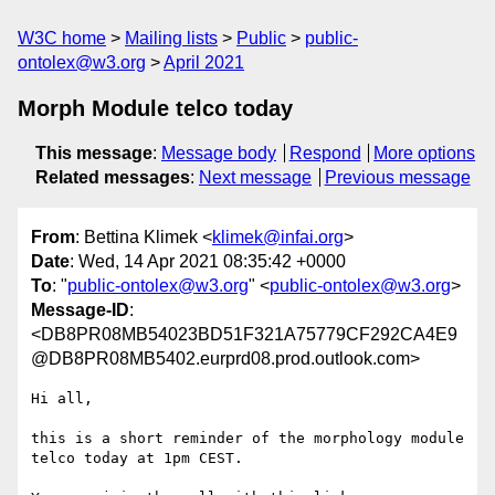
W3C home
Mailing lists
Public
public-
ontolex@w3.org
April 2021
Morph Module telco today
This message
:
Message body
Respond
More options
Related messages
:
Next message
Previous message
From
: Bettina Klimek <
klimek@infai.org
>
Date
: Wed, 14 Apr 2021 08:35:42 +0000
To
: "
public-ontolex@w3.org
" <
public-ontolex@w3.org
>
Message-ID
:
<DB8PR08MB54023BD51F321A75779CF292CA4E9
@DB8PR08MB5402.eurprd08.prod.outlook.com>
Hi all,

this is a short reminder of the morphology module 
telco today at 1pm CEST.
