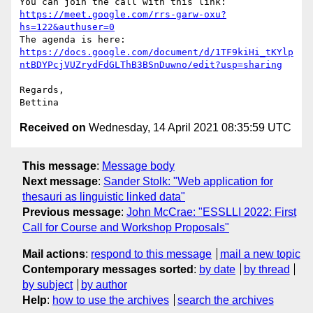
You can join the call with this link: 
https://meet.google.com/rrs-garw-oxu?
hs=122&authuser=0
The agenda is here: 
https://docs.google.com/document/d/1TF9kiHi_tKYlp
ntBDYPcjVUZrydFdGLThB3BSnDuwno/edit?usp=sharing
Regards,

Received on
Wednesday, 14 April 2021 08:35:59 UTC
This message
:
Message body
Next message
:
Sander Stolk: "Web application for
thesauri as linguistic linked data"
Previous message
:
John McCrae: "ESSLLI 2022: First
Call for Course and Workshop Proposals"
Mail actions
:
respond to this message
mail a new topic
Contemporary messages sorted
:
by date
by thread
by subject
by author
Help
:
how to use the archives
search the archives