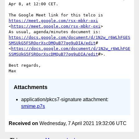
Apr 8, at 12:00 CET.

The Google Meet link for this telco is 
https://meet.google.com/rsx-mbkr-oxi
<
https://meet.google.com/rsx-mbkr-oxi
>

As usual, agenda/minutes document is: 
https://docs.google.com/document/d/1N2w_r6WLhFGES
SMSUkG5FSROorXscDMQuB77qg9uDIA/edit
# 
<
https://docs.google.com/document/d/1N2w_r6WLhFGE
SSMSUkG5FSROorXscDMQuB77qg9uDIA/edit
#>.

Best regards,

Attachments
application/pkcs7-signature attachment:
smime.p7s
Received on
Wednesday, 7 April 2021 19:32:06 UTC