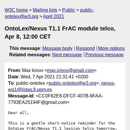
W3C home
Mailing lists
Public
public-
ontolex@w3.org
April 2021
OntoLex/Nexus T1.1 FrAC module telco,
Apr 8, 12:00 CET
This message
:
Message body
Respond
More options
Related messages
:
Next message
Previous message
From
: Max Ionov <
max.ionov@gmail.com
>
Date
: Wed, 7 Apr 2021 21:31:41 +0200
To
: public-ontolex <
public-ontolex@w3.org
>,
nexus-
wg1@listas.fi.upm.es
Message-Id
: <CC0F62E8-DFCF-407B-9FAA-
7793EA25194F@gmail.com>
Dear all,

This is a gentle short-notice reminder for the 
OntoLex FrAC/Nexus T1.1 lexicon telco tomorrow, 