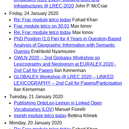
infrastructures @ LREC-2020
John P. McCrae
Friday, 24 January 2020
Re: Frac module telco today
Fahad Khan
Frac module telco on 30.01
Max Ionov
Re: Frac module telco today
Max Ionov
PhD Position (1.0 Fte) for 4 Years in Question-Based
Analysis of Geographic Information with Semantic
Queries
Enkhbold Nyamsuren
GWLN 2020 -- 2nd Globalex Workshop on
Lexicography and Neologism at EURALEX 2020 -
2nd Call for Papers
Ilan Kernerman
GLOBALEX Workshop @ LREC 2020 -- LINKED
LEXICOGRAPHY -- 2nd Call for Papers/Participation
Ilan Kernerman
Tuesday, 21 January 2020
Publishing OntoLex-Lemon in Linked Open
Vocabularies (LOV)
Manuel Fiorelli
morph module telco today
Bettina Klimek
Monday, 20 January 2020