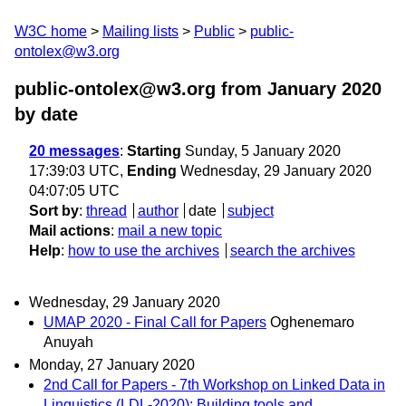
W3C home
Mailing lists
Public
public-
ontolex@w3.org
public-ontolex@w3.org from January 2020
by date
20 messages
:
Starting
Sunday, 5 January 2020
17:39:03 UTC,
Ending
Wednesday, 29 January 2020
04:07:05 UTC
Sort by
:
thread
author
date
subject
Mail actions
:
mail a new topic
Help
:
how to use the archives
search the archives
Wednesday, 29 January 2020
UMAP 2020 - Final Call for Papers
Oghenemaro
Anuyah
Monday, 27 January 2020
2nd Call for Papers - 7th Workshop on Linked Data in
Linguistics (LDL-2020): Building tools and