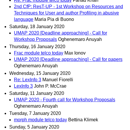
Re: Frac module telco today
Fahad Khan
2nd CfP: ResT-UP - 1st Workshop on Resources and
Techniques for User and author Profiling in abusive
language
Maria Pia di Buono
Saturday, 18 January 2020
UMAP 2020 [Deadline approaching] - Call for
Workshop Proposals
Oghenemaro Anuyah
Thursday, 16 January 2020
Frac module telco today
Max Ionov
UMAP 2020 [Deadline approaching] - Call for papers
Oghenemaro Anuyah
Wednesday, 15 January 2020
Re: LexInfo 3
Manuel Fiorelli
LexInfo 3
John P. McCrae
Saturday, 11 January 2020
UMAP 2020 - Fourth call for Workshop Proposals
Oghenemaro Anuyah
Tuesday, 7 January 2020
morph module telco today
Bettina Klimek
Sunday, 5 January 2020