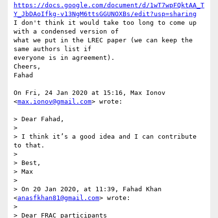
https://docs.google.com/document/d/1wT7wpFQktAA_T
Y_JbDAoIfkg-v13NgM6ttsGGUNOXBs/edit?usp=sharing
I don't think it would take too long to come up 
with a condensed version of

what we put in the LREC paper (we can keep the 
same authors list if

everyone is in agreement).

Cheers,

Fahad

On Fri, 24 Jan 2020 at 15:16, Max Ionov 
<
max.ionov@gmail.com
> wrote:

> Dear Fahad,

>

> I think it’s a good idea and I can contribute 
to that.

>

> Best,

> Max

>

> On 20 Jan 2020, at 11:39, Fahad Khan 
<
anasfkhan81@gmail.com
> wrote:

>

> Dear FRAC participants
