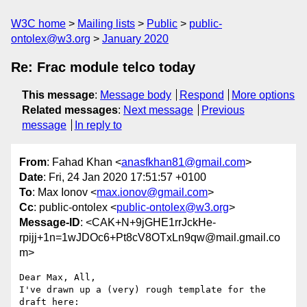
W3C home
Mailing lists
Public
public-
ontolex@w3.org
January 2020
Re: Frac module telco today
This message
:
Message body
Respond
More options
Related messages
:
Next message
Previous
message
In reply to
From
: Fahad Khan <
anasfkhan81@gmail.com
>
Date
: Fri, 24 Jan 2020 17:51:57 +0100
To
: Max Ionov <
max.ionov@gmail.com
>
Cc
: public-ontolex <
public-ontolex@w3.org
>
Message-ID
: <CAK+N+9jGHE1rrJckHe-
rpijj+1n=1wJDOc6+Pt8cV8OTxLn9qw@mail.gmail.co
m>
Dear Max, All,

I've drawn up a (very) rough template for the 