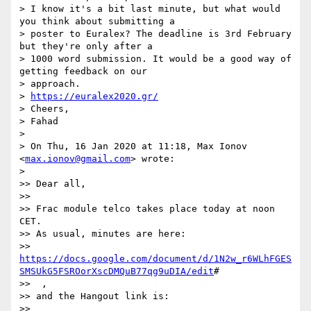
> I know it's a bit last minute, but what would 
you think about submitting a

> poster to Euralex? The deadline is 3rd February 
but they're only after a

> 1000 word submission. It would be a good way of 
getting feedback on our

> approach.

> 
https://euralex2020.gr/
> Cheers,

> Fahad

>

> On Thu, 16 Jan 2020 at 11:18, Max Ionov 
<
max.ionov@gmail.com
> wrote:

>

>> Dear all,

>>

>> Frac module telco takes place today at noon 
CET.

>> As usual, minutes are here:

>> 
https://docs.google.com/document/d/1N2w_r6WLhFGES
SMSUkG5FSROorXscDMQuB77qg9uDIA/edit
#

>>  ,

>> and the Hangout link is:

>> 