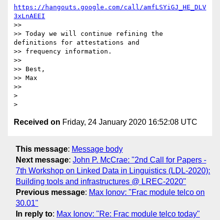
https://hangouts.google.com/call/amfLSYiGJ_HE_DLV
3xLnAEEI
>>

>> Today we will continue refining the 
definitions for attestations and

>> frequency information.

>>

>> Best,

>> Max

>>

>

Received on
Friday, 24 January 2020 16:52:08 UTC
This message
:
Message body
Next message
:
John P. McCrae: "2nd Call for Papers -
7th Workshop on Linked Data in Linguistics (LDL-2020):
Building tools and infrastructures @ LREC-2020"
Previous message
:
Max Ionov: "Frac module telco on
30.01"
In reply to
:
Max Ionov: "Re: Frac module telco today"