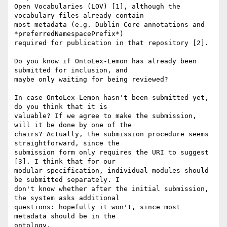
Open Vocabularies (LOV) [1], although the 
vocabulary files already contain

most metadata (e.g. Dublin Core annotations and 
*preferredNamespacePrefix*)

required for publication in that repository [2].

Do you know if OntoLex-Lemon has already been 
submitted for inclusion, and

maybe only waiting for being reviewed?

In case OntoLex-Lemon hasn't been submitted yet, 
do you think that it is

valuable? If we agree to make the submission, 
will it be done by one of the

chairs? Actually, the submission procedure seems 
straightforward, since the

submission form only requires the URI to suggest 
[3]. I think that for our

modular specification, individual modules should 
be submitted separately. I

don't know whether after the initial submission, 
the system asks additional

questions: hopefully it won't, since most 
metadata should be in the

ontology.
