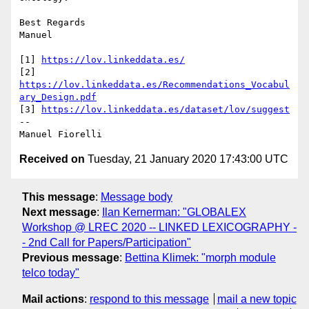
Best Regards

Manuel

[1] 
https://lov.linkeddata.es/
[2] 
https://lov.linkeddata.es/Recommendations_Vocabul
ary_Design.pdf
[3] 
https://lov.linkeddata.es/dataset/lov/suggest
-- 

Received on
Tuesday, 21 January 2020 17:43:00 UTC
This message
:
Message body
Next message
:
Ilan Kernerman: "GLOBALEX
Workshop @ LREC 2020 -- LINKED LEXICOGRAPHY -
- 2nd Call for Papers/Participation"
Previous message
:
Bettina Klimek: "morph module
telco today"
Mail actions
:
respond to this message
mail a new topic