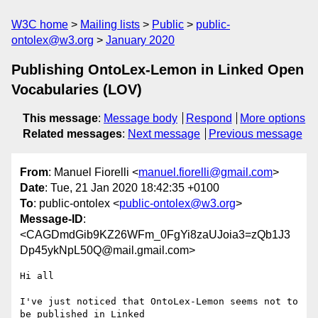
W3C home
Mailing lists
Public
public-
ontolex@w3.org
January 2020
Publishing OntoLex-Lemon in Linked Open
Vocabularies (LOV)
This message
:
Message body
Respond
More options
Related messages
:
Next message
Previous message
From
: Manuel Fiorelli <
manuel.fiorelli@gmail.com
>
Date
: Tue, 21 Jan 2020 18:42:35 +0100
To
: public-ontolex <
public-ontolex@w3.org
>
Message-ID
:
<CAGDmdGib9KZ26WFm_0FgYi8zaUJoia3=zQb1J3
Dp45ykNpL50Q@mail.gmail.com>
Hi all

I've just noticed that OntoLex-Lemon seems not to 
be published in Linked
