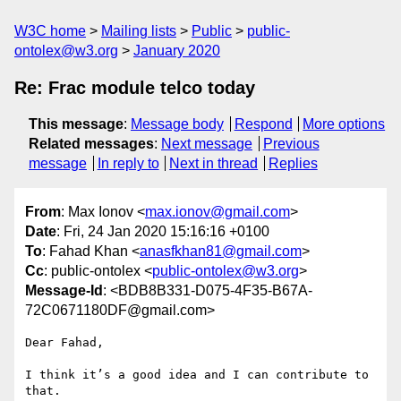
W3C home
Mailing lists
Public
public-
ontolex@w3.org
January 2020
Re: Frac module telco today
This message
:
Message body
Respond
More options
Related messages
:
Next message
Previous
message
In reply to
Next in thread
Replies
From
: Max Ionov <
max.ionov@gmail.com
>
Date
: Fri, 24 Jan 2020 15:16:16 +0100
To
: Fahad Khan <
anasfkhan81@gmail.com
>
Cc
: public-ontolex <
public-ontolex@w3.org
>
Message-Id
: <BDB8B331-D075-4F35-B67A-
72C0671180DF@gmail.com>
Dear Fahad,

I think it’s a good idea and I can contribute to 
that.
