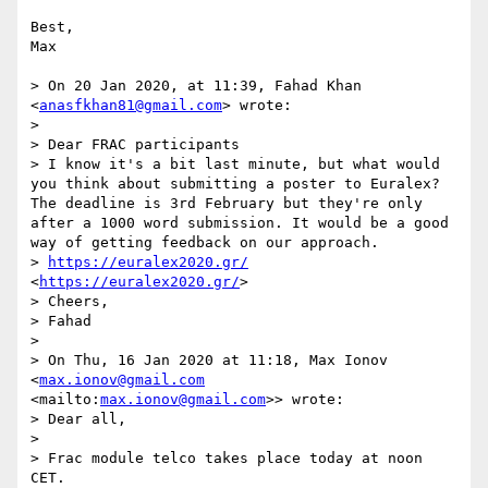
Best,

Max

> On 20 Jan 2020, at 11:39, Fahad Khan 
<
anasfkhan81@gmail.com
> wrote:

> 

> Dear FRAC participants

> I know it's a bit last minute, but what would 
you think about submitting a poster to Euralex? 
The deadline is 3rd February but they're only 
after a 1000 word submission. It would be a good 
way of getting feedback on our approach. 

> 
https://euralex2020.gr/
<
https://euralex2020.gr/
>  

> Cheers, 

> Fahad

> 

> On Thu, 16 Jan 2020 at 11:18, Max Ionov 
<
max.ionov@gmail.com
<mailto:
max.ionov@gmail.com
>> wrote:

> Dear all,

> 

> Frac module telco takes place today at noon 
CET.
