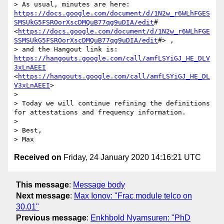
> As usual, minutes are here: 
https://docs.google.com/document/d/1N2w_r6WLhFGES
SMSUkG5FSROorXscDMQuB77qg9uDIA/edit
# 
<
https://docs.google.com/document/d/1N2w_r6WLhFGE
SSMSUkG5FSROorXscDMQuB77qg9uDIA/edit
#> ,

> and the Hangout link is: 
https://hangouts.google.com/call/amfLSYiGJ_HE_DLV
3xLnAEEI
<
https://hangouts.google.com/call/amfLSYiGJ_HE_DL
V3xLnAEEI
>

> 

> Today we will continue refining the definitions 
for attestations and frequency information.

> 

> Best,

Received on
Friday, 24 January 2020 14:16:21 UTC
This message
:
Message body
Next message
:
Max Ionov: "Frac module telco on
30.01"
Previous message
:
Enkhbold Nyamsuren: "PhD