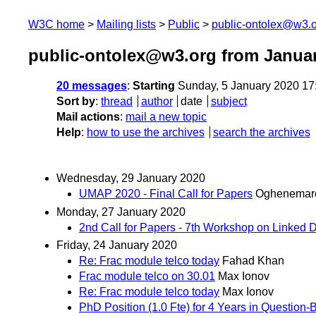
W3C home
Mailing lists
Public
public-ontolex@w3.
public-ontolex@w3.org from Janua
20 messages
:
Starting
Sunday, 5 January 2020 17
Sort by
:
thread
author
date
subject
Mail actions
:
mail a new topic
Help
:
how to use the archives
search the archives
Wednesday, 29 January 2020
UMAP 2020 - Final Call for Papers
Oghenemar
Monday, 27 January 2020
2nd Call for Papers - 7th Workshop on Linked D
Friday, 24 January 2020
Re: Frac module telco today
Fahad Khan
Frac module telco on 30.01
Max Ionov
Re: Frac module telco today
Max Ionov
PhD Position (1.0 Fte) for 4 Years in Question