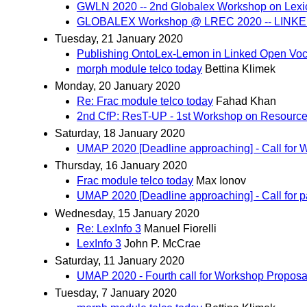
GWLN 2020 -- 2nd Globalex Workshop on Lexi
GLOBALEX Workshop @ LREC 2020 -- LINKED L
Tuesday, 21 January 2020
Publishing OntoLex-Lemon in Linked Open Voc
morph module telco today
Bettina Klimek
Monday, 20 January 2020
Re: Frac module telco today
Fahad Khan
2nd CfP: ResT-UP - 1st Workshop on Resources 
Saturday, 18 January 2020
UMAP 2020 [Deadline approaching] - Call for 
Thursday, 16 January 2020
Frac module telco today
Max Ionov
UMAP 2020 [Deadline approaching] - Call for 
Wednesday, 15 January 2020
Re: LexInfo 3
Manuel Fiorelli
LexInfo 3
John P. McCrae
Saturday, 11 January 2020
UMAP 2020 - Fourth call for Workshop Proposa
Tuesday, 7 January 2020