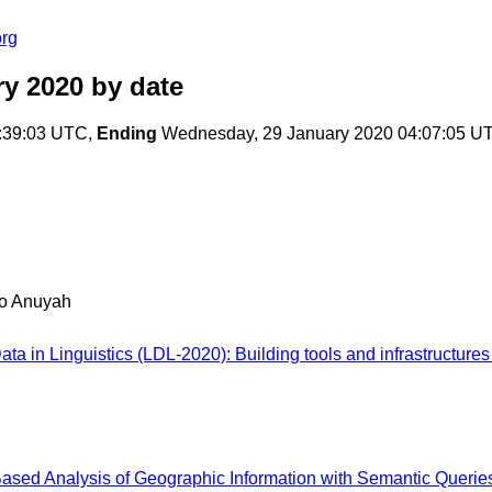
org
ry 2020
by date
:39:03 UTC,
Ending
Wednesday, 29 January 2020 04:07:05 U
o Anuyah
ata in Linguistics (LDL-2020): Building tools and infrastructu
-Based Analysis of Geographic Information with Semantic Querie