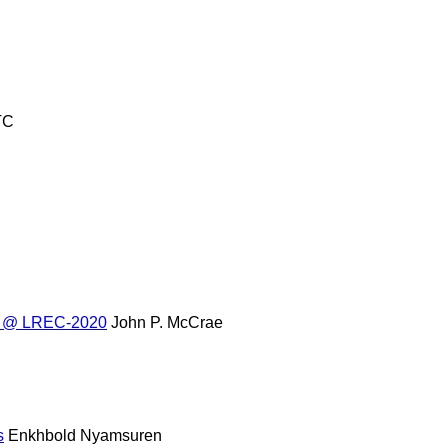
TC
res @ LREC-2020
John P. McCrae
s
Enkhbold Nyamsuren