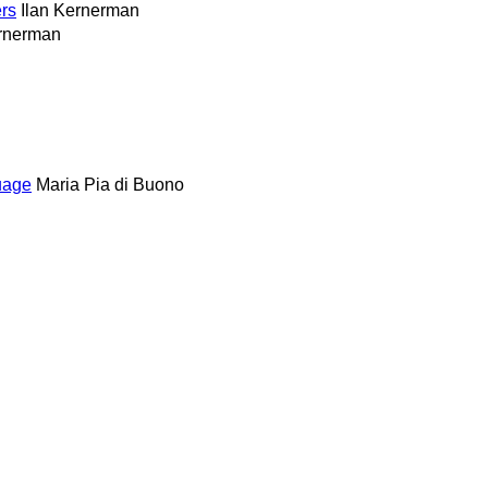
rs
Ilan Kernerman
ernerman
uage
Maria Pia di Buono