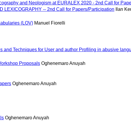
cography and Neologism at EURALEX 2020 - 2nd Call for Pape
EXICOGRAPHY -- 2nd Call for Papers/Participation
Ilan K
abularies (LOV)
Manuel Fiorelli
and Techniques for User and author Profiling in abusive lang
Workshop Proposals
Oghenemaro Anuyah
papers
Oghenemaro Anuyah
ls
Oghenemaro Anuyah