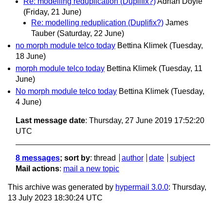
Re: modelling reduplication (Duplifix?)
Adrian Doyle
(Friday, 21 June)
Re: modelling reduplication (Duplifix?)
James
Tauber
(Saturday, 22 June)
no morph module telco today
Bettina Klimek
(Tuesday,
18 June)
morph module telco today
Bettina Klimek
(Tuesday, 11
June)
No morph module telco today
Bettina Klimek
(Tuesday,
4 June)
Last message date
: Thursday, 27 June 2019 17:52:20
UTC
8 messages
; sort by
:
thread
author
date
subject
Mail actions
:
mail a new topic
This archive was generated by
hypermail 3.0.0
: Thursday,
13 July 2023 18:30:24 UTC