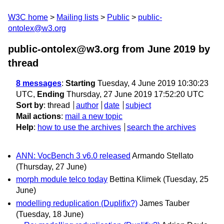
W3C home
Mailing lists
Public
public-
ontolex@w3.org
public-ontolex@w3.org from June 2019
by
thread
8 messages
:
Starting
Tuesday, 4 June 2019 10:30:23
UTC,
Ending
Thursday, 27 June 2019 17:52:20 UTC
Sort by
:
thread
author
date
subject
Mail actions
:
mail a new topic
Help
:
how to use the archives
search the archives
ANN: VocBench 3 v6.0 released
Armando Stellato
(Thursday, 27 June)
morph module telco today
Bettina Klimek
(Tuesday, 25
June)
modelling reduplication (Duplifix?)
James Tauber
(Tuesday, 18 June)