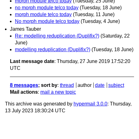
morph module telco today
(Tuesday, 25 June)
no morph module telco today
(Tuesday, 18 June)
morph module telco today
(Tuesday, 11 June)
No morph module telco today
(Tuesday, 4 June)
James Tauber
Re: modelling reduplication (Duplifix?)
(Saturday, 22
June)
modelling reduplication (Duplifix?)
(Tuesday, 18 June)
Last message date
: Thursday, 27 June 2019 17:52:20
UTC
8 messages
; sort by
:
thread
author
date
subject
Mail actions
:
mail a new topic
This archive was generated by
hypermail 3.0.0
: Thursday,
13 July 2023 18:30:24 UTC