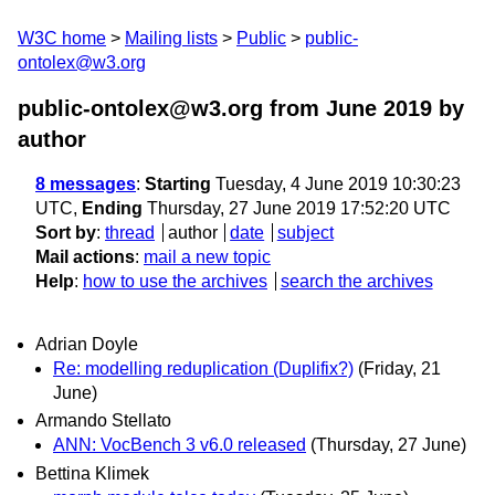
W3C home
Mailing lists
Public
public-
ontolex@w3.org
public-ontolex@w3.org from June 2019
by
author
8 messages
:
Starting
Tuesday, 4 June 2019 10:30:23
UTC,
Ending
Thursday, 27 June 2019 17:52:20 UTC
Sort by
:
thread
author
date
subject
Mail actions
:
mail a new topic
Help
:
how to use the archives
search the archives
Adrian Doyle
Re: modelling reduplication (Duplifix?)
(Friday, 21
June)
Armando Stellato
ANN: VocBench 3 v6.0 released
(Thursday, 27 June)
Bettina Klimek