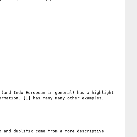
(and Indo-European in general) has a highlight 
rmation. [1] has many many other examples.

 and duplifix come from a more descriptive 