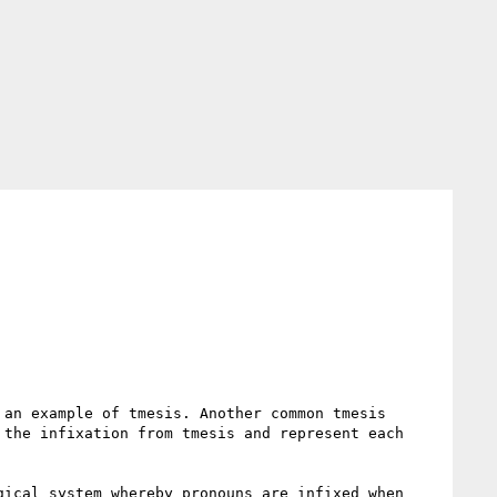
an example of tmesis. Another common tmesis 
the infixation from tmesis and represent each 
ical system whereby pronouns are infixed when 