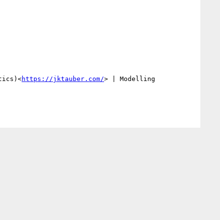
tics)<
https://jktauber.com/
> | Modelling 