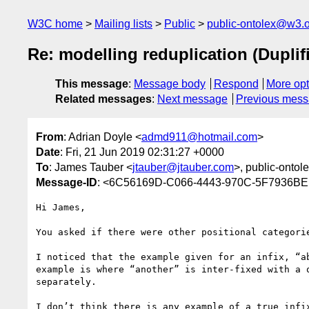
W3C home
Mailing lists
Public
public-ontolex@w3.
Re: modelling reduplication (Duplif
This message
:
Message body
Respond
More opt
Related messages
:
Next message
Previous mes
From
: Adrian Doyle <
admd911@hotmail.com
>
Date
: Fri, 21 Jun 2019 02:31:27 +0000
To
: James Tauber <
jtauber@jtauber.com
>, public-ontol
Message-ID
: <6C56169D-C066-4443-970C-5F7936B
Hi James,

You asked if there were other positional categorie
I noticed that the example given for an infix, “a
example is where “another” is inter-fixed with a 
separately.

I don’t think there is any example of a true infi