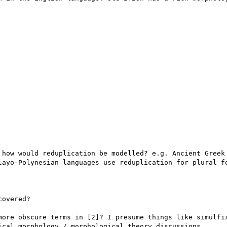
 how would reduplication be modelled? e.g. Ancient Greek 
layo-Polynesian languages use reduplication for plural fo
overed?

more obscure terms in [2]? I presume things like simulfix
ical morphology / morphological theory discussions.
