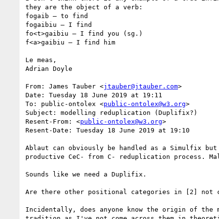
they are the object of a verb:

fogaib – to find

fogaibiu – I find

fo<t>gaibiu – I find you (sg.)

f<a>gaibiu – I find him

Le meas,

Adrian Doyle

From: James Tauber <
jtauber@jtauber.com
>

Date: Tuesday 18 June 2019 at 19:11

To: public-ontolex <
public-ontolex@w3.org
>

Subject: modelling reduplication (Duplifix?)

Resent-From: <
public-ontolex@w3.org
>

Resent-Date: Tuesday 18 June 2019 at 19:10

Ablaut can obviously be handled as a Simulfix but
productive CeC- from C- reduplication process. Ma
Sounds like we need a Duplifix.

Are there other positional categories in [2] not c
Incidentally, does anyone know the origin of the 
tradition as I've not come across them in theoret