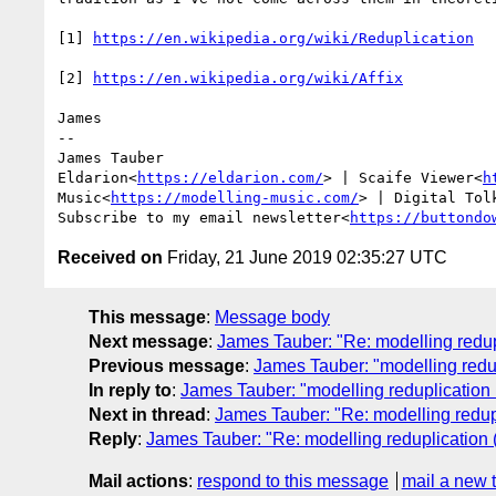
[1] 
[2] 
James

--

James Tauber

Eldarion<
https://eldarion.com/
> | Scaife Viewer<
h
Music<
https://modelling-music.com/
> | Digital Tol
Subscribe to my email newsletter<
https://buttondo
Received on
Friday, 21 June 2019 02:35:27 UTC
This message
:
Message body
Next message
:
James Tauber: "Re: modelling redupl
Previous message
:
James Tauber: "modelling redup
In reply to
:
James Tauber: "modelling reduplication (
Next in thread
:
James Tauber: "Re: modelling redupl
Reply
:
James Tauber: "Re: modelling reduplication (
Mail actions
:
respond to this message
mail a new 