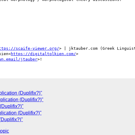
ttps://scaife-viewer.org/
> | jktauber.com (Greek Linguis
kien<
https://digitaltolkien.com/
>

wn.email/jtauber
ication (Duplifix?)"
lication (Duplifix?)"
Duplifix?)"
ication (Duplifix?)"
Duplifix?)"
topic