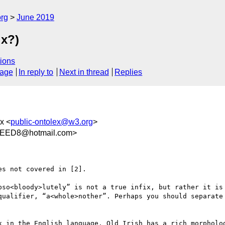
org
June 2019
ix?)
ions
sage
In reply to
Next in thread
Replies
ex <
public-ontolex@w3.org
>
EEED8@hotmail.com>
s not covered in [2].

bso<bloody>lutely” is not a true infix, but rather it is 
qualifier, “a<whole>nother”. Perhaps you should separate 
x in the English language. Old Irish has a rich morpholog