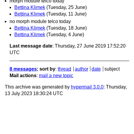
morph module telco today
Bettina Klimek
(Tuesday, 25 June)
Bettina Klimek
(Tuesday, 11 June)
no morph module telco today
Bettina Klimek
(Tuesday, 18 June)
Bettina Klimek
(Tuesday, 4 June)
Last message date
: Thursday, 27 June 2019 17:52:20
UTC
8 messages
; sort by
:
thread
author
date
subject
Mail actions
:
mail a new topic
This archive was generated by
hypermail 3.0.0
: Thursday,
13 July 2023 18:30:24 UTC