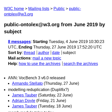
W3C home
Mailing lists
Public
public-
ontolex@w3.org
public-ontolex@w3.org from June 2019
by
subject
8 messages
:
Starting
Tuesday, 4 June 2019 10:30:23
UTC,
Ending
Thursday, 27 June 2019 17:52:20 UTC
Sort by
:
thread
author
date
subject
Mail actions
:
mail a new topic
Help
:
how to use the archives
search the archives
ANN: VocBench 3 v6.0 released
Armando Stellato
(Thursday, 27 June)
modelling reduplication (Duplifix?)
James Tauber
(Saturday, 22 June)
Adrian Doyle
(Friday, 21 June)
James Tauber
(Tuesday, 18 June)