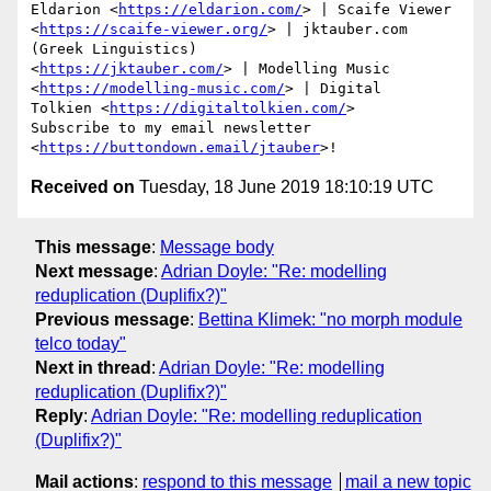
Eldarion <
https://eldarion.com/
> | Scaife Viewer

<
https://scaife-viewer.org/
> | jktauber.com 
(Greek Linguistics)

<
https://jktauber.com/
> | Modelling Music

<
https://modelling-music.com/
> | Digital

Tolkien <
https://digitaltolkien.com/
>

Subscribe to my email newsletter 
<
https://buttondown.email/jtauber
Received on
Tuesday, 18 June 2019 18:10:19 UTC
This message
:
Message body
Next message
:
Adrian Doyle: "Re: modelling
reduplication (Duplifix?)"
Previous message
:
Bettina Klimek: "no morph module
telco today"
Next in thread
:
Adrian Doyle: "Re: modelling
reduplication (Duplifix?)"
Reply
:
Adrian Doyle: "Re: modelling reduplication
(Duplifix?)"
Mail actions
:
respond to this message
mail a new topic