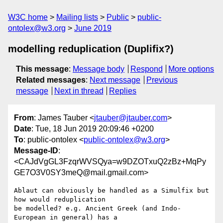
W3C home
Mailing lists
Public
public-
ontolex@w3.org
June 2019
modelling reduplication (Duplifix?)
This message
:
Message body
Respond
More options
Related messages
:
Next message
Previous
message
Next in thread
Replies
From
: James Tauber <
jtauber@jtauber.com
>
Date
: Tue, 18 Jun 2019 20:09:46 +0200
To
: public-ontolex <
public-ontolex@w3.org
>
Message-ID
:
<CAJdVgGL3FzqrWVSQya=w9DZOTxuQ2zBz+MqPy
GE7O3V0SY3meQ@mail.gmail.com>
Ablaut can obviously be handled as a Simulfix but 
how would reduplication

be modelled? e.g. Ancient Greek (and Indo-
European in general) has a
