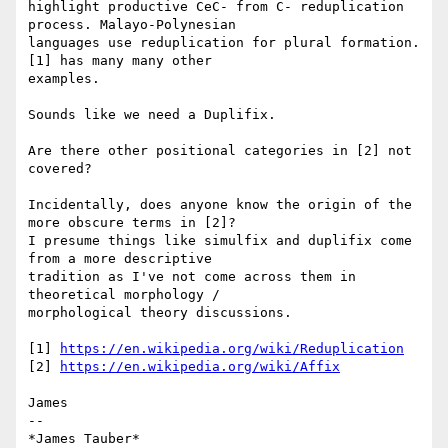
highlight productive CeC- from C- reduplication 
process. Malayo-Polynesian

languages use reduplication for plural formation. 
[1] has many many other

examples.

Sounds like we need a Duplifix.

Are there other positional categories in [2] not 
covered?

Incidentally, does anyone know the origin of the 
more obscure terms in [2]?

I presume things like simulfix and duplifix come 
from a more descriptive

tradition as I've not come across them in 
theoretical morphology /

morphological theory discussions.

[1] 
https://en.wikipedia.org/wiki/Reduplication
[2] 
https://en.wikipedia.org/wiki/Affix
James

-- 

*James Tauber*
