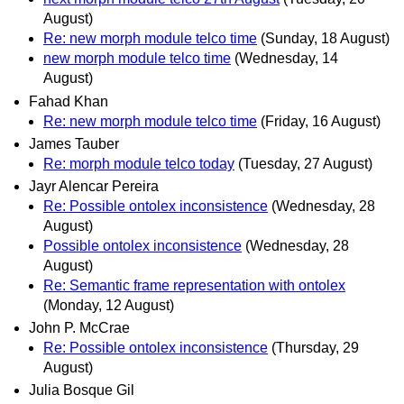
August)
Re: new morph module telco time
(Sunday, 18 August)
new morph module telco time
(Wednesday, 14
August)
Fahad Khan
Re: new morph module telco time
(Friday, 16 August)
James Tauber
Re: morph module telco today
(Tuesday, 27 August)
Jayr Alencar Pereira
Re: Possible ontolex inconsistence
(Wednesday, 28
August)
Possible ontolex inconsistence
(Wednesday, 28
August)
Re: Semantic frame representation with ontolex
(Monday, 12 August)
John P. McCrae
Re: Possible ontolex inconsistence
(Thursday, 29
August)
Julia Bosque Gil