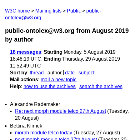
W3C home
Mailing lists
Public
public-
ontolex@w3.org
public-ontolex@w3.org from August 2019
by author
18 messages
:
Starting
Monday, 5 August 2019
18:48:19 UTC,
Ending
Thursday, 29 August 2019
11:52:49 UTC
Sort by
:
thread
author
date
subject
Mail actions
:
mail a new topic
Help
:
how to use the archives
search the archives
Alexandre Rademaker
Re: next morph module telco 27th August
(Tuesday,
20 August)
Bettina Klimek
morph module telco today
(Tuesday, 27 August)
next morph module telco 27th August
(Tuesday, 20