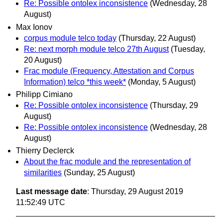
Re: Possible ontolex inconsistence
(Wednesday, 28
August)
Max Ionov
corpus module telco today
(Thursday, 22 August)
Re: next morph module telco 27th August
(Tuesday,
20 August)
Frac module (Frequency, Attestation and Corpus
Information) telco *this week*
(Monday, 5 August)
Philipp Cimiano
Re: Possible ontolex inconsistence
(Thursday, 29
August)
Re: Possible ontolex inconsistence
(Wednesday, 28
August)
Thierry Declerck
About the frac module and the representation of
similarities
(Sunday, 25 August)
Last message date
: Thursday, 29 August 2019
11:52:49 UTC