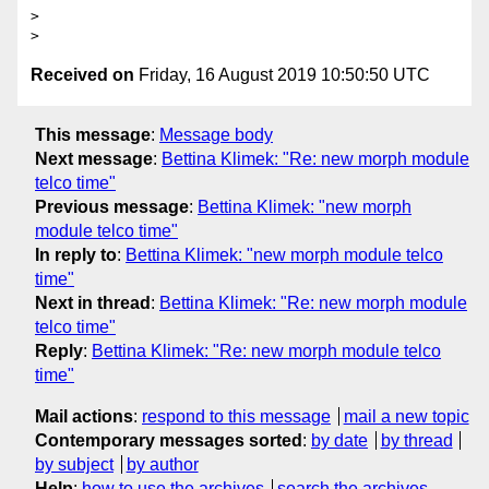
>

Received on
Friday, 16 August 2019 10:50:50 UTC
This message
:
Message body
Next message
:
Bettina Klimek: "Re: new morph module
telco time"
Previous message
:
Bettina Klimek: "new morph
module telco time"
In reply to
:
Bettina Klimek: "new morph module telco
time"
Next in thread
:
Bettina Klimek: "Re: new morph module
telco time"
Reply
:
Bettina Klimek: "Re: new morph module telco
time"
Mail actions
:
respond to this message
mail a new topic
Contemporary messages sorted
:
by date
by thread
by subject
by author
Help
:
how to use the archives
search the archives