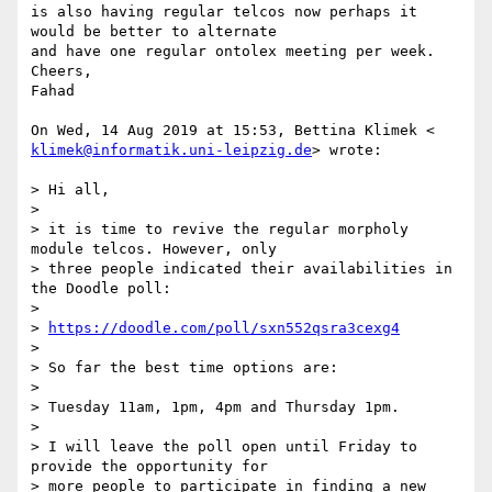
is also having regular telcos now perhaps it 
would be better to alternate

and have one regular ontolex meeting per week.

Cheers,

Fahad

klimek@informatik.uni-leipzig.de
> wrote:

> Hi all,

>

> it is time to revive the regular morpholy 
module telcos. However, only

> three people indicated their availabilities in 
the Doodle poll:

>

> 
https://doodle.com/poll/sxn552qsra3cexg4
>

> So far the best time options are:

>

> Tuesday 11am, 1pm, 4pm and Thursday 1pm.

>

> I will leave the poll open until Friday to 
provide the opportunity for

> more people to participate in finding a new 