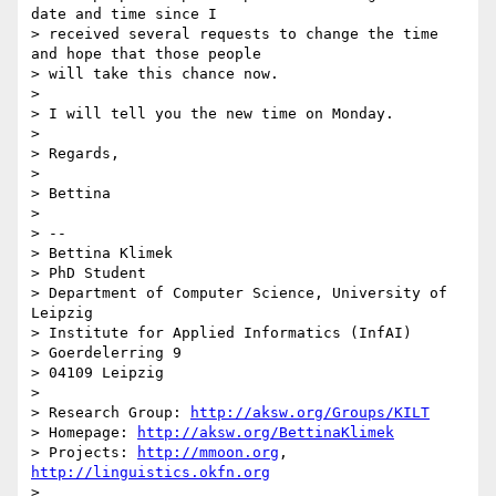
date and time since I

> received several requests to change the time 
and hope that those people

> will take this chance now.

>

> I will tell you the new time on Monday.

>

> Regards,

>

> Bettina

>

> --

> Bettina Klimek

> PhD Student

> Department of Computer Science, University of 
Leipzig

> Institute for Applied Informatics (InfAI)

> Goerdelerring 9

> 04109 Leipzig

>

> Research Group: 
http://aksw.org/Groups/KILT
> Homepage: 
http://aksw.org/BettinaKlimek
> Projects: 
http://mmoon.org
, 
http://linguistics.okfn.org
>
