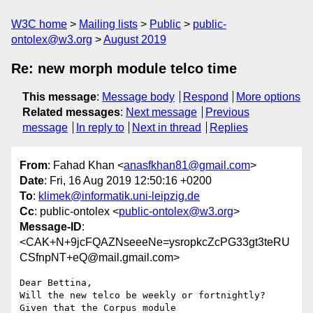
W3C home
Mailing lists
Public
public-
ontolex@w3.org
August 2019
Re: new morph module telco time
This message
:
Message body
Respond
More options
Related messages
:
Next message
Previous
message
In reply to
Next in thread
Replies
From
: Fahad Khan <
anasfkhan81@gmail.com
>
Date
: Fri, 16 Aug 2019 12:50:16 +0200
To
:
klimek@informatik.uni-leipzig.de
Cc
: public-ontolex <
public-ontolex@w3.org
>
Message-ID
:
<CAK+N+9jcFQAZNseeeNe=ysropkcZcPG33gt3teRU
CSfnpNT+eQ@mail.gmail.com>
Dear Bettina,

Will the new telco be weekly or fortnightly? 
Given that the Corpus module
