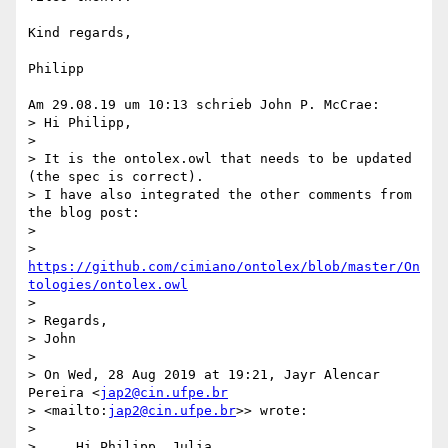
Kind regards,

Philipp

Am 29.08.19 um 10:13 schrieb John P. McCrae:

> Hi Philipp,

>

> It is the ontolex.owl that needs to be updated 
(the spec is correct). 

> I have also integrated the other comments from 
the blog post:

>

> 
https://github.com/cimiano/ontolex/blob/master/On
tologies/ontolex.owl
>

> Regards,

> John

>

> On Wed, 28 Aug 2019 at 19:21, Jayr Alencar 
Pereira <
jap2@cin.ufpe.br
> <mailto:
jap2@cin.ufpe.br
>> wrote:

>

>     Hi Philipp, Julia,
