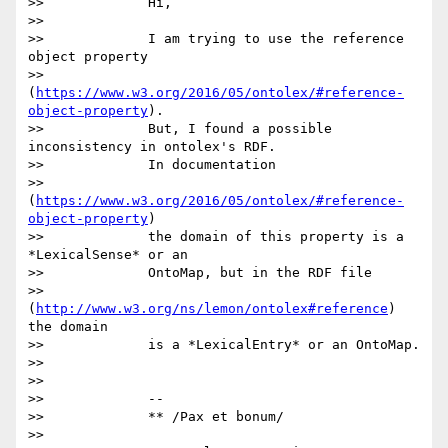
>>             Hi,

>>

>>             I am trying to use the reference 
object property

>>             
(
https://www.w3.org/2016/05/ontolex/#reference-
object-property
).

>>             But, I found a possible 
inconsistency in ontolex's RDF.

>>             In documentation

>>             
(
https://www.w3.org/2016/05/ontolex/#reference-
object-property
)

>>             the domain of this property is a 
*LexicalSense* or an

>>             OntoMap, but in the RDF file

>>             
(
http://www.w3.org/ns/lemon/ontolex#reference
) 
the domain

>>             is a *LexicalEntry* or an OntoMap.

>>

>>

>>             -- 

>>             ** /Pax et bonum/

>>
