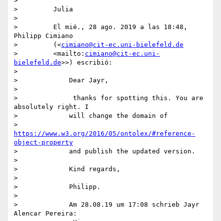
>

>         Julia

>

>         El mié., 28 ago. 2019 a las 18:48, 
Philipp Cimiano

>         (<
cimiano@cit-ec.uni-bielefeld.de
>         <mailto:
cimiano@cit-ec.uni-
bielefeld.de
>>) escribió:

>

>             Dear Jayr,

>

>              thanks for spotting this. You are 
absolutely right. I

>             will change the domain of

>             
https://www.w3.org/2016/05/ontolex/#reference-
object-property
>             and publish the updated version.

>

>             Kind regards,

>

>             Philipp.

>

>             Am 28.08.19 um 17:08 schrieb Jayr 
Alencar Pereira:
