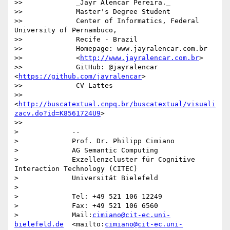
>>             _Jayr Alencar Pereira._

>>             Master's Degree Student

>>             Center of Informatics, Federal 
University of Pernambuco,

>>             Recife - Brazil

>>             Homepage: www.jayralencar.com.br

>>             <
http://www.jayralencar.com.br
>

>>             GitHub: @jayralencar 
<
https://github.com/jayralencar
>

>>             CV Lattes

>>             
<
http://buscatextual.cnpq.br/buscatextual/visuali
zacv.do?id=K8561724U9
>

>>

>             -- 

>             Prof. Dr. Philipp Cimiano

>             AG Semantic Computing

>             Exzellenzcluster für Cognitive 
Interaction Technology (CITEC)

>             Universität Bielefeld

>

>             Tel: +49 521 106 12249

>             Fax: +49 521 106 6560

>             Mail:
cimiano@cit-ec.uni-
bielefeld.de
  <mailto:
cimiano@cit-ec.uni-