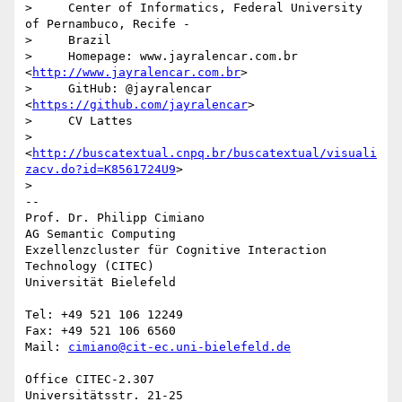
>     Center of Informatics, Federal University 
of Pernambuco, Recife -

>     Brazil

>     Homepage: www.jayralencar.com.br 
<
http://www.jayralencar.com.br
>

>     GitHub: @jayralencar 
<
https://github.com/jayralencar
>

>     CV Lattes

>     
<
http://buscatextual.cnpq.br/buscatextual/visuali
zacv.do?id=K8561724U9
>

>

-- 

Prof. Dr. Philipp Cimiano

AG Semantic Computing

Exzellenzcluster für Cognitive Interaction 
Technology (CITEC)

Universität Bielefeld

Tel: +49 521 106 12249

Fax: +49 521 106 6560

Mail: 
cimiano@cit-ec.uni-bielefeld.de
Office CITEC-2.307

Universitätsstr. 21-25
