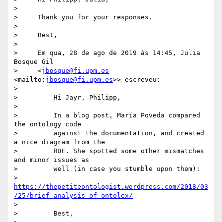
>

>     Thank you for your responses.

>

>     Best,

>

>     Em qua, 28 de ago de 2019 às 14:45, Julia 
Bosque Gil

>     <
jbosque@fi.upm.es
<mailto:
jbosque@fi.upm.es
>> escreveu:

>

>         Hi Jayr, Philipp,

>

>         In a blog post, María Poveda compared 
the ontology code

>         against the documentation, and created 
a nice diagram from the

>         RDF. She spotted some other mismatches 
and minor issues as

>         well (in case you stumble upon them):

>         
https://thepetiteontologist.wordpress.com/2018/03
/25/brief-analysis-of-ontolex/
>

>         Best,
