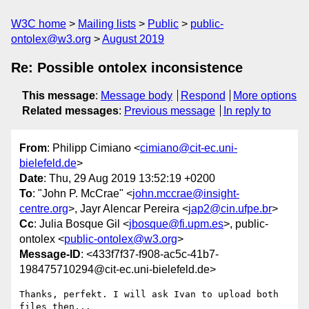
W3C home
Mailing lists
Public
public-
ontolex@w3.org
August 2019
Re: Possible ontolex inconsistence
This message
:
Message body
Respond
More options
Related messages
:
Previous message
In reply to
From
: Philipp Cimiano <
cimiano@cit-ec.uni-
bielefeld.de
>
Date
: Thu, 29 Aug 2019 13:52:19 +0200
To
: "John P. McCrae" <
john.mccrae@insight-
centre.org
>, Jayr Alencar Pereira <
jap2@cin.ufpe.br
>
Cc
: Julia Bosque Gil <
jbosque@fi.upm.es
>, public-
ontolex <
public-ontolex@w3.org
>
Message-ID
: <433f7f37-f908-ac5c-41b7-
198475710294@cit-ec.uni-bielefeld.de>
Thanks, perfekt. I will ask Ivan to upload both 
files then...
