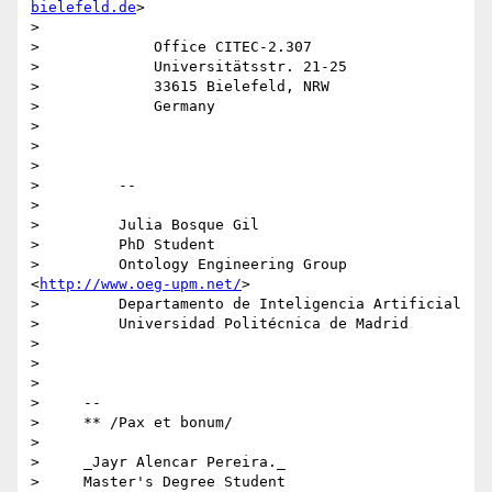
bielefeld.de
>

>

>             Office CITEC-2.307

>             Universitätsstr. 21-25

>             33615 Bielefeld, NRW

>             Germany

>

>

>

>         -- 

>

>         Julia Bosque Gil

>         PhD Student

>         Ontology Engineering Group 
<
http://www.oeg-upm.net/
>

>         Departamento de Inteligencia Artificial

>         Universidad Politécnica de Madrid

>

>

>

>     -- 

>     ** /Pax et bonum/

>

>     _Jayr Alencar Pereira._

>     Master's Degree Student
