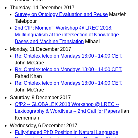
Thursday, 14 December 2017
Survey on Ontology Evaluation and Reuse
Marzieh
Talebpour
2nd CfP: MomenT Workshop @ LREC 2018:
Multilingualism at the intersection of Knowledge
Bases and Machine Translation
Mihael
Monday, 11 December 2017
Re: Ontolex telco on Mondays 13:00 - 14:00 CET.
John McCrae
Re: Ontolex telco on Mondays 13:00 - 14:00 CET.
Fahad Khan
Re: Ontolex telco on Mondays 13:00 - 14:00 CET.
John McCrae
Saturday, 9 December 2017
CfP2 -- GLOBALEX 2018 Workshop @ LREC --
Lexicography & WordNets -- 2nd Call for Papers
Ilan
Kernerman
Wednesday, 6 December 2017
Fully-funded PhD Position in Natural Language