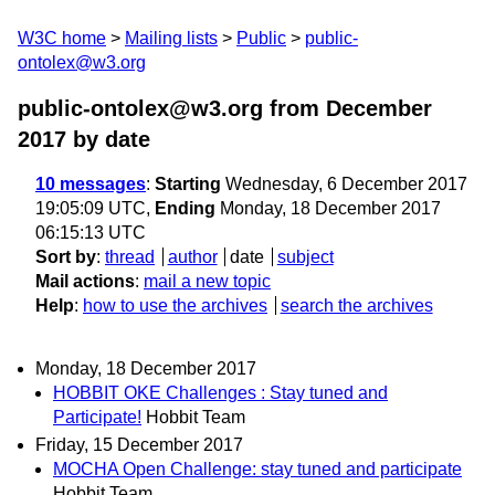
W3C home
Mailing lists
Public
public-
ontolex@w3.org
public-ontolex@w3.org from December
2017
by date
10 messages
:
Starting
Wednesday, 6 December 2017
19:05:09 UTC,
Ending
Monday, 18 December 2017
06:15:13 UTC
Sort by
:
thread
author
date
subject
Mail actions
:
mail a new topic
Help
:
how to use the archives
search the archives
Monday, 18 December 2017
HOBBIT OKE Challenges : Stay tuned and
Participate!
Hobbit Team
Friday, 15 December 2017
MOCHA Open Challenge: stay tuned and participate
Hobbit Team