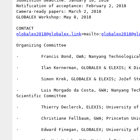
Submission deadline: January 10, 2018

Notification of acceptance: February 2, 2018

Camera-ready papers: March 2, 2018

GLOBALEX Workshop: May 8, 2018

globalex2018@globalex.link
<mailto:
globalex2018@gl
Organizing Committee

·         Francis Bond, GWA; Nanyang Technological
·         Ilan Kernerman, GLOBALEX & ELEXIS; K Dic
·         Simon Krek, GLOBALEX & ELEXIS; Jožef Ste
·         Luis Morgado da Costa, GWA; Nanyang Tech
Scientific Committee

·         Thierry Declerck, ELEXIS; University of 
·         Christiane Fellbaum, GWA; Princeton Univ
·         Edward Finegan, GLOBALEX; University of 