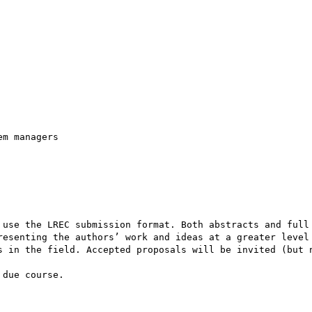
m managers

 use the LREC submission format. Both abstracts and full 
resenting the authors’ work and ideas at a greater level 
s in the field. Accepted proposals will be invited (but n
due course.
