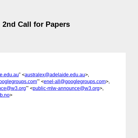
2nd Call for Papers
e.edu.au
" <
australex@adelaide.edu.au
>,
googlegroups.com
'" <
enel-all@googlegroups.com
>,
unce@w3.org
'" <
public-mlw-announce@w3.org
>,
b.no
>