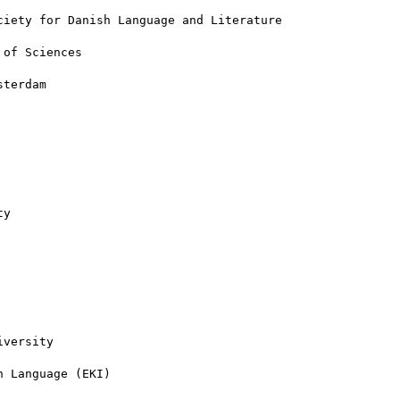
iety for Danish Language and Literature

of Sciences

terdam

y

versity

 Language (EKI)
