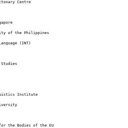
tonary Centre

apore

ty of the Philippines

anguage (INT)

Studies

istics Institute

versity

or the Bodies of the EU
