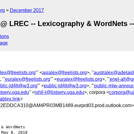
org
December 2017
 LREC -- Lexicography & WordNets -- 
ions
sage
alex@freelists.org
'" <
asialex@freelists.org
>, "
australex@adelaid
, "
'euralex@freelists.org
'" <
euralex@freelists.org
>, "
'enel-all@
ublic-ld4lt@w3.org
'" <
public-ld4lt@w3.org
>, "
'public-mlw-anno
istserv.uga.edu
" <
ishll-l@listserv.uga.edu
>, corpora <
corpora@ui
blex.link
>
EDDCA310@AM4PR03MB1489.eurprd03.prod.outlook.com>
& WordNets

May 8, 2018
