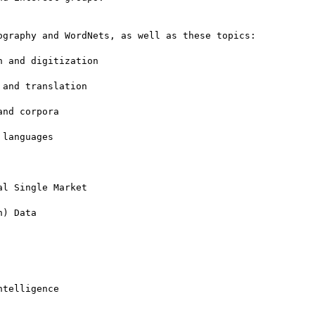
graphy and WordNets, as well as these topics:

 and digitization

and translation

nd corpora

languages

l Single Market

) Data

telligence
