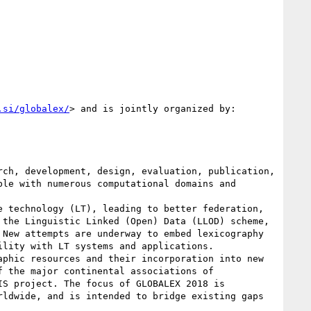
.si/globalex/
> and is jointly organized by:

ch, development, design, evaluation, publication, 
le with numerous computational domains and 
 technology (LT), leading to better federation, 
the Linguistic Linked (Open) Data (LLOD) scheme, 
New attempts are underway to embed lexicography 
lity with LT systems and applications.

phic resources and their incorporation into new 
 the major continental associations of 
S project. The focus of GLOBALEX 2018 is 
ldwide, and is intended to bridge existing gaps 