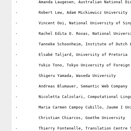
·         Amanda Laugesen, Australian National Dic
·         Robert Lew, Adam Mickiewicz University

·         Vincent Ooi, National University of Sing
·         Rachel Edita O. Roxas, National Universi
·         Tanneke Schoonheim, Institute of Dutch L
·         Elsabé Taljard, University of Pretoria

·         Yukio Tono, Tokyo University of Foreign 
·         Shigeru Yamada, Waseda University

·         Andreas Blumauer, Semantic Web Company

·         Nicoletta Calzolari, Computational Lingu
·         Maria Carmen Campoy Cubillo, Jaume I Uni
·         Christian Chiarcos, Goethe University

·         Thierry Fontenelle, Translation Centre f