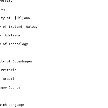
ersity

ng

ty of Ljubljana

 of Ireland, Galway

f Adelaide

 of Technology

ty of Copenhagen

Pretoria

 Brazil

que County

tch Language
