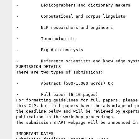
·         Lexicographers and dictionary makers

·         Computational and corpus linguists

·         NLP researchers and engineers

·         Terminologists

·         Big data analysts

·         Reference scientists and knowledge syste
SUBMISSION DETAILS

There are two types of submissions:

·         Abstract (500-1,000 words) OR

·         Full paper (6-10 pages)

For formatting guidelines for full papers, please
this CfP, but full papers have the advantage of p
the deadline below and will be reviewed by expert
publication in the workshop proceedings.

The submission START webpage will be announced in 
IMPORTANT DATES
