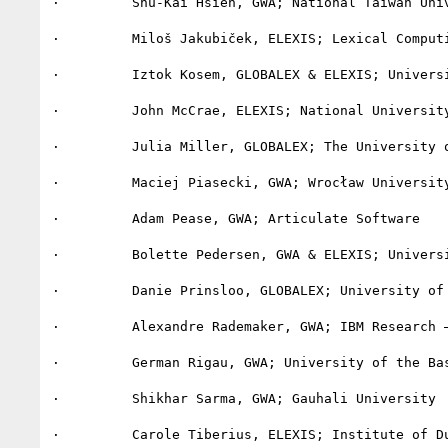
·         Shu-Kai Hsieh, GWA; National Taiwan Univ
·         Miloš Jakubiček, ELEXIS; Lexical Computi
·         Iztok Kosem, GLOBALEX & ELEXIS; Universi
·         John McCrae, ELEXIS; National University
·         Julia Miller, GLOBALEX; The University o
·         Maciej Piasecki, GWA; Wrocław University
·         Adam Pease, GWA; Articulate Software

·         Bolette Pedersen, GWA & ELEXIS; Universi
·         Danie Prinsloo, GLOBALEX; University of 
·         Alexandre Rademaker, GWA; IBM Research –
·         German Rigau, GWA; University of the Bas
·         Shikhar Sarma, GWA; Gauhali University

·         Carole Tiberius, ELEXIS; Institute of Du