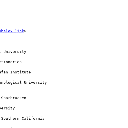
obalex.link
>

 University

tionaries

fan Institute

nological University

Saarbrucken

ersity

Southern California
