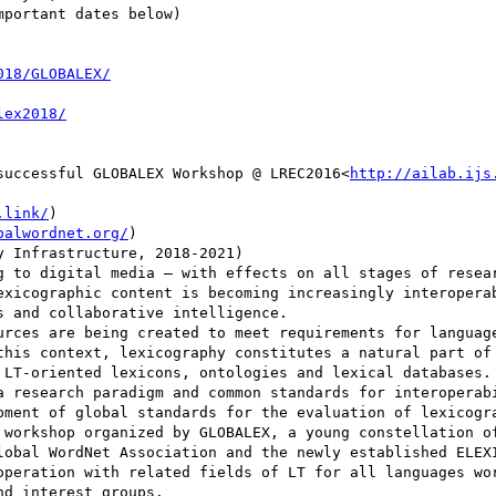
portant dates below)

successful GLOBALEX Workshop @ LREC2016<
http://ailab.ijs
.link/
)

balwordnet.org/
)

g to digital media – with effects on all stages of resear
exicographic content is becoming increasingly interoperab
 and collaborative intelligence.

urces are being created to meet requirements for language
this context, lexicography constitutes a natural part of 
 LT-oriented lexicons, ontologies and lexical databases. 
a research paradigm and common standards for interoperabi
pment of global standards for the evaluation of lexicogra
 workshop organized by GLOBALEX, a young constellation of
lobal WordNet Association and the newly established ELEXI
operation with related fields of LT for all languages wor
d interest groups.
