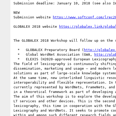
Submission deadline: January 10, 2018 (see also Im
NEW

Submission website 
GLOBALEX 2018 website 
The GLOBALEX 2018 Workshop will follow up on the 
  *   GLOBALEX Preparatory Board (
http://globalex
  *   Global WordNet Association (GWA, 
http://glo
  *   ELEXIS (H2020-approved European Lexicography Infrastructure, 2018-2021)

The field of lexicography is continuously shiftin
dissemination, marketing and usage – and modern l
solutions as part of large-scale knowledge systems
At the same time, new interlinked linguistic reso
interoperability and flexible representation. In 
currently represented by WordNets, FrameNets, and
in a theoretical framework as part of developing 
The aim of this workshop is to explore the develo
LT services and other devices. This is the second
lexicography, this time in cooperation with the G
Lexicography and WordNets. It seeks to promote co
within and among such different research fields an