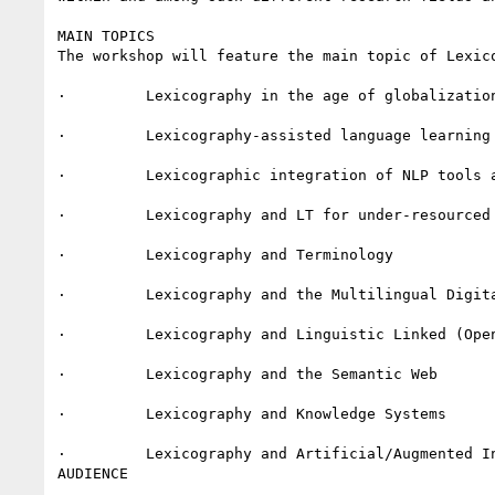
MAIN TOPICS

The workshop will feature the main topic of Lexico
·         Lexicography in the age of globalization
·         Lexicography-assisted language learning 
·         Lexicographic integration of NLP tools a
·         Lexicography and LT for under-resourced 
·         Lexicography and Terminology

·         Lexicography and the Multilingual Digita
·         Lexicography and Linguistic Linked (Open
·         Lexicography and the Semantic Web

·         Lexicography and Knowledge Systems

·         Lexicography and Artificial/Augmented In
AUDIENCE
