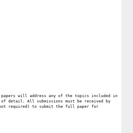
papers will address any of the topics included in 
of detail. All submissions must be received by 
ot required) to submit the full paper for 