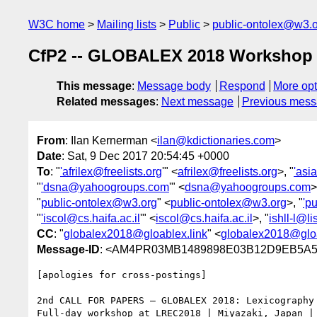
W3C home
Mailing lists
Public
public-ontolex@w3.
CfP2 -- GLOBALEX 2018 Workshop @
This message
:
Message body
Respond
More opt
Related messages
:
Next message
Previous mes
From
: Ilan Kernerman <
ilan@kdictionaries.com
>
Date
: Sat, 9 Dec 2017 20:54:45 +0000
To
: "
'afrilex@freelists.org
'" <
afrilex@freelists.org
>, "
'asi
"
'dsna@yahoogroups.com
'" <
dsna@yahoogroups.com
>
"
public-ontolex@w3.org
" <
public-ontolex@w3.org
>, "
'p
"
'iscol@cs.haifa.ac.il
'" <
iscol@cs.haifa.ac.il
>, "
ishll-l@l
CC
: "
globalex2018@gloablex.link
" <
globalex2018@gloa
Message-ID
: <AM4PR03MB1489898E03B12D9EB5A52
[apologies for cross-postings]

2nd CALL FOR PAPERS – GLOBALEX 2018: Lexicography 
Full-day workshop at LREC2018 | Miyazaki, Japan | 