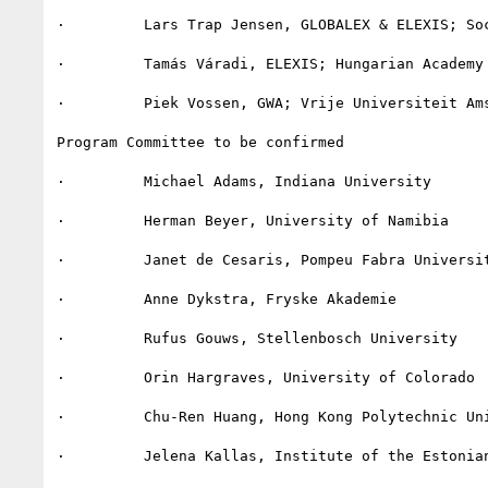
·         Lars Trap Jensen, GLOBALEX & ELEXIS; Soc
·         Tamás Váradi, ELEXIS; Hungarian Academy 
·         Piek Vossen, GWA; Vrije Universiteit Ams
Program Committee to be confirmed

·         Michael Adams, Indiana University

·         Herman Beyer, University of Namibia

·         Janet de Cesaris, Pompeu Fabra Universit
·         Anne Dykstra, Fryske Akademie

·         Rufus Gouws, Stellenbosch University

·         Orin Hargraves, University of Colorado

·         Chu-Ren Huang, Hong Kong Polytechnic Uni
·         Jelena Kallas, Institute of the Estonian