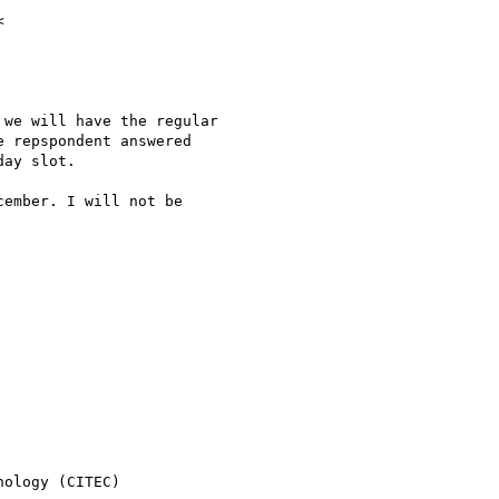
we will have the regular

 repspondent answered

ay slot.

ember. I will not be

ology (CITEC)
