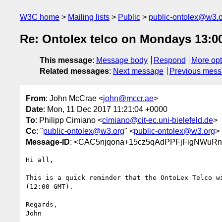
W3C home
Mailing lists
Public
public-ontolex@w3.
Re: Ontolex telco on Mondays 13:00
This message
:
Message body
Respond
More opt
Related messages
:
Next message
Previous mes
From
: John McCrae <
john@mccr.ae
>
Date
: Mon, 11 Dec 2017 11:21:04 +0000
To
: Philipp Cimiano <
cimiano@cit-ec.uni-bielefeld.de
>
Cc
: "
public-ontolex@w3.org
" <
public-ontolex@w3.org
>
Message-ID
: <CAC5njqona+15cz5qAdPPFjFigNWuRn
Hi all,

This is a quick reminder that the OntoLex Telco wi
(12:00 GMT).

Regards,

John
