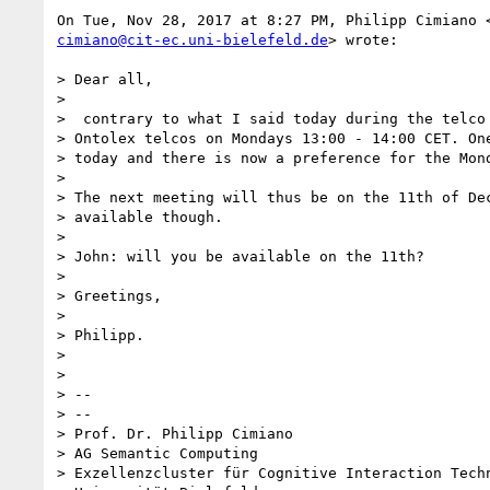
cimiano@cit-ec.uni-bielefeld.de
> wrote:

> Dear all,

>

>  contrary to what I said today during the telco 
> Ontolex telcos on Mondays 13:00 - 14:00 CET. One
> today and there is now a preference for the Mond
>

> The next meeting will thus be on the 11th of Dec
> available though.

>

> John: will you be available on the 11th?

>

> Greetings,

>

> Philipp.

>

>

> --

> --

> Prof. Dr. Philipp Cimiano

> AG Semantic Computing

> Exzellenzcluster für Cognitive Interaction Techn