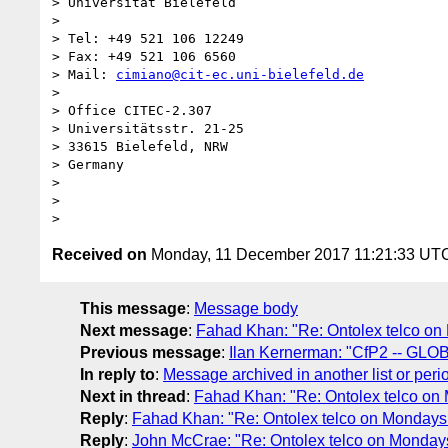
> Universität Bielefeld

>

> Tel: +49 521 106 12249

> Fax: +49 521 106 6560

> Mail: 
cimiano@cit-ec.uni-bielefeld.de
>

> Office CITEC-2.307

> Universitätsstr. 21-25

> 33615 Bielefeld, NRW

> Germany

>

>

Received on
Monday, 11 December 2017 11:21:33 UT
This message
:
Message body
Next message
:
Fahad Khan: "Re: Ontolex telco on
Previous message
:
Ilan Kernerman: "CfP2 -- GLO
In reply to
:
Message archived in another list or peri
Next in thread
:
Fahad Khan: "Re: Ontolex telco on
Reply
:
Fahad Khan: "Re: Ontolex telco on Mondays 
Reply
:
John McCrae: "Re: Ontolex telco on Mondays