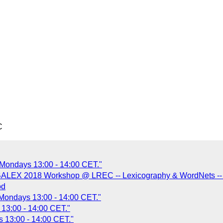
C
 Mondays 13:00 - 14:00 CET."
BALEX 2018 Workshop @ LREC -- Lexicography & WordNets -- 2
od
 Mondays 13:00 - 14:00 CET."
13:00 - 14:00 CET."
 13:00 - 14:00 CET."