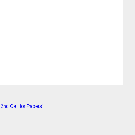
nd Call for Papers"