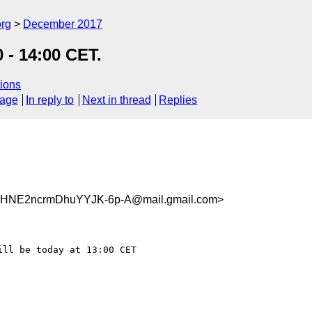
org
December 2017
 - 14:00 CET.
ions
sage
In reply to
Next in thread
Replies
HNE2ncrmDhuYYJK-6p-A@mail.gmail.com>
ll be today at 13:00 CET
