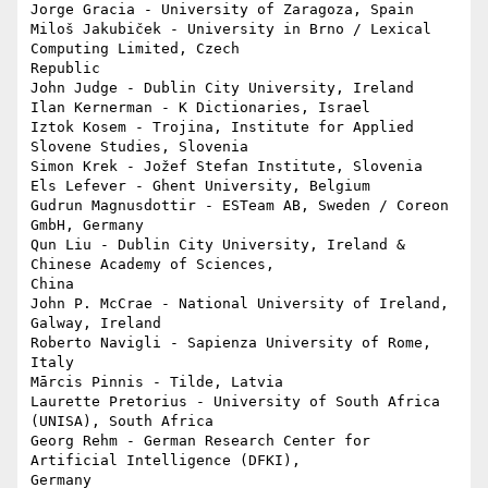
Jorge Gracia - University of Zaragoza, Spain

Miloš Jakubiček - University in Brno / Lexical 
Computing Limited, Czech 

Republic

John Judge - Dublin City University, Ireland

Ilan Kernerman - K Dictionaries, Israel

Iztok Kosem - Trojina, Institute for Applied 
Slovene Studies, Slovenia

Simon Krek - Jožef Stefan Institute, Slovenia

Els Lefever - Ghent University, Belgium

Gudrun Magnusdottir - ESTeam AB, Sweden / Coreon 
GmbH, Germany

Qun Liu - Dublin City University, Ireland & 
Chinese Academy of Sciences, 

China

John P. McCrae - National University of Ireland, 
Galway, Ireland

Roberto Navigli - Sapienza University of Rome, 
Italy

Mārcis Pinnis - Tilde, Latvia

Laurette Pretorius - University of South Africa 
(UNISA), South Africa

Georg Rehm - German Research Center for 
Artificial Intelligence (DFKI), 

Germany
