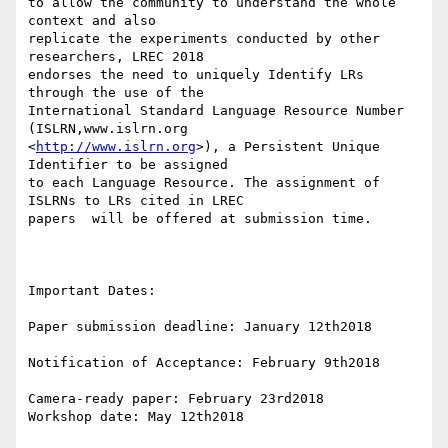
to allow the community to understand the whole 
context and also 

replicate the experiments conducted by other 
researchers, LREC 2018 

endorses the need to uniquely Identify LRs 
through the use of the 

International Standard Language Resource Number 
(ISLRN,www.islrn.org 

<
http://www.islrn.org
>), a Persistent Unique 
Identifier to be assigned 

to each Language Resource. The assignment of 
ISLRNs to LRs cited in LREC 

papers  will be offered at submission time.

Important Dates:

Paper submission deadline: January 12th2018

Notification of Acceptance: February 9th2018

Camera-ready paper: February 23rd2018

Workshop date: May 12th2018
