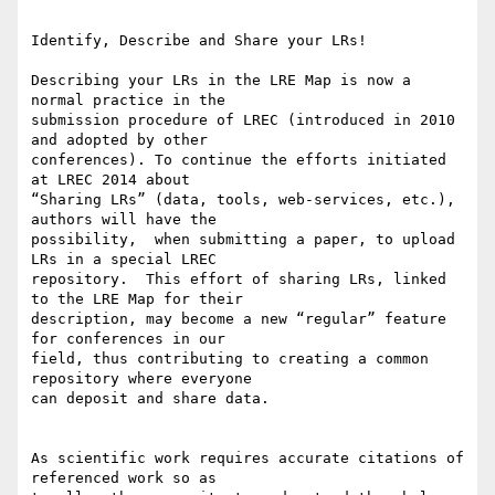
Identify, Describe and Share your LRs!

Describing your LRs in the LRE Map is now a 
normal practice in the 

submission procedure of LREC (introduced in 2010 
and adopted by other 

conferences). To continue the efforts initiated 
at LREC 2014 about 

“Sharing LRs” (data, tools, web-services, etc.), 
authors will have the 

possibility,  when submitting a paper, to upload 
LRs in a special LREC 

repository.  This effort of sharing LRs, linked 
to the LRE Map for their 

description, may become a new “regular” feature 
for conferences in our 

field, thus contributing to creating a common 
repository where everyone 

can deposit and share data.

As scientific work requires accurate citations of 
referenced work so as 
