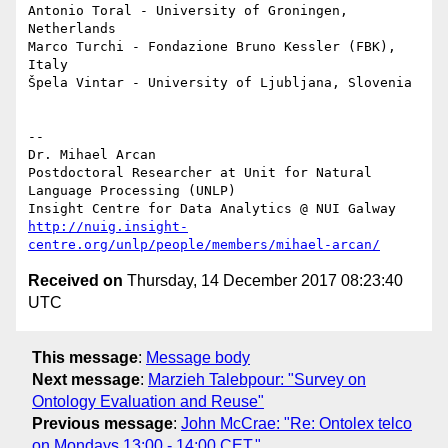
Antonio Toral - University of Groningen, 
Netherlands

Marco Turchi - Fondazione Bruno Kessler (FBK), 
Italy

Špela Vintar - University of Ljubljana, Slovenia

-- 

Dr. Mihael Arcan

Postdoctoral Researcher at Unit for Natural 
Language Processing (UNLP)

http://nuig.insight-
centre.org/unlp/people/members/mihael-arcan/
Received on
Thursday, 14 December 2017 08:23:40
UTC
This message
:
Message body
Next message
:
Marzieh Talebpour: "Survey on
Ontology Evaluation and Reuse"
Previous message
:
John McCrae: "Re: Ontolex telco
on Mondays 13:00 - 14:00 CET."