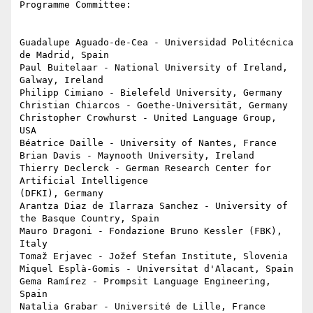
Programme Committee:

Guadalupe Aguado-de-Cea - Universidad Politécnica 
de Madrid, Spain

Paul Buitelaar - National University of Ireland, 
Galway, Ireland

Philipp Cimiano - Bielefeld University, Germany

Christian Chiarcos - Goethe-Universität, Germany

Christopher Crowhurst - United Language Group, 
USA

Béatrice Daille - University of Nantes, France

Brian Davis - Maynooth University, Ireland

Thierry Declerck - German Research Center for 
Artificial Intelligence 

(DFKI), Germany

Arantza Diaz de Ilarraza Sanchez - University of 
the Basque Country, Spain

Mauro Dragoni - Fondazione Bruno Kessler (FBK), 
Italy

Tomaž Erjavec - Jožef Stefan Institute, Slovenia

Miquel Esplà-Gomis - Universitat d'Alacant, Spain

Gema Ramírez - Prompsit Language Engineering, 
Spain

Natalia Grabar - Université de Lille, France
