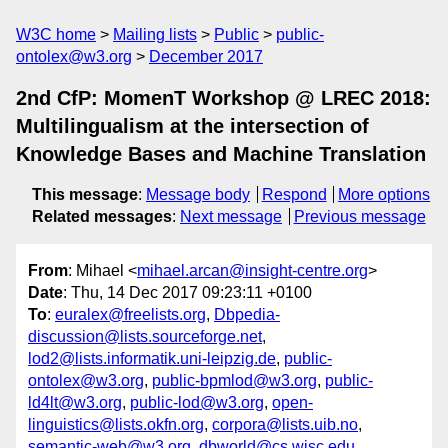
W3C home
Mailing lists
Public
public-
ontolex@w3.org
December 2017
2nd CfP: MomenT Workshop @ LREC 2018:
Multilingualism at the intersection of
Knowledge Bases and Machine Translation
This message
:
Message body
Respond
More options
Related messages
:
Next message
Previous message
From
: Mihael <
mihael.arcan@insight-centre.org
>
Date
: Thu, 14 Dec 2017 09:23:11 +0100
To
:
euralex@freelists.org
,
Dbpedia-
discussion@lists.sourceforge.net
,
lod2@lists.informatik.uni-leipzig.de
,
public-
ontolex@w3.org
,
public-bpmlod@w3.org
,
public-
ld4lt@w3.org
,
public-lod@w3.org
,
open-
linguistics@lists.okfn.org
,
corpora@lists.uib.no
,
semantic-web@w3.org
,
dbworld@cs.wisc.edu
,