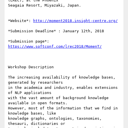
(LREC), at the Phoenix 

Seagaia Resort, Miyazaki, Japan.

*Website*: 
http://moment2018.insight-centre.org/
*Submission Deadline* : January 12th, 2018

*Submission page*: 
https://www.softconf.com/lrec2018/MomenT/
Workshop Description

The increasing availability of knowledge bases, 
generated by researchers 

in the academia and industry, enables extensions 
of NLP applications 

with the vast amount of background knowledge 
available in open formats. 

However, most of the information that we find in 
knowledge bases, like 

knowledge graphs, ontologies, taxonomies, 
thesauri, dictionaries or 
