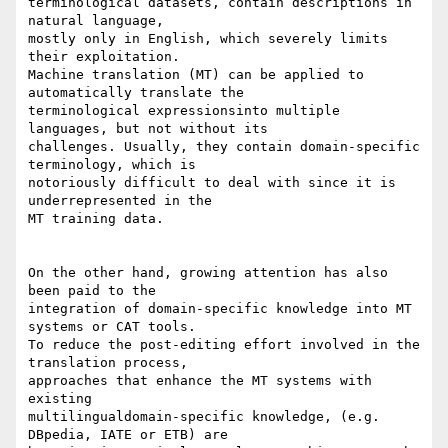
terminological datasets, contain descriptions in 
natural language, 

mostly only in English, which severely limits 
their exploitation. 

Machine translation (MT) can be applied to 
automatically translate the 

terminological expressionsinto multiple 
languages, but not without its 

challenges. Usually, they contain domain-specific 
terminology, which is 

notoriously difficult to deal with since it is 
underrepresented in the 

MT training data.

On the other hand, growing attention has also 
been paid to the 

integration of domain-specific knowledge into MT 
systems or CAT tools. 

To reduce the post-editing effort involved in the 
translation process, 

approaches that enhance the MT systems with 
existing 

multilingualdomain-specific knowledge, (e.g. 
DBpedia, IATE or ETB) are 
