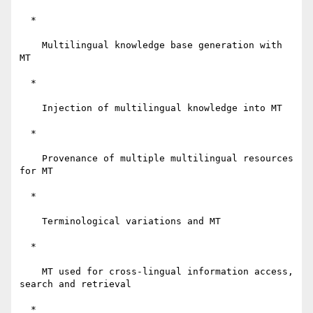
  *

    Multilingual knowledge base generation with 
MT

  *

    Injection of multilingual knowledge into MT

  *

    Provenance of multiple multilingual resources 
for MT

  *

    Terminological variations and MT

  *

    MT used for cross-lingual information access, 
search and retrieval

  *
