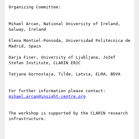
Organizing Committee:

Mihael Arcan, National University of Ireland, 
Galway, Ireland

Elena Montiel-Ponsoda, Universidad Politécnica de 
Madrid, Spain

Darja Fiser, University of Ljubljana, Jožef 
Stefan Institute, CLARIN ERIC

Tatjana Gornostaja, Tilde, Latvia, ELRA, BDVA

For further information please contact: 
mihael.arcan@insight-centre.org
The workshop is supported by the CLARIN research 
infrastructure.
