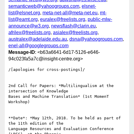
semanticweb@yahoogroups.com
,
elsnet-
list@elsnet.org
,
meta-net-all@meta-net.eu
,
mt-
list@eamt.org
,
euralex@freelists.org
,
public-mlw-
announce@w3.org
,
newsflash@clarin.eu
,
afrilex@freelists.org
,
asialex@freelists.org
,
australex@adelaide.edu.au
,
dsna@yahoogroups.com
,
enel-all@googlegroups.com
Message-ID
: <b63a6641-6d17-5126-e646-
94c023fa5a7c@insight-centre.org>
/[apologies for cross-postings]/

2nd Call for Papers: *Multilingualism at the 
intersection of Knowledge 

Bases and Machine Translation* (1st MomenT 
Workshop)

**Date*: *May 12th, 2018. To be held as part of 
the 11th edition of the 

Language Resources and Evaluation Conference 