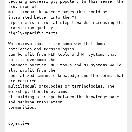
becoming increasingly popular. In this sense, the 
provision of 

multilingual knowledge bases that could be 
integrated better into the MT 

pipeline is a crucial step towards increasing the 
translation quality of 

highly-specific texts.

We believe that in the same way that domain 
ontologies and terminologies 

can benefit from NLP tools and MT systems that 
help to overcome the 

language barrier, NLP tools and MT systems would 
also profit from the 

specialized semantic knowledge and the terms that 
are captured in 

multilingual ontologies or terminologies. The 
workshop, therefore, aims 

at building a bridge between the knowledge base 
and machine translation 

communities.

Objective
