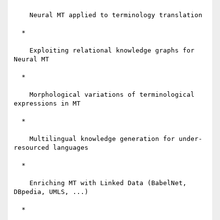
    Neural MT applied to terminology translation

  *

    Exploiting relational knowledge graphs for 
Neural MT

  *

    Morphological variations of terminological 
expressions in MT

  *

    Multilingual knowledge generation for under-
resourced languages

  *

    Enriching MT with Linked Data (BabelNet, 
DBpedia, UMLS, ...)

  *
