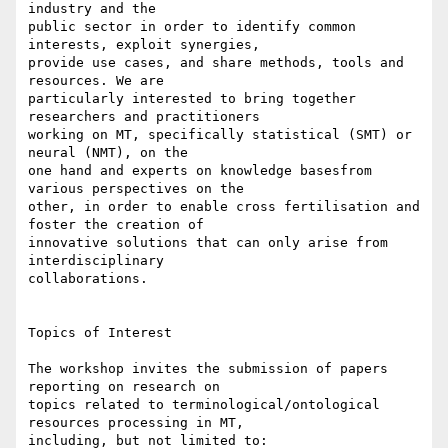
industry and the 

public sector in order to identify common 
interests, exploit synergies, 

provide use cases, and share methods, tools and 
resources. We are 

particularly interested to bring together 
researchers and practitioners 

working on MT, specifically statistical (SMT) or 
neural (NMT), on the 

one hand and experts on knowledge basesfrom 
various perspectives on the 

other, in order to enable cross fertilisation and 
foster the creation of 

innovative solutions that can only arise from 
interdisciplinary 

collaborations.

Topics of Interest

The workshop invites the submission of papers 
reporting on research on 

topics related to terminological/ontological 
resources processing in MT, 

including, but not limited to:
