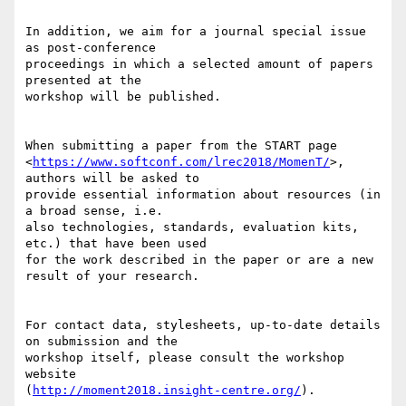
In addition, we aim for a journal special issue 
as post-conference 

proceedings in which a selected amount of papers 
presented at the 

workshop will be published.

When submitting a paper from the START page 

<
https://www.softconf.com/lrec2018/MomenT/
>, 
authors will be asked to 

provide essential information about resources (in 
a broad sense, i.e. 

also technologies, standards, evaluation kits, 
etc.) that have been used 

for the work described in the paper or are a new 
result of your research.

For contact data, stylesheets, up-to-date details 
on submission and the 

workshop itself, please consult the workshop 
website 

(
http://moment2018.insight-centre.org/
).
