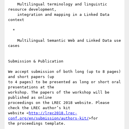
    Multilingual terminology and linguistic 
resource development,

    integration and mapping in a Linked Data 
context

  *

    Multilingual Semantic Web and Linked Data use 
cases

Submission & Publication

We accept submission of both long (up to 8 pages) 
and short papers (up 

to 4 pages) to be presented as long or short oral 
presentations at the 

workshop. The papers of the workshop will be 
published as online 

proceedings on the LREC 2018 website. Please 
check the LREC author’s kit 

website <
http://lrec2018.lrec-
conf.org/en/submission/authors-kit/
>for 

the proceedings template.
