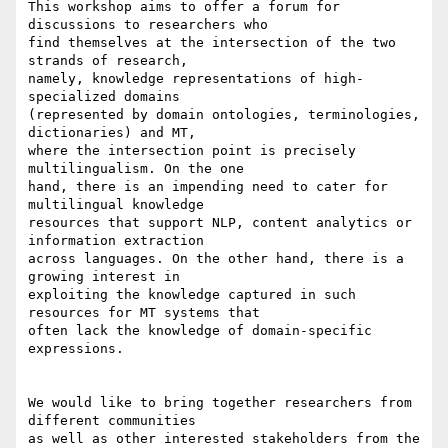
This workshop aims to offer a forum for 
discussions to researchers who 

find themselves at the intersection of the two 
strands of research, 

namely, knowledge representations of high-
specialized domains 

(represented by domain ontologies, terminologies, 
dictionaries) and MT, 

where the intersection point is precisely 
multilingualism. On the one 

hand, there is an impending need to cater for 
multilingual knowledge 

resources that support NLP, content analytics or 
information extraction 

across languages. On the other hand, there is a 
growing interest in 

exploiting the knowledge captured in such 
resources for MT systems that 

often lack the knowledge of domain-specific 
expressions.

We would like to bring together researchers from 
different communities 

as well as other interested stakeholders from the 