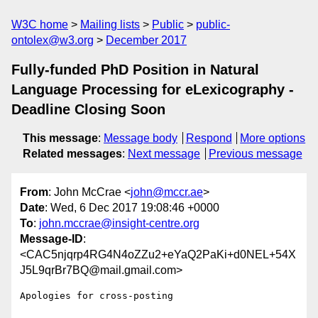
W3C home
Mailing lists
Public
public-
ontolex@w3.org
December 2017
Fully-funded PhD Position in Natural
Language Processing for eLexicography -
Deadline Closing Soon
This message
:
Message body
Respond
More options
Related messages
:
Next message
Previous message
From
: John McCrae <
john@mccr.ae
>
Date
: Wed, 6 Dec 2017 19:08:46 +0000
To
:
john.mccrae@insight-centre.org
Message-ID
:
<CAC5njqrp4RG4N4oZZu2+eYaQ2PaKi+d0NEL+54X
J5L9qrBr7BQ@mail.gmail.com>
Apologies for cross-posting
