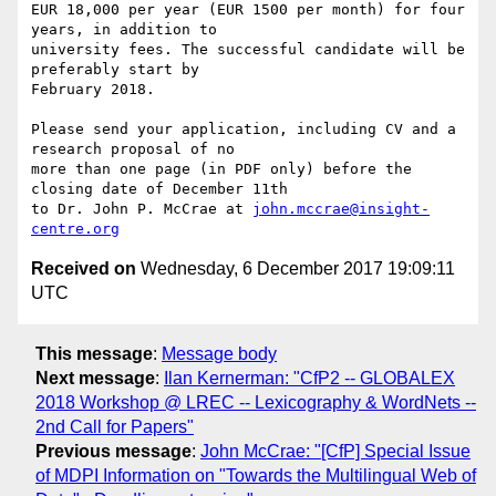
EUR 18,000 per year (EUR 1500 per month) for four 
years, in addition to

university fees. The successful candidate will be 
preferably start by

February 2018.

Please send your application, including CV and a 
research proposal of no

more than one page (in PDF only) before the 
closing date of December 11th

to Dr. John P. McCrae at 
john.mccrae@insight-
centre.org
Received on
Wednesday, 6 December 2017 19:09:11
UTC
This message
:
Message body
Next message
:
Ilan Kernerman: "CfP2 -- GLOBALEX
2018 Workshop @ LREC -- Lexicography & WordNets --
2nd Call for Papers"
Previous message
:
John McCrae: "[CfP] Special Issue
of MDPI Information on "Towards the Multilingual Web of