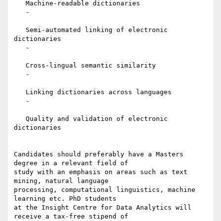
   Machine-readable dictionaries

   -

   Semi-automated linking of electronic 
dictionaries

   -

   Cross-lingual semantic similarity

   -

   Linking dictionaries across languages

   -

   Quality and validation of electronic 
dictionaries

Candidates should preferably have a Masters 
degree in a relevant field of

study with an emphasis on areas such as text 
mining, natural language

processing, computational linguistics, machine 
learning etc. PhD students

at the Insight Centre for Data Analytics will 
receive a tax-free stipend of
