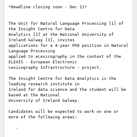
*Deadline closing soon - Dec 11*

The Unit for Natural Language Processing [1] of 
the Insight Centre for Data

Analytics [2] at the National University of 
Ireland Galway [3], invites

applications for a 4-year PhD position in Natural 
Language Processing

applied to eLexicography in the context of the 
ELEXIS - European Electronic

Lexicography Infrastructure - project.

The Insight Centre for Data Analytics is the 
leading research institute in

Ireland for data science and the student will be 
based at the National

University of Ireland Galway.

Candidates will be expected to work on one or 
more of the following areas:

   -
