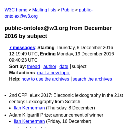
W3C home
Mailing lists
Public
public-
ontolex@w3.org
public-ontolex@w3.org from December
2016
by subject
7 messages
:
Starting
Thursday, 8 December 2016
12:19:49 UTC,
Ending
Monday, 19 December 2016
09:40:23 UTC
Sort by
:
thread
author
date
subject
Mail actions
:
mail a new topic
Help
:
how to use the archives
search the archives
2nd CFP: eLex 2017: Electronic lexicography in the 21st
century: Lexicography from Scratch
Ilan Kernerman
(Thursday, 8 December)
Adam Kilgarriff Prize: announcement of winner
Ilan Kernerman
(Friday, 16 December)