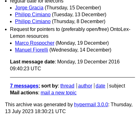
regular date for telecons
Jorge Gracia
(Thursday, 15 December)
Philipp Cimiano
(Tuesday, 13 December)
Philipp Cimiano
(Thursday, 8 December)
Request for pointers to (preferably open/free) OntoLex-
Lemon resources
Marco Rospocher
(Monday, 19 December)
Manuel Fiorelli
(Wednesday, 14 December)
Last message date
: Monday, 19 December 2016
09:40:23 UTC
7 messages
; sort by
:
thread
author
date
subject
Mail actions
:
mail a new topic
This archive was generated by
hypermail 3.0.0
: Thursday,
13 July 2023 18:30:21 UTC