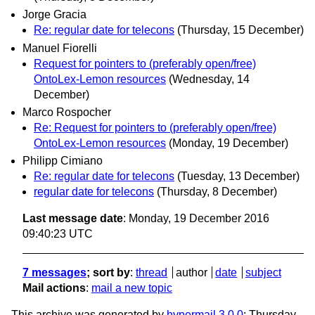
Jorge Gracia
Re: regular date for telecons
(Thursday, 15 December)
Manuel Fiorelli
Request for pointers to (preferably open/free)
OntoLex-Lemon resources
(Wednesday, 14
December)
Marco Rospocher
Re: Request for pointers to (preferably open/free)
OntoLex-Lemon resources
(Monday, 19 December)
Philipp Cimiano
Re: regular date for telecons
(Tuesday, 13 December)
regular date for telecons
(Thursday, 8 December)
Last message date
: Monday, 19 December 2016
09:40:23 UTC
7 messages
; sort by
:
thread
author
date
subject
Mail actions
:
mail a new topic
This archive was generated by
hypermail 3.0.0
: Thursday,