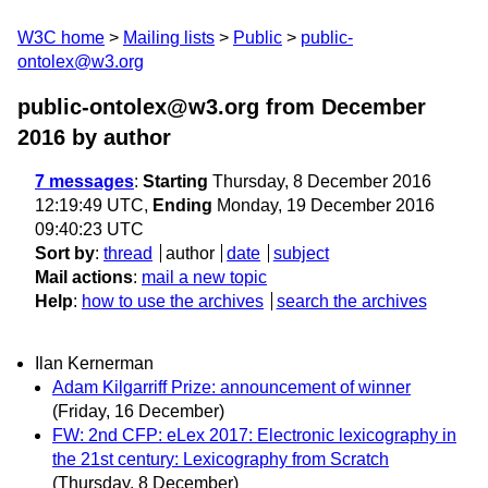
W3C home
Mailing lists
Public
public-
ontolex@w3.org
public-ontolex@w3.org from December
2016
by author
7 messages
:
Starting
Thursday, 8 December 2016
12:19:49 UTC,
Ending
Monday, 19 December 2016
09:40:23 UTC
Sort by
:
thread
author
date
subject
Mail actions
:
mail a new topic
Help
:
how to use the archives
search the archives
Ilan Kernerman
Adam Kilgarriff Prize: announcement of winner
(Friday, 16 December)
FW: 2nd CFP: eLex 2017: Electronic lexicography in
the 21st century: Lexicography from Scratch
(Thursday, 8 December)