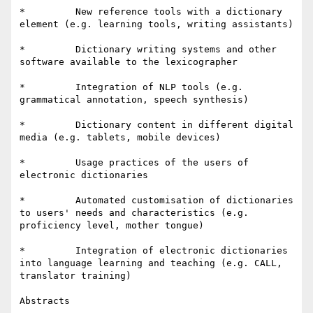
*         New reference tools with a dictionary 
element (e.g. learning tools, writing assistants)

*         Dictionary writing systems and other 
software available to the lexicographer

*         Integration of NLP tools (e.g. 
grammatical annotation, speech synthesis)

*         Dictionary content in different digital 
media (e.g. tablets, mobile devices)

*         Usage practices of the users of 
electronic dictionaries

*         Automated customisation of dictionaries 
to users' needs and characteristics (e.g. 
proficiency level, mother tongue)

*         Integration of electronic dictionaries 
into language learning and teaching (e.g. CALL, 
translator training)

Abstracts
