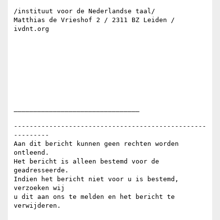
/instituut voor de Nederlandse taal/

Matthias de Vrieshof 2 / 2311 BZ Leiden / 
ivdnt.org

________________________________

-------------------------------------------------
---------

Aan dit bericht kunnen geen rechten worden 
ontleend.

Het bericht is alleen bestemd voor de 
geadresseerde.

Indien het bericht niet voor u is bestemd, 
verzoeken wij

u dit aan ons te melden en het bericht te 
verwijderen.
