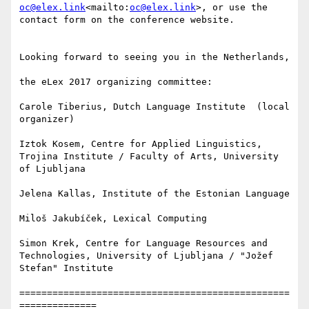
oc@elex.link
<mailto:
oc@elex.link
>, or use the 
contact form on the conference website.

Looking forward to seeing you in the Netherlands,

the eLex 2017 organizing committee:

Carole Tiberius, Dutch Language Institute  (local 
organizer)

Iztok Kosem, Centre for Applied Linguistics, 
Trojina Institute / Faculty of Arts, University 
of Ljubljana

Jelena Kallas, Institute of the Estonian Language

Miloš Jakubíček, Lexical Computing

Simon Krek, Centre for Language Resources and 
Technologies, University of Ljubljana / "Jožef 
Stefan" Institute

=================================================
==============
