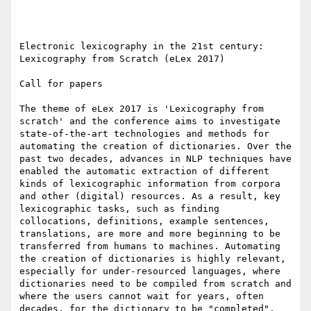
Electronic lexicography in the 21st century: 
Lexicography from Scratch (eLex 2017)

Call for papers

The theme of eLex 2017 is 'Lexicography from 
scratch' and the conference aims to investigate 
state-of-the-art technologies and methods for 
automating the creation of dictionaries. Over the 
past two decades, advances in NLP techniques have 
enabled the automatic extraction of different 
kinds of lexicographic information from corpora 
and other (digital) resources. As a result, key 
lexicographic tasks, such as finding 
collocations, definitions, example sentences, 
translations, are more and more beginning to be 
transferred from humans to machines. Automating 
the creation of dictionaries is highly relevant, 
especially for under-resourced languages, where 
dictionaries need to be compiled from scratch and 
where the users cannot wait for years, often 
decades, for the dictionary to be "completed". 