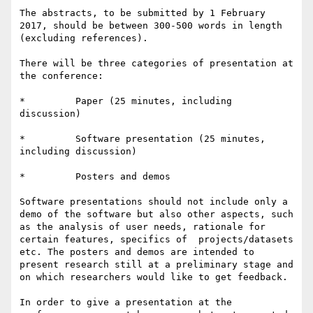
The abstracts, to be submitted by 1 February 
2017, should be between 300-500 words in length 
(excluding references).

There will be three categories of presentation at 
the conference:

*         Paper (25 minutes, including 
discussion)

*         Software presentation (25 minutes, 
including discussion)

*         Posters and demos

Software presentations should not include only a 
demo of the software but also other aspects, such 
as the analysis of user needs, rationale for 
certain features, specifics of  projects/datasets 
etc. The posters and demos are intended to 
present research still at a preliminary stage and 
on which researchers would like to get feedback.

In order to give a presentation at the 