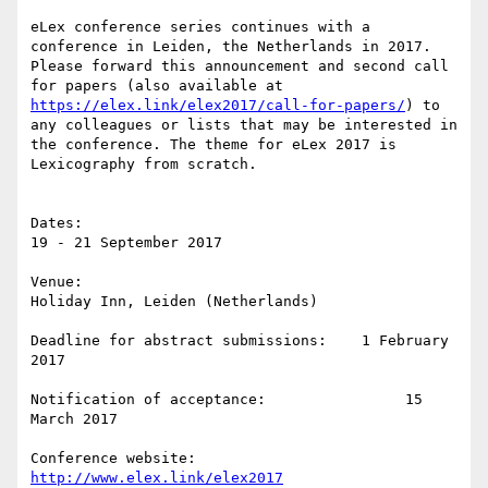
eLex conference series continues with a 
conference in Leiden, the Netherlands in 2017. 
Please forward this announcement and second call 
for papers (also available at 
https://elex.link/elex2017/call-for-papers/
) to 
any colleagues or lists that may be interested in 
the conference. The theme for eLex 2017 is 
Lexicography from scratch.

Dates:                                                 
19 - 21 September 2017

Venue:                                                
Holiday Inn, Leiden (Netherlands)

Deadline for abstract submissions:    1 February 
2017

Notification of acceptance:                15 
March 2017

Conference website:                           
http://www.elex.link/elex2017