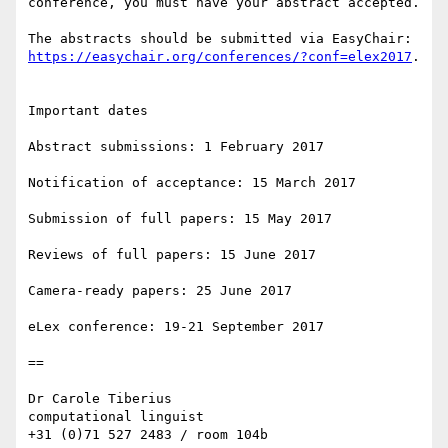
conference, you must have your abstract accepted.

The abstracts should be submitted via EasyChair: 
https://easychair.org/conferences/?conf=elex2017
.

Important dates

Abstract submissions: 1 February 2017

Notification of acceptance: 15 March 2017

Submission of full papers: 15 May 2017

Reviews of full papers: 15 June 2017

Camera-ready papers: 25 June 2017

eLex conference: 19-21 September 2017

==

Dr Carole Tiberius

computational linguist

+31 (0)71 527 2483 / room 104b
