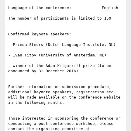
Language of the conference:             English

The number of participants is limited to 150

Confirmed keynote speakers:

- Frieda Steurs (Dutch Language Institute, NL)

- Ivan Titov (University of Amsterdam, NL)

- winner of the Adam Kilgarriff prize (to be 
announced by 31 December 2016)

Further information on submission procedure, 
additional keynote speakers, registration etc. 
will be made available on the conference website 
in the following months.

Those interested in sponsoring the conference or 
conducting a post-conference workshop, please 
contact the organizing committee at 