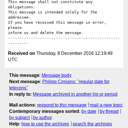
This message shall not constitute any 
obligations.

This message is intended solely for the 
addressee.

If you have received this message in error, 
please

inform us and delete the message.

-------------------------------------------------
Received on
Thursday, 8 December 2016 12:19:49
UTC
This message
:
Message body
Next message
:
Philipp Cimiano: "regular date for
telecons"
In reply to
:
Message archived in another list or period
Mail actions
:
respond to this message
mail a new topic
Contemporary messages sorted
:
by date
by thread
by subject
by author
Help
:
how to use the archives
search the archives