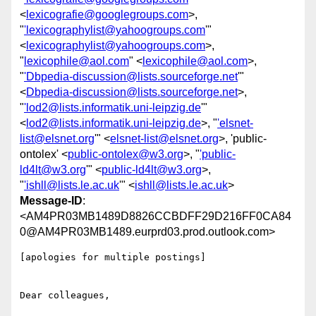
<
lexicografie@googlegroups.com
>,
"
'lexicographylist@yahoogroups.com
'"
<
lexicographylist@yahoogroups.com
>,
"
lexicophile@aol.com
" <
lexicophile@aol.com
>,
"
'Dbpedia-discussion@lists.sourceforge.net
'"
<
Dbpedia-discussion@lists.sourceforge.net
>,
"
'lod2@lists.informatik.uni-leipzig.de
'"
<
lod2@lists.informatik.uni-leipzig.de
>, "
'elsnet-
list@elsnet.org
'" <
elsnet-list@elsnet.org
>, 'public-
ontolex' <
public-ontolex@w3.org
>, "
'public-
ld4lt@w3.org
'" <
public-ld4lt@w3.org
>,
"
'ishll@lists.le.ac.uk
'" <
ishll@lists.le.ac.uk
>
Message-ID
:
<AM4PR03MB1489D8826CCBDFF29D216FF0CA84
0@AM4PR03MB1489.eurprd03.prod.outlook.com>
[apologies for multiple postings]

Dear colleagues,
