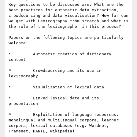
Key questions to be discussed are: What are the 
best practices for automatic data extraction, 
crowdsourcing and data visualisation? How far can 
we get with Lexicography from scratch and what is 
the role of the lexicographer in this process?

Papers on the following topics are particularly 
welcome:

*         Automatic creation of dictionary 
content

*         Crowdsourcing and its use in 
lexicography

*         Visualisation of lexical data

*         Linked lexical data and its 
presentation

*         Exploitation of language resources: 
monolingual and multilingual corpora, learner 
corpora, lexical databases (e.g. Wordnet, 
Framenet, DANTE, Wikipedia)
