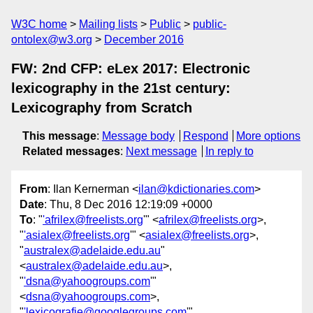
W3C home
Mailing lists
Public
public-
ontolex@w3.org
December 2016
FW: 2nd CFP: eLex 2017: Electronic
lexicography in the 21st century:
Lexicography from Scratch
This message
:
Message body
Respond
More options
Related messages
:
Next message
In reply to
From
: Ilan Kernerman <
ilan@kdictionaries.com
>
Date
: Thu, 8 Dec 2016 12:19:09 +0000
To
: "
'afrilex@freelists.org
'" <
afrilex@freelists.org
>,
"
'asialex@freelists.org
'" <
asialex@freelists.org
>,
"
australex@adelaide.edu.au
"
<
australex@adelaide.edu.au
>,
"
'dsna@yahoogroups.com
'"
<
dsna@yahoogroups.com
>,
"
'lexicografie@googlegroups.com
'"