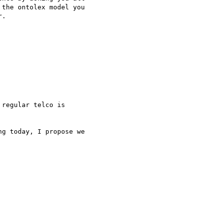
the ontolex model you 

.

regular telco is 

g today, I propose we 
