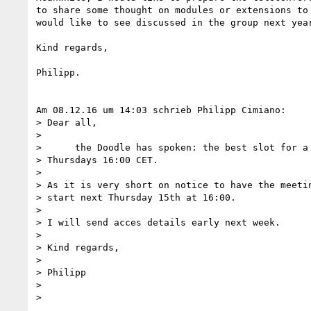
to share some thought on modules or extensions to 
would like to see discussed in the group next year
Kind regards,

Philipp.

Am 08.12.16 um 14:03 schrieb Philipp Cimiano:

> Dear all,

>

>      the Doodle has spoken: the best slot for a 
> Thursdays 16:00 CET.

>

> As it is very short on notice to have the meetin
> start next Thursday 15th at 16:00.

>

> I will send acces details early next week.

>

> Kind regards,

>

> Philipp

>

>
