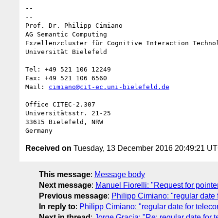
-- 

--

Prof. Dr. Philipp Cimiano

AG Semantic Computing

Exzellenzcluster für Cognitive Interaction Technol
Universität Bielefeld

Tel: +49 521 106 12249

Fax: +49 521 106 6560

Mail: 
cimiano@cit-ec.uni-bielefeld.de
Office CITEC-2.307

Universitätsstr. 21-25

33615 Bielefeld, NRW

Received on
Tuesday, 13 December 2016 20:49:21 U
This message
:
Message body
Next message
:
Manuel Fiorelli: "Request for point
Previous message
:
Philipp Cimiano: "regular date 
In reply to
:
Philipp Cimiano: "regular date for teleco
Next in thread
:
Jorge Gracia: "Re: regular date for 