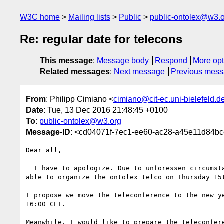
W3C home
Mailing lists
Public
public-ontolex@w3.
Re: regular date for telecons
This message
:
Message body
Respond
More opt
Related messages
:
Next message
Previous mes
From
: Philipp Cimiano <
cimiano@cit-ec.uni-bielefeld.d
Date
: Tue, 13 Dec 2016 21:48:45 +0100
To
:
public-ontolex@w3.org
Message-ID
: <cd04071f-7ec1-ee60-ac28-a45e11d84bce
Dear all,

  I have to apologize. Due to unforessen circumstances I will not be 

able to organize the ontolex telco on Thursday 15t
I propose we move the teleconference to the new ye
16:00 CET.

Meanwhile, I would like to prepare the teleconfere