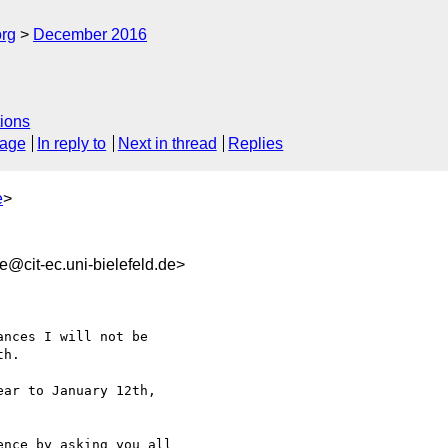
org
December 2016
ions
sage
In reply to
Next in thread
Replies
e
>
@cit-ec.uni-bielefeld.de>
h.

ar to January 12th, 

nce by asking you all 
