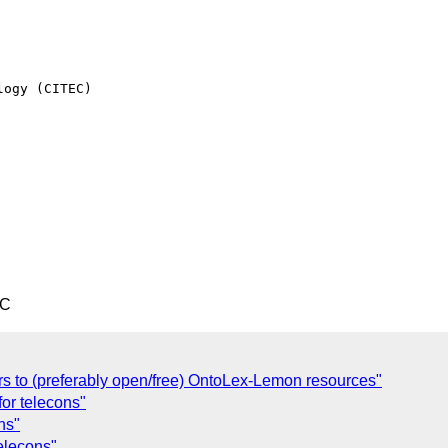
ogy (CITEC)

TC
ers to (preferably open/free) OntoLex-Lemon resources"
for telecons"
ns"
telecons"