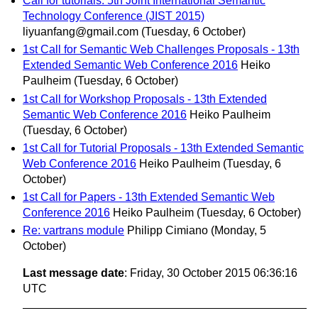
Call for tutorials: 5th Joint International Semantic
Technology Conference (JIST 2015)
liyuanfang@gmail.com
(Tuesday, 6 October)
1st Call for Semantic Web Challenges Proposals - 13th
Extended Semantic Web Conference 2016
Heiko
Paulheim
(Tuesday, 6 October)
1st Call for Workshop Proposals - 13th Extended
Semantic Web Conference 2016
Heiko Paulheim
(Tuesday, 6 October)
1st Call for Tutorial Proposals - 13th Extended Semantic
Web Conference 2016
Heiko Paulheim
(Tuesday, 6
October)
1st Call for Papers - 13th Extended Semantic Web
Conference 2016
Heiko Paulheim
(Tuesday, 6 October)
Re: vartrans module
Philipp Cimiano
(Monday, 5
October)
Last message date
: Friday, 30 October 2015 06:36:16
UTC