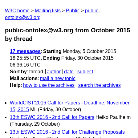
W3C home
Mailing lists
Public
public-
ontolex@w3.org
public-ontolex@w3.org from October 2015
by thread
17 messages
:
Starting
Monday, 5 October 2015
18:25:55 UTC,
Ending
Friday, 30 October 2015
06:36:16 UTC
Sort by
:
thread
author
date
subject
Mail actions
:
mail a new topic
Help
:
how to use the archives
search the archives
WorldCIST'2016 Call for Papers - Deadline: November
15, 2015
ML
(Friday, 30 October)
13th ESWC 2016 - 2nd Call for Papers
Heiko Paulheim
(Thursday, 29 October)
13th ESWC 2016 - 2nd Call for Challenge Proposals