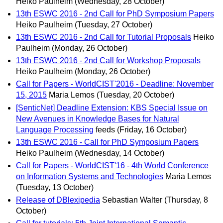
Heiko Paulheim
(Wednesday, 28 October)
13th ESWC 2016 - 2nd Call for PhD Symposium Papers
Heiko Paulheim
(Tuesday, 27 October)
13th ESWC 2016 - 2nd Call for Tutorial Proposals
Heiko
Paulheim
(Monday, 26 October)
13th ESWC 2016 - 2nd Call for Workshop Proposals
Heiko Paulheim
(Monday, 26 October)
Call for Papers - WorldCIST'2016 - Deadline: November
15, 2015
Maria Lemos
(Tuesday, 20 October)
[SenticNet] Deadline Extension: KBS Special Issue on
New Avenues in Knowledge Bases for Natural
Language Processing
feeds
(Friday, 16 October)
13th ESWC 2016 - Call for PhD Symposium Papers
Heiko Paulheim
(Wednesday, 14 October)
Call for Papers - WorldCIST'16 - 4th World Conference
on Information Systems and Technologies
Maria Lemos
(Tuesday, 13 October)
Release of DBlexipedia
Sebastian Walter
(Thursday, 8
October)