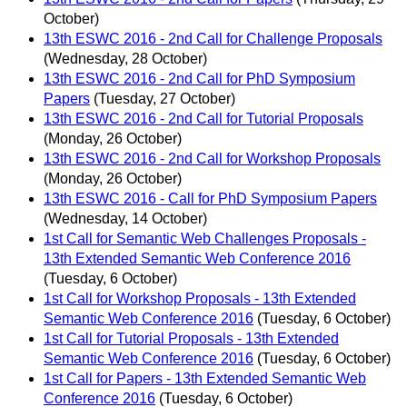
October)
13th ESWC 2016 - 2nd Call for Challenge Proposals
(Wednesday, 28 October)
13th ESWC 2016 - 2nd Call for PhD Symposium
Papers
(Tuesday, 27 October)
13th ESWC 2016 - 2nd Call for Tutorial Proposals
(Monday, 26 October)
13th ESWC 2016 - 2nd Call for Workshop Proposals
(Monday, 26 October)
13th ESWC 2016 - Call for PhD Symposium Papers
(Wednesday, 14 October)
1st Call for Semantic Web Challenges Proposals -
13th Extended Semantic Web Conference 2016
(Tuesday, 6 October)
1st Call for Workshop Proposals - 13th Extended
Semantic Web Conference 2016
(Tuesday, 6 October)
1st Call for Tutorial Proposals - 13th Extended
Semantic Web Conference 2016
(Tuesday, 6 October)
1st Call for Papers - 13th Extended Semantic Web
Conference 2016
(Tuesday, 6 October)