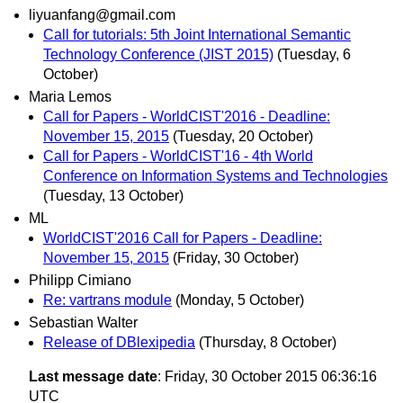
liyuanfang@gmail.com
Call for tutorials: 5th Joint International Semantic
Technology Conference (JIST 2015)
(Tuesday, 6
October)
Maria Lemos
Call for Papers - WorldCIST'2016 - Deadline:
November 15, 2015
(Tuesday, 20 October)
Call for Papers - WorldCIST'16 - 4th World
Conference on Information Systems and Technologies
(Tuesday, 13 October)
ML
WorldCIST'2016 Call for Papers - Deadline:
November 15, 2015
(Friday, 30 October)
Philipp Cimiano
Re: vartrans module
(Monday, 5 October)
Sebastian Walter
Release of DBlexipedia
(Thursday, 8 October)
Last message date
: Friday, 30 October 2015 06:36:16
UTC