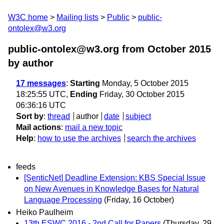
W3C home
Mailing lists
Public
public-
ontolex@w3.org
public-ontolex@w3.org from October 2015
by author
17 messages
:
Starting
Monday, 5 October 2015
18:25:55 UTC,
Ending
Friday, 30 October 2015
06:36:16 UTC
Sort by
:
thread
author
date
subject
Mail actions
:
mail a new topic
Help
:
how to use the archives
search the archives
feeds
[SenticNet] Deadline Extension: KBS Special Issue
on New Avenues in Knowledge Bases for Natural
Language Processing
(Friday, 16 October)
Heiko Paulheim
13th ESWC 2016 - 2nd Call for Papers
(Thursday, 29