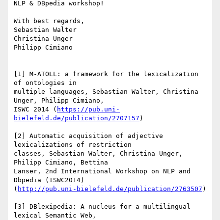
NLP & DBpedia workshop!

With best regards,

Sebastian Walter

Christina Unger

Philipp Cimiano

[1] M-ATOLL: a framework for the lexicalization 
of ontologies in

multiple languages, Sebastian Walter, Christina 
Unger, Philipp Cimiano,

ISWC 2014 (
https://pub.uni-
bielefeld.de/publication/2707157
)

[2] Automatic acquisition of adjective 
lexicalizations of restriction

classes, Sebastian Walter, Christina Unger, 
Philipp Cimiano, Bettina

Lanser, 2nd International Workshop on NLP and 
Dbpedia (ISWC2014)

(
http://pub.uni-bielefeld.de/publication/2763507
)

[3] DBlexipedia: A nucleus for a multilingual 
lexical Semantic Web,
