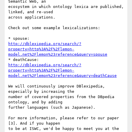
Semantic Web, an

ecosystem in which ontology lexica are published, 
linked, and re-used

across applications.

Check out some example lexicalizations:

http://dblexipedia.org/search/?
property=http%3A%2F%2Flemon-
model.net%2Flemon%23reference&query=spouse
http://dblexipedia.org/search/?
property=http%3A%2F%2Flemon-
model.net%2Flemon%23reference&query=deathCause
We will continuously improve DBlexipedia, 
especially by increasing the

number of covered properties from the DBpedia 
ontology, and by adding

further languages (such as Japanese).

For more information, please refer to our paper 
[3]. And if you happen

to be at ISWC, we'd be happy to meet you at the 