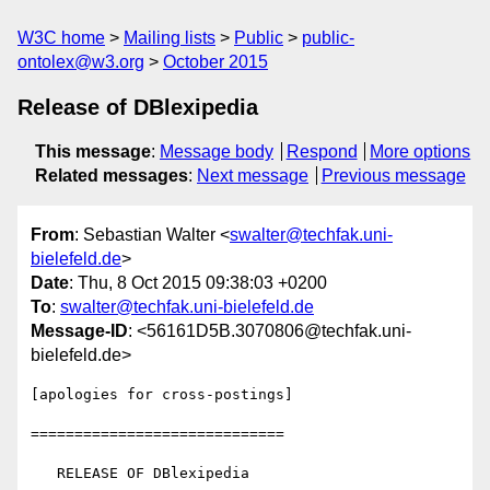
W3C home
Mailing lists
Public
public-
ontolex@w3.org
October 2015
Release of DBlexipedia
This message
:
Message body
Respond
More options
Related messages
:
Next message
Previous message
From
: Sebastian Walter <
swalter@techfak.uni-
bielefeld.de
>
Date
: Thu, 8 Oct 2015 09:38:03 +0200
To
:
swalter@techfak.uni-bielefeld.de
Message-ID
: <56161D5B.3070806@techfak.uni-
bielefeld.de>
[apologies for cross-postings]

=============================

   RELEASE OF DBlexipedia
