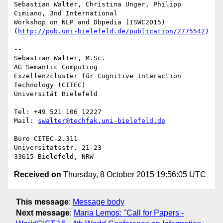
Sebastian Walter, Christina Unger, Philipp 
Cimiano, 3nd International

Workshop on NLP and Dbpedia (ISWC2015)

(
http://pub.uni-bielefeld.de/publication/2775542
)

-- 

Sebastian Walter, M.Sc.

AG Semantic Computing

Exzellenzcluster für Cognitive Interaction 
Technology (CITEC)

Universität Bielefeld

Tel: +49 521 106 12227

Mail: 
swalter@techfak.uni-bielefeld.de
Büro CITEC-2.311

Universitätsstr. 21-23

Received on
Thursday, 8 October 2015 19:56:05 UTC
This message
:
Message body
Next message
:
Maria Lemos: "Call for Papers -