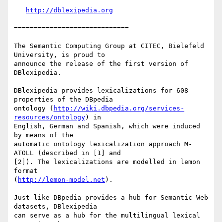
http://dblexipedia.org
=============================

The Semantic Computing Group at CITEC, Bielefeld 
University, is proud to

announce the release of the first version of 
DBlexipedia.

DBlexipedia provides lexicalizations for 608 
properties of the DBpedia

ontology (
http://wiki.dbpedia.org/services-
resources/ontology
) in

English, German and Spanish, which were induced 
by means of the

automatic ontology lexicalization approach M-
ATOLL (described in [1] and

[2]). The lexicalizations are modelled in lemon 
format

(
http://lemon-model.net
).

Just like DBpedia provides a hub for Semantic Web 
datasets, DBlexipedia

can serve as a hub for the multilingual lexical 