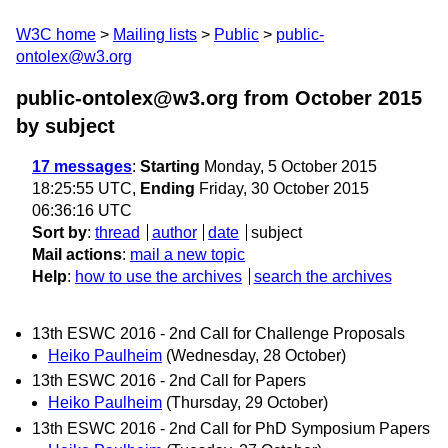
W3C home
Mailing lists
Public
public-
ontolex@w3.org
public-ontolex@w3.org from October 2015
by subject
17 messages
:
Starting
Monday, 5 October 2015
18:25:55 UTC,
Ending
Friday, 30 October 2015
06:36:16 UTC
Sort by
:
thread
author
date
subject
Mail actions
:
mail a new topic
Help
:
how to use the archives
search the archives
13th ESWC 2016 - 2nd Call for Challenge Proposals
Heiko Paulheim
(Wednesday, 28 October)
13th ESWC 2016 - 2nd Call for Papers
Heiko Paulheim
(Thursday, 29 October)
13th ESWC 2016 - 2nd Call for PhD Symposium Papers