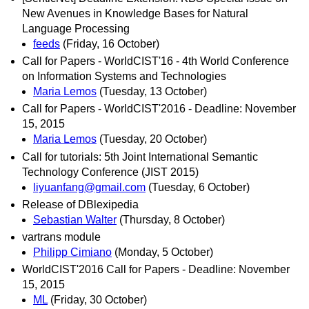
New Avenues in Knowledge Bases for Natural
Language Processing
feeds
(Friday, 16 October)
Call for Papers - WorldCIST'16 - 4th World Conference
on Information Systems and Technologies
Maria Lemos
(Tuesday, 13 October)
Call for Papers - WorldCIST'2016 - Deadline: November
15, 2015
Maria Lemos
(Tuesday, 20 October)
Call for tutorials: 5th Joint International Semantic
Technology Conference (JIST 2015)
liyuanfang@gmail.com
(Tuesday, 6 October)
Release of DBlexipedia
Sebastian Walter
(Thursday, 8 October)
vartrans module
Philipp Cimiano
(Monday, 5 October)
WorldCIST'2016 Call for Papers - Deadline: November
15, 2015
ML
(Friday, 30 October)