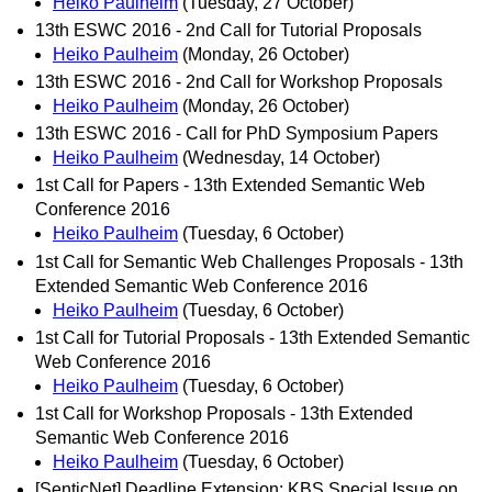
Heiko Paulheim
(Tuesday, 27 October)
13th ESWC 2016 - 2nd Call for Tutorial Proposals
Heiko Paulheim
(Monday, 26 October)
13th ESWC 2016 - 2nd Call for Workshop Proposals
Heiko Paulheim
(Monday, 26 October)
13th ESWC 2016 - Call for PhD Symposium Papers
Heiko Paulheim
(Wednesday, 14 October)
1st Call for Papers - 13th Extended Semantic Web
Conference 2016
Heiko Paulheim
(Tuesday, 6 October)
1st Call for Semantic Web Challenges Proposals - 13th
Extended Semantic Web Conference 2016
Heiko Paulheim
(Tuesday, 6 October)
1st Call for Tutorial Proposals - 13th Extended Semantic
Web Conference 2016
Heiko Paulheim
(Tuesday, 6 October)
1st Call for Workshop Proposals - 13th Extended
Semantic Web Conference 2016
Heiko Paulheim
(Tuesday, 6 October)
[SenticNet] Deadline Extension: KBS Special Issue on