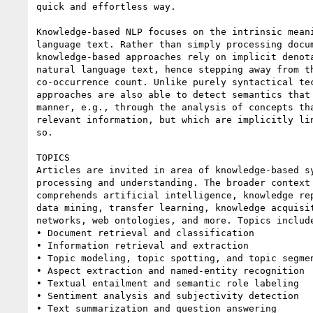
quick and effortless way.

Knowledge-based NLP focuses on the intrinsic meani
language text. Rather than simply processing docum
knowledge-based approaches rely on implicit denota
natural language text, hence stepping away from th
co-occurrence count. Unlike purely syntactical tec
approaches are also able to detect semantics that 
manner, e.g., through the analysis of concepts tha
relevant information, but which are implicitly lin
so.

TOPICS

Articles are invited in area of knowledge-based sy
processing and understanding. The broader context 
comprehends artificial intelligence, knowledge rep
data mining, transfer learning, knowledge acquisit
networks, web ontologies, and more. Topics include
• Document retrieval and classification

• Information retrieval and extraction

• Topic modeling, topic spotting, and topic segmen
• Aspect extraction and named-entity recognition

• Textual entailment and semantic role labeling

• Sentiment analysis and subjectivity detection

• Text summarization and question answering
