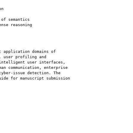
n

of semantics

nse reasoning

 application domains of

 user profiling and

ntelligent user interfaces,

an communication, enterprise

yber-issue detection. The

ide for manuscript submission
