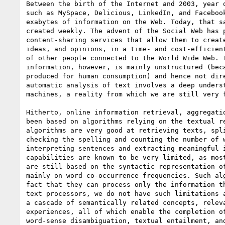
Between the birth of the Internet and 2003, year o
such as MySpace, Delicious, LinkedIn, and Facebook
exabytes of information on the Web. Today, that sa
created weekly. The advent of the Social Web has p
content-sharing services that allow them to create
ideas, and opinions, in a time- and cost-efficient
of other people connected to the World Wide Web. T
information, however, is mainly unstructured (beca
produced for human consumption) and hence not dire
automatic analysis of text involves a deep underst
machines, a reality from which we are still very f
Hitherto, online information retrieval, aggregatio
been based on algorithms relying on the textual re
algorithms are very good at retrieving texts, spli
checking the spelling and counting the number of w
interpreting sentences and extracting meaningful i
capabilities are known to be very limited, as most
are still based on the syntactic representation of
mainly on word co-occurrence frequencies. Such alg
fact that they can process only the information th
text processors, we do not have such limitations a
a cascade of semantically related concepts, releva
experiences, all of which enable the completion of
word-sense disambiguation, textual entailment, and