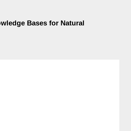
wledge Bases for Natural