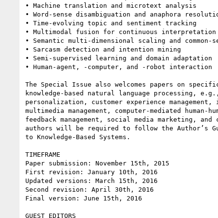
• Machine translation and microtext analysis

• Word-sense disambiguation and anaphora resolutio
• Time-evolving topic and sentiment tracking

• Multimodal fusion for continuous interpretation 
• Semantic multi-dimensional scaling and common-se
• Sarcasm detection and intention mining

• Semi-supervised learning and domain adaptation

• Human-agent, -computer, and -robot interaction

The Special Issue also welcomes papers on specific
knowledge-based natural language processing, e.g.,
personalization, customer experience management, i
multimedia management, computer-mediated human-hum
feedback management, social media marketing, and c
authors will be required to follow the Author’s Gu
to Knowledge-Based Systems.

TIMEFRAME

Paper submission: November 15th, 2015

First revision: January 10th, 2016

Updated versions: March 15th, 2016

Second revision: April 30th, 2016

Final version: June 15th, 2016

GUEST EDITORS
