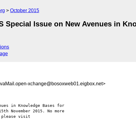
org
October 2015
BS Special Issue on New Avenues in Kno
ions
sage
vaMail.open-xchange@bosoxweb01.eigbox.net>
ues in Knowledge Bases for

5th November 2015. No more
