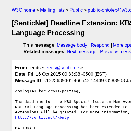
W3C home
Mailing lists
Public
public-ontolex@w3.
[SenticNet] Deadline Extension: K
Language Processing
This message
:
Message body
Respond
More opt
Related messages
:
Next message
Previous mes
From
: feeds <
feeds@sentic.net
>
Date
: Fri, 16 Oct 2015 00:33:08 -0500 (EST)
Message-ID
: <1323639405.466543.1444973588908.Ja
Apologies for cross-posting,

The deadline for the KBS Special Issue on New Aven
Natural Language Processing has been extended to 1
http://sentic.net/kbnlp
RATIONALE
