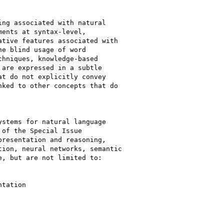
ng associated with natural

ents at syntax-level,

tive features associated with

e blind usage of word

hniques, knowledge-based

are expressed in a subtle

t do not explicitly convey

ked to other concepts that do

stems for natural language

of the Special Issue

resentation and reasoning,

ion, neural networks, semantic

, but are not limited to:

tation
