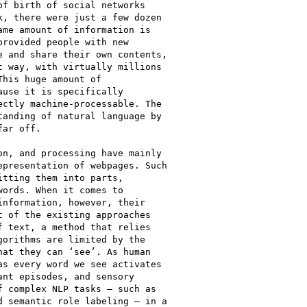
f birth of social networks

, there were just a few dozen

me amount of information is

rovided people with new

 and share their own contents,

 way, with virtually millions

his huge amount of

use it is specifically

ctly machine-processable. The

anding of natural language by

ar off.

n, and processing have mainly

presentation of webpages. Such

tting them into parts,

ords. When it comes to

nformation, however, their

 of the existing approaches

 text, a method that relies

orithms are limited by the

at they can ‘see’. As human

s every word we see activates

nt episodes, and sensory

 complex NLP tasks – such as

 semantic role labeling – in a
